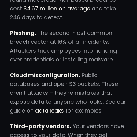
cost
$4.67 million on average
and take
246 days to detect.
Phishing.
The second most common
breach vector at 16% of all incidents.
Attackers trick employees into handing
over credentials or installing malware.
Cloud misconfiguration.
Public
databases and open S3 buckets. These
aren’t attacks – they’re mistakes that
expose data to anyone who looks. See our
guide on
data leaks
for examples.
Third-party vendors.
Your vendors have
access to your data. When they get