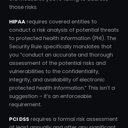
those risks.
HIPAA
requires covered entities to
conduct a risk analysis of potential threats
to protected health information (PHI). The
Security Rule specifically mandates that
you “conduct an accurate and thorough
assessment of the potential risks and
vulnerabilities to the confidentiality,
integrity, and availability of electronic
protected health information.” This isn’t a
suggestion – it’s an enforceable
requirement.
PCI DSS
requires a formal risk assessment
at least annually and after any significant