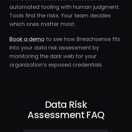
automated tooling with human judgment.
Tools find the risks. Your team decides
which ones matter most.
Book a demo
to see how Breachsense fits
into your data risk assessment by
monitoring the dark web for your
organization’s exposed credentials.
Data Risk
Assessment FAQ