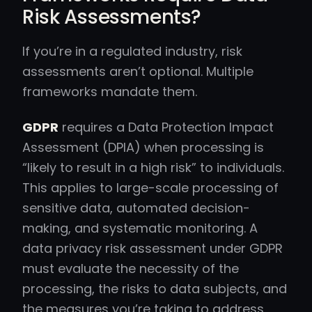
Risk Assessments?
If you’re in a regulated industry, risk
assessments aren’t optional. Multiple
frameworks mandate them.
GDPR
requires a Data Protection Impact
Assessment (DPIA) when processing is
“likely to result in a high risk” to individuals.
This applies to large-scale processing of
sensitive data, automated decision-
making, and systematic monitoring. A
data privacy risk assessment under GDPR
must evaluate the necessity of the
processing, the risks to data subjects, and
the measures you’re taking to address