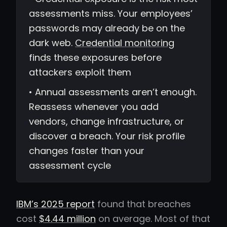
assessments miss. Your employees’
passwords may already be on the
dark web.
Credential monitoring
finds these exposures before
attackers exploit them
• Annual assessments aren’t enough.
Reassess whenever you add
vendors, change infrastructure, or
discover a breach. Your risk profile
changes faster than your
assessment cycle
IBM’s 2025 report
found that breaches
cost
$4.44 million
on average. Most of that