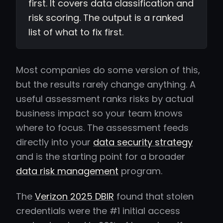
first. It covers data classification and
risk scoring. The output is a ranked
list of what to fix first.
Most companies do some version of this,
but the results rarely change anything. A
useful assessment ranks risks by actual
business impact so your team knows
where to focus. The assessment feeds
directly into your
data security strategy
and is the starting point for a broader
data risk management
program.
The
Verizon 2025 DBIR
found that stolen
credentials were the #1 initial access