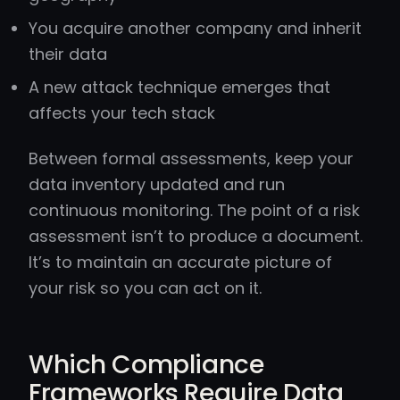
You acquire another company and inherit
their data
A new attack technique emerges that
affects your tech stack
Between formal assessments, keep your
data inventory updated and run
continuous monitoring. The point of a risk
assessment isn’t to produce a document.
It’s to maintain an accurate picture of
your risk so you can act on it.
Which Compliance
Frameworks Require Data