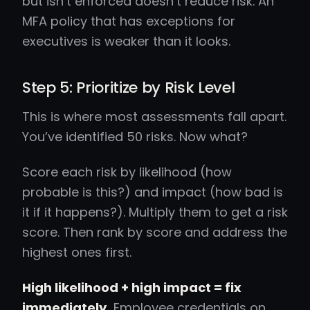
but isn’t enforced doesn’t reduce risk. An
MFA policy that has exceptions for
executives is weaker than it looks.
Step 5: Prioritize by Risk Level
This is where most assessments fall apart.
You’ve identified 50 risks. Now what?
Score each risk by likelihood (how
probable is this?) and impact (how bad is
it if it happens?). Multiply them to get a risk
score. Then rank by score and address the
highest ones first.
High likelihood + high impact = fix
immediately.
Employee credentials on