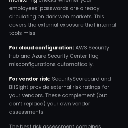
employees’ passwords are already
circulating on dark web markets. This
covers the external exposure that internal
tools miss.
For cloud configuration:
AWS Security
Hub and Azure Security Center flag
misconfigurations automatically.
For vendor risk:
SecurityScorecard and
BitSight provide external risk ratings for
your vendors. These complement (but
don’t replace) your own vendor
assessments.
The best risk assessment combines