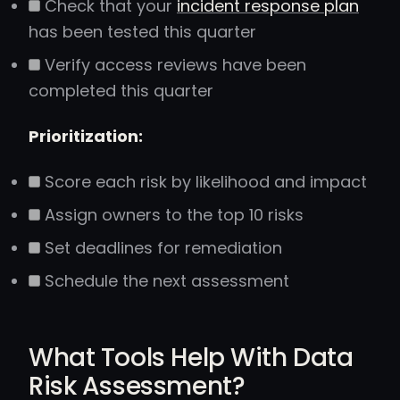
Check that your
incident response plan
has been tested this quarter
Verify access reviews have been
completed this quarter
Prioritization:
Score each risk by likelihood and impact
Assign owners to the top 10 risks
Set deadlines for remediation
Schedule the next assessment
What Tools Help With Data
Risk Assessment?