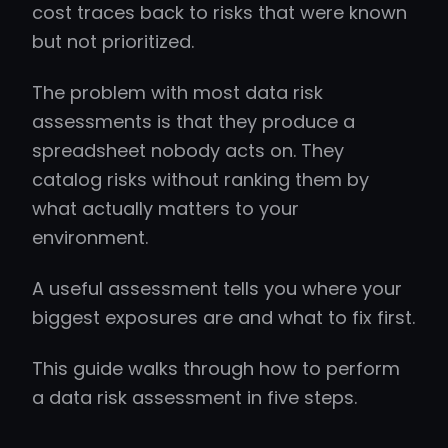
cost traces back to risks that were known
but not prioritized.
The problem with most data risk
assessments is that they produce a
spreadsheet nobody acts on. They
catalog risks without ranking them by
what actually matters to your
environment.
A useful assessment tells you where your
biggest exposures are and what to fix first.
This guide walks through how to perform
a data risk assessment in five steps.