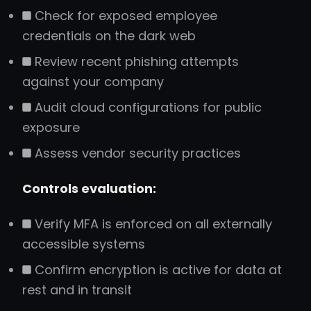
Check for exposed employee
credentials on the dark web
Review recent phishing attempts
against your company
Audit cloud configurations for public
exposure
Assess vendor security practices
Controls evaluation:
Verify MFA is enforced on all externally
accessible systems
Confirm encryption is active for data at
rest and in transit