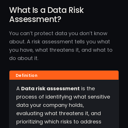
What Is a Data Risk
Assessment?
You can’t protect data you don’t know
about. A risk assessment tells you what
you have, what threatens it, and what to
do about it.
A
Data risk assessment
is the
process of identifying what sensitive
data your company holds,
evaluating what threatens it, and
prioritizing which risks to address