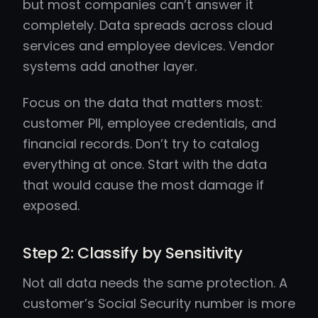
but most companies can’t answer it
completely. Data spreads across cloud
services and employee devices. Vendor
systems add another layer.
Focus on the data that matters most:
customer PII, employee credentials, and
financial records. Don’t try to catalog
everything at once. Start with the data
that would cause the most damage if
exposed.
Step 2: Classify by Sensitivity
Not all data needs the same protection. A
customer’s Social Security number is more