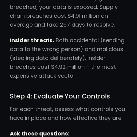
breached, your data is exposed. Supply
chain breaches cost $4.91 million on
average and take 267 days to resolve.
Insider threats.
Both accidental (sending
data to the wrong person) and malicious
(stealing data deliberately). Insider
breaches cost $4.92 million – the most
expensive attack vector.
Step 4: Evaluate Your Controls
For each threat, assess what controls you
have in place and how effective they are.
Ask these questions: