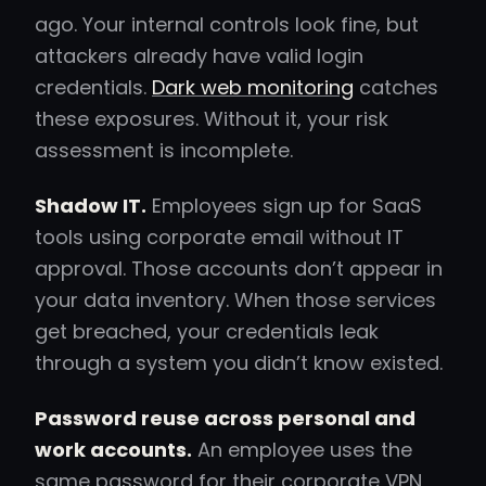
ago. Your internal controls look fine, but
attackers already have valid login
credentials.
Dark web monitoring
catches
these exposures. Without it, your risk
assessment is incomplete.
Shadow IT.
Employees sign up for SaaS
tools using corporate email without IT
approval. Those accounts don’t appear in
your data inventory. When those services
get breached, your credentials leak
through a system you didn’t know existed.
Password reuse across personal and
work accounts.
An employee uses the
same password for their corporate VPN