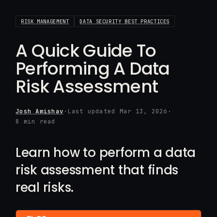
RISK MANAGEMENT
DATA SECURITY BEST PRACTICES
A Quick Guide To
Performing A Data
Risk Assessment
Josh Amishav
·
Last updated Mar 13, 2026
·
8 min read
Learn how to perform a data
risk assessment that finds
real risks.