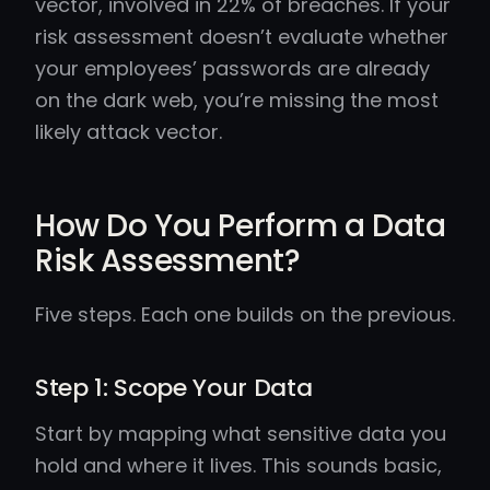
vector, involved in 22% of breaches. If your
risk assessment doesn’t evaluate whether
your employees’ passwords are already
on the dark web, you’re missing the most
likely attack vector.
How Do You Perform a Data
Risk Assessment?
Five steps. Each one builds on the previous.
Step 1: Scope Your Data
Start by mapping what sensitive data you
hold and where it lives. This sounds basic,