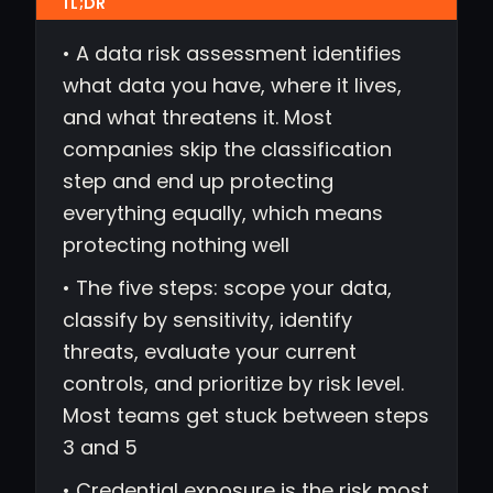
• A data risk assessment identifies
what data you have, where it lives,
and what threatens it. Most
companies skip the classification
step and end up protecting
everything equally, which means
protecting nothing well
• The five steps: scope your data,
classify by sensitivity, identify
threats, evaluate your current
controls, and prioritize by risk level.
Most teams get stuck between steps
3 and 5
• Credential exposure is the risk most