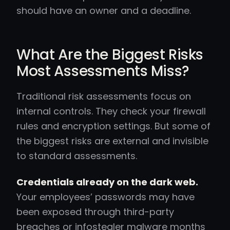
should have an owner and a deadline.
What Are the Biggest Risks
Most Assessments Miss?
Traditional risk assessments focus on
internal controls. They check your firewall
rules and encryption settings. But some of
the biggest risks are external and invisible
to standard assessments.
Credentials already on the dark web.
Your employees’ passwords may have
been exposed through third-party
breaches or infostealer malware months