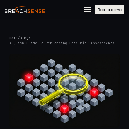
Book a demo
Home
/
Blog
/
A Quick Guide To Performing Data Risk Assessments