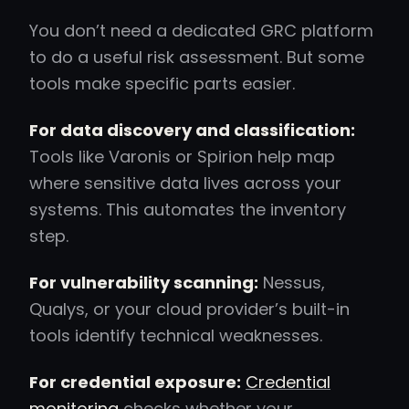
You don’t need a dedicated GRC platform
to do a useful risk assessment. But some
tools make specific parts easier.
For data discovery and classification:
Tools like Varonis or Spirion help map
where sensitive data lives across your
systems. This automates the inventory
step.
For vulnerability scanning:
Nessus,
Qualys, or your cloud provider’s built-in
tools identify technical weaknesses.
For credential exposure:
Credential
monitoring
checks whether your