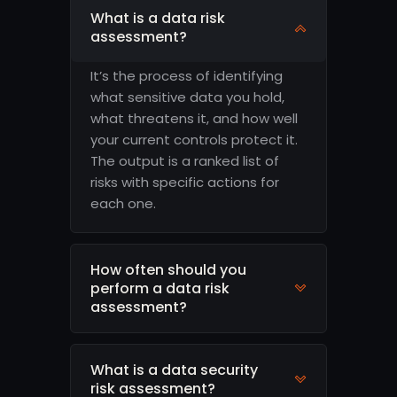
What is a data risk
assessment?
It’s the process of identifying
what sensitive data you hold,
what threatens it, and how well
your current controls protect it.
The output is a ranked list of
risks with specific actions for
each one.
How often should you
perform a data risk
assessment?
What is a data security
risk assessment?