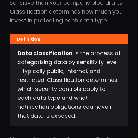
sensitive than your company blog drafts.
Classification determines how much you
invest in protecting each data type.
Data classification
is the process of
categorizing data by sensitivity level
– typically public, internal, and
restricted. Classification determines
which security controls apply to
each data type and what
notification obligations
you have if
that data is exposed.