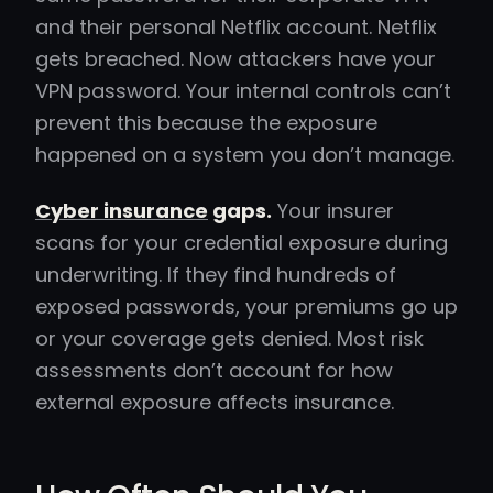
and their personal Netflix account. Netflix
gets breached. Now attackers have your
VPN password. Your internal controls can’t
prevent this because the exposure
happened on a system you don’t manage.
Cyber insurance
gaps.
Your insurer
scans for your credential exposure during
underwriting. If they find hundreds of
exposed passwords, your premiums go up
or your coverage gets denied. Most risk
assessments don’t account for how
external exposure affects insurance.