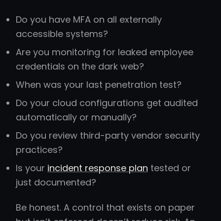
Do you have MFA on all externally
accessible systems?
Are you monitoring for leaked employee
credentials on the dark web?
When was your last penetration test?
Do your cloud configurations get audited
automatically or manually?
Do you review third-party vendor security
practices?
Is your
incident response plan
tested or
just documented?
Be honest. A control that exists on paper