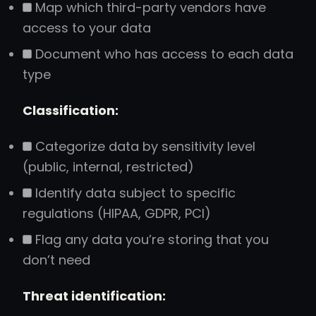
Map which third-party vendors have
access to your data
Document who has access to each data
type
Classification:
Categorize data by sensitivity level
(public, internal, restricted)
Identify data subject to specific
regulations (HIPAA, GDPR, PCI)
Flag any data you’re storing that you
don’t need
Threat identification: