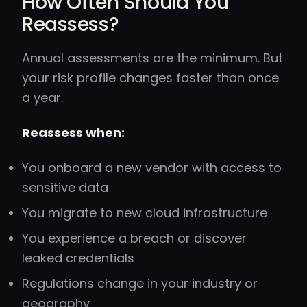
How Often Should You
Reassess?
Annual assessments are the minimum. But
your risk profile changes faster than once
a year.
Reassess when:
You onboard a new vendor with access to
sensitive data
You migrate to new cloud infrastructure
You experience a breach or discover
leaked credentials
Regulations change in your industry or
geography