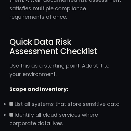
satisfies multiple compliance
requirements at once.
Quick Data Risk
Assessment Checklist
Use this as a starting point. Adapt it to
your environment.
Scope and inventory:
List all systems that store sensitive data
Identify all cloud services where
corporate data lives