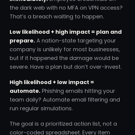
the dark web with no MFA on VPN access?
That’s a breach waiting to happen.
Low likelihood + high impact = plan and
prepare.
A nation-state targeting your
company is unlikely for most businesses,
but if it happened the damage would be
severe. Have a plan but don’t over-invest.
High likelihood + low impact =
automate.
Phishing emails hitting your
team daily? Automate email filtering and
run regular simulations.
The goal is a prioritized action list, not a
color-coded spreadsheet. Every item