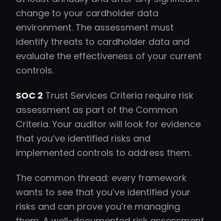
change to your cardholder data
environment. The assessment must
identify threats to cardholder data and
evaluate the effectiveness of your current
controls.
SOC 2
Trust Services Criteria require risk
assessment as part of the Common
Criteria. Your auditor will look for evidence
that you’ve identified risks and
implemented controls to address them.
The common thread: every framework
wants to see that you’ve identified your
risks and can prove you’re managing
them. A well-documented risk assessment