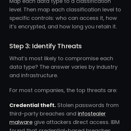
Map each data type to a classification
level. Then map each classification level to
specific controls: who can access it, how
it’s encrypted, and how long you retain it.
Step 3: Identify Threats
What’s most likely to compromise each
data type? The answer varies by industry
and infrastructure.
For most companies, the top threats are:
Credential theft.
Stolen passwords from
third-party breaches and
infostealer
malware
give attackers direct access. IBM
found that credential-based breaches