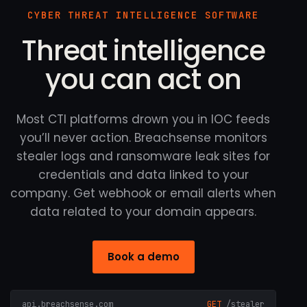
CYBER THREAT INTELLIGENCE SOFTWARE
Threat intelligence
you can act on
Most CTI platforms drown you in IOC feeds
you’ll never action. Breachsense monitors
stealer logs and ransomware leak sites for
credentials and data linked to your
company. Get webhook or email alerts when
data related to your domain appears.
Book a demo
api.breachsense.com
GET
/stealer