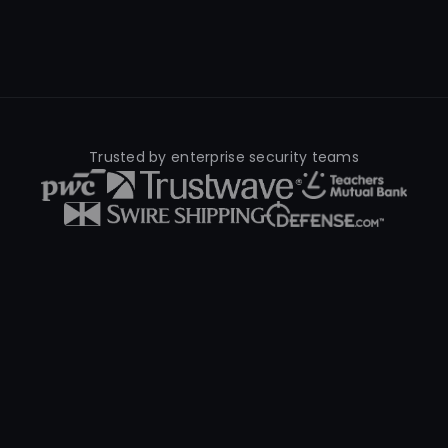
Trusted by enterprise security teams
What Is Cyber Threat