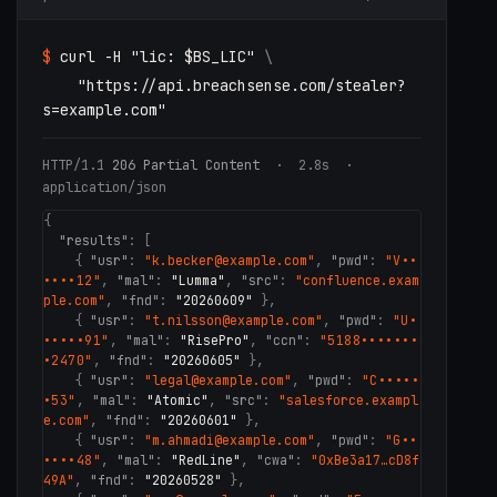
$
curl -H
"lic: $BS_LIC"
\
"https://api.breachsense.com/stealer?
s=example.com"
HTTP/1.1
206 Partial Content
· 2.8s ·
application/json
{
"results"
: [
{
"usr"
:
"k.becker@example.com"
,
"pwd"
:
"V••
••••12"
,
"mal"
:
"Lumma"
,
"src"
:
"confluence.exam
ple.com"
,
"fnd"
:
"20260609"
}
,
{
"usr"
:
"t.nilsson@example.com"
,
"pwd"
:
"U•
•••••91"
,
"mal"
:
"RisePro"
,
"ccn"
:
"5188•••••••
•2470"
,
"fnd"
:
"20260605"
}
,
{
"usr"
:
"legal@example.com"
,
"pwd"
:
"C•••••
•53"
,
"mal"
:
"Atomic"
,
"src"
:
"salesforce.exampl
e.com"
,
"fnd"
:
"20260601"
}
,
{
"usr"
:
"m.ahmadi@example.com"
,
"pwd"
:
"G••
••••48"
,
"mal"
:
"RedLine"
,
"cwa"
:
"0xBe3a17…cD8f
49A"
,
"fnd"
:
"20260528"
}
,