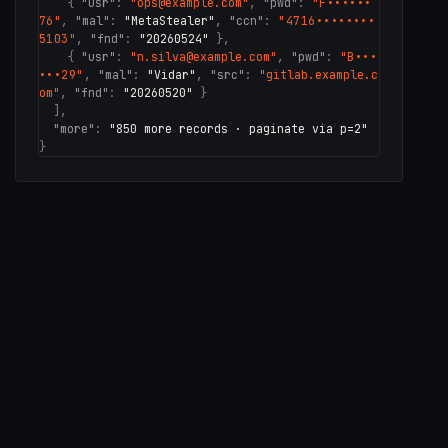
{
"usr"
:
"ops@example.com"
,
"pwd"
:
"F••••••
76"
,
"mal"
:
"MetaStealer"
,
"ccn"
:
"4716••••••••
5103"
,
"fnd"
:
"20260524"
}
,
{
"usr"
:
"n.silva@example.com"
,
"pwd"
:
"B•••
•••29"
,
"mal"
:
"Vidar"
,
"src"
:
"gitlab.example.c
om"
,
"fnd"
:
"20260520"
}
],
"more"
:
"850 more records · paginate via p=2"
}