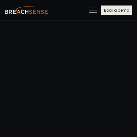
Book a demo