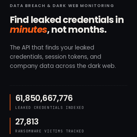
DATA BREACH & DARK WEB MONITORING
Find leaked credentials in
minutes
, not months.
The API that finds your leaked
credentials, session tokens, and
company data across the dark web.
61,850,667,776
LEAKED CREDENTIALS INDEXED
27,813
RANSOMWARE VICTIMS TRACKED