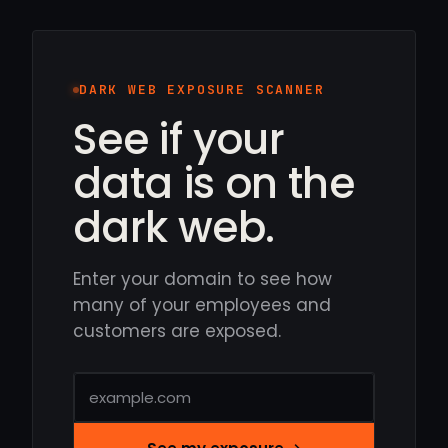
DARK WEB EXPOSURE SCANNER
See if your
data is on the
dark web.
Enter your domain to see how
many of your employees and
customers are exposed.