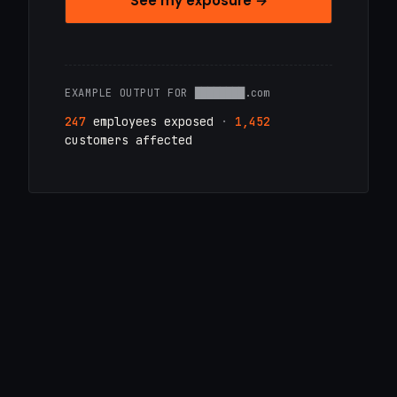
See my exposure →
EXAMPLE OUTPUT FOR
████████.com
247
employees exposed
·
1,452
customers affected