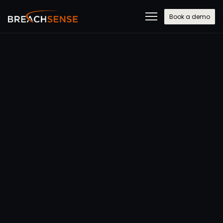
Book a demo