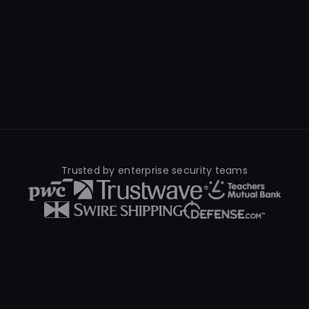
Trusted by enterprise security teams