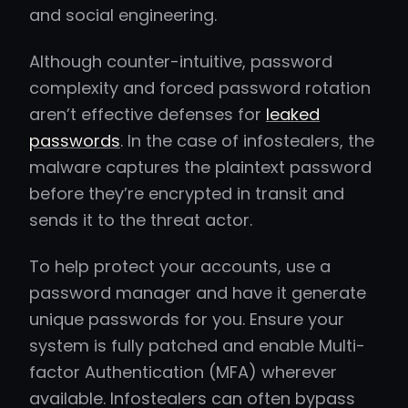
and social engineering.
Although counter-intuitive, password
complexity and forced password rotation
aren’t effective defenses for
leaked
passwords
. In the case of infostealers, the
malware captures the plaintext password
before they’re encrypted in transit and
sends it to the threat actor.
To help protect your accounts, use a
password manager and have it generate
unique passwords for you. Ensure your
system is fully patched and enable Multi-
factor Authentication (MFA) wherever
available. Infostealers can often bypass