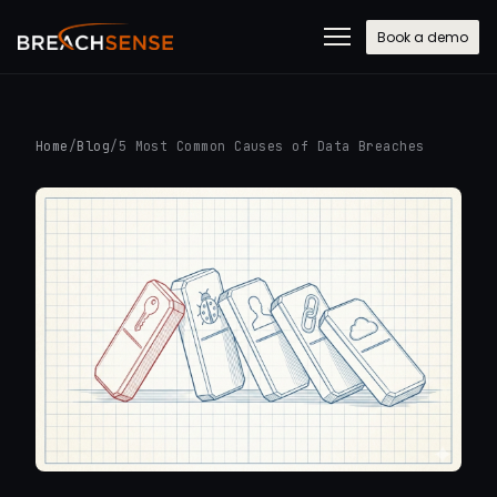
Book a demo
Home
/
Blog
/
5 Most Common Causes of Data Breaches