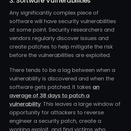
3. Software Vulnerabilities
Any significantly complex piece of
software will have security vulnerabilities
at some point. Security researchers and
vendors regularly discover issues and
create patches to help mitigate the risk
before the vulnerabilities are exploited.
There tends to be a lag between when a
vulnerability is discovered and when the
software gets patched. It takes
an
average of 38 days to patch a
vulnerability
. This leaves a large window of
opportunity for attackers to reverse
engineer a security patch, create a
working exploit, and find victims who