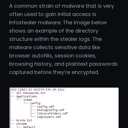
A common strain of malware that is very
often used to gain initial access is
Infostealer malware. The image below
shows an example of the directory
structure within the stealer logs. The
malware collects sensitive data like
browser autofills, session cookies,
browsing history, and plaintext passwords
captured before they’re encrypted.