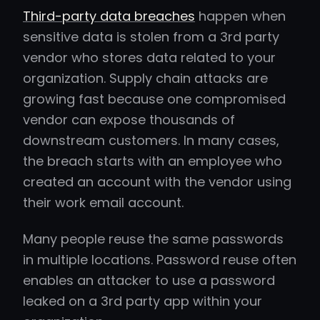
Third-party data breaches
happen when
sensitive data is stolen from a 3rd party
vendor who stores data related to your
organization. Supply chain attacks are
growing fast because one compromised
vendor can expose thousands of
downstream customers. In many cases,
the breach starts with an employee who
created an account with the vendor using
their work email account.
Many people reuse the same passwords
in multiple locations. Password reuse often
enables an attacker to use a password
leaked on a 3rd party app within your