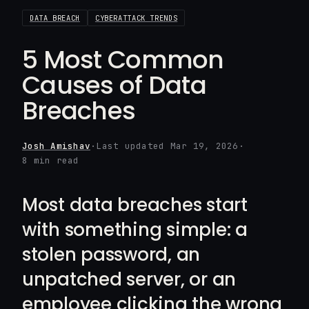
DATA BREACH
CYBERATTACK TRENDS
5 Most Common
Causes of Data
Breaches
Josh Amishav
·
Last updated Mar 19, 2026
·
8 min read
Most data breaches start
with something simple: a
stolen password, an
unpatched server, or an
employee clicking the wrong