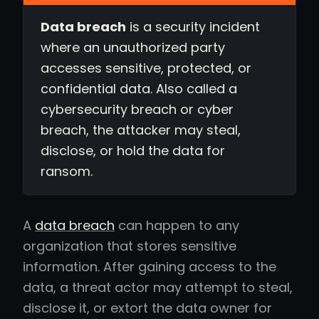
Data breach
is a security incident
where an unauthorized party
accesses sensitive, protected, or
confidential data. Also called a
cybersecurity breach or cyber
breach, the attacker may steal,
disclose, or hold the data for
ransom.
A
data breach
can happen to any
organization that stores sensitive
information. After gaining access to the
data, a threat actor may attempt to steal,
disclose it, or extort the data owner for