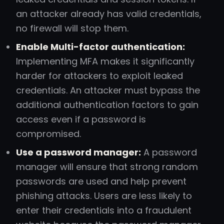
an attacker already has valid credentials,
no firewall will stop them.
Enable Multi-factor authentication:
Implementing MFA makes it significantly
harder for attackers to exploit leaked
credentials. An attacker must bypass the
additional authentication factors to gain
access even if a password is
compromised.
Use a password manager:
A password
manager will ensure that strong random
passwords are used and help prevent
phishing attacks. Users are less likely to
enter their credentials into a fraudulent