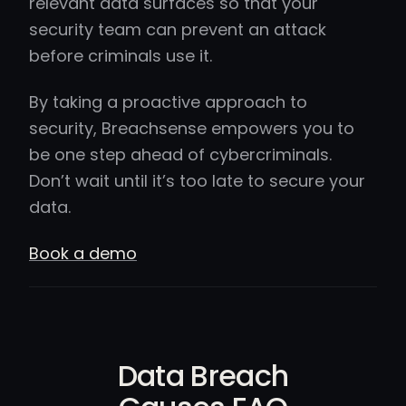
relevant data surfaces so that your
security team can prevent an attack
before criminals use it.
By taking a proactive approach to
security, Breachsense empowers you to
be one step ahead of cybercriminals.
Don’t wait until it’s too late to secure your
data.
Book a demo
Data Breach