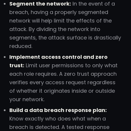
Segment the network:
In the event of a
breach, having a properly segmented
network will help limit the effects of the
attack. By dividing the network into
segments, the attack surface is drastically
reduced.
Implement access control and zero
trust:
Limit user permissions to only what
each role requires. A zero trust approach
verifies every access request regardless
of whether it originates inside or outside
your network.
Build a data breach response plan:
Know exactly who does what when a
breach is detected. A tested response