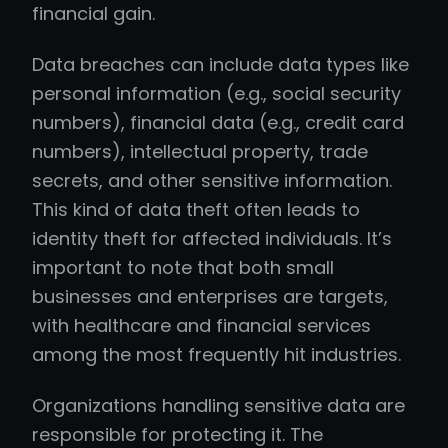
financial gain.
Data breaches can include data types like
personal information (e.g., social security
numbers), financial data (e.g., credit card
numbers), intellectual property, trade
secrets, and other sensitive information.
This kind of data theft often leads to
identity theft for affected individuals. It’s
important to note that both small
businesses and enterprises are targets,
with healthcare and financial services
among the most frequently hit industries.
Organizations handling sensitive data are
responsible for protecting it. The