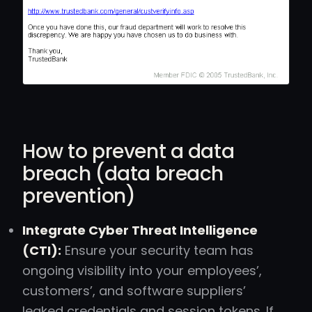
How to prevent a data
breach (data breach
prevention)
Integrate Cyber Threat Intelligence
(CTI):
Ensure your security team has
ongoing visibility into your employees’,
customers’, and software suppliers’
leaked credentials and session tokens. If