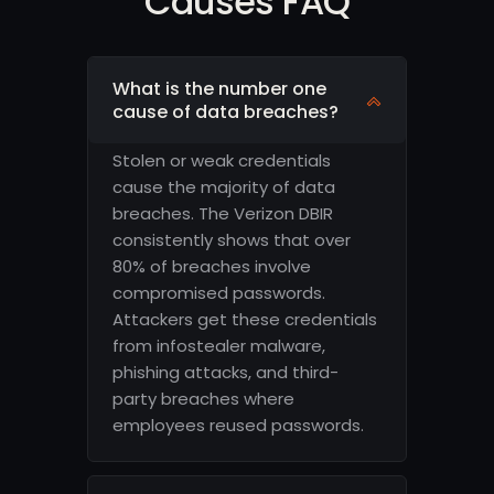
Causes FAQ
What is the number one
cause of data breaches?
Stolen or weak credentials
cause the majority of data
breaches. The Verizon DBIR
consistently shows that over
80% of breaches involve
compromised passwords.
Attackers get these credentials
from infostealer malware,
phishing attacks, and third-
party breaches where
employees reused passwords.