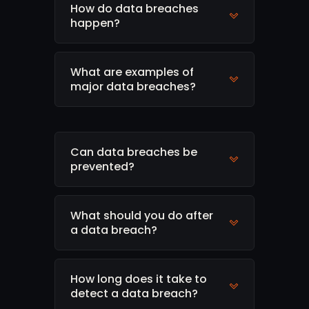
How do data breaches
happen?
What are examples of
major data breaches?
Can data breaches be
prevented?
What should you do after
a data breach?
How long does it take to
detect a data breach?