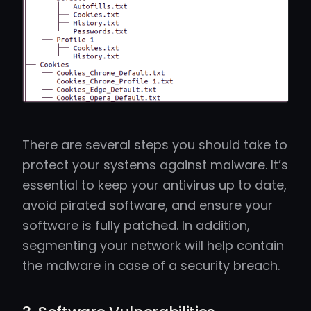
There are several steps you should take to
protect your systems against malware. It’s
essential to keep your antivirus up to date,
avoid pirated software, and ensure your
software is fully patched. In addition,
segmenting your network will help contain
the malware in case of a security breach.