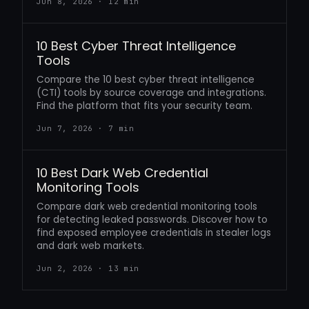
Jun 8, 2026 · 12 min
10 Best Cyber Threat Intelligence
Tools
Compare the 10 best cyber threat intelligence
(CTI) tools by source coverage and integrations.
Find the platform that fits your security team.
Jun 7, 2026 · 7 min
10 Best Dark Web Credential
Monitoring Tools
Compare dark web credential monitoring tools
for detecting leaked passwords. Discover how to
find exposed employee credentials in stealer logs
and dark web markets.
Jun 2, 2026 · 13 min