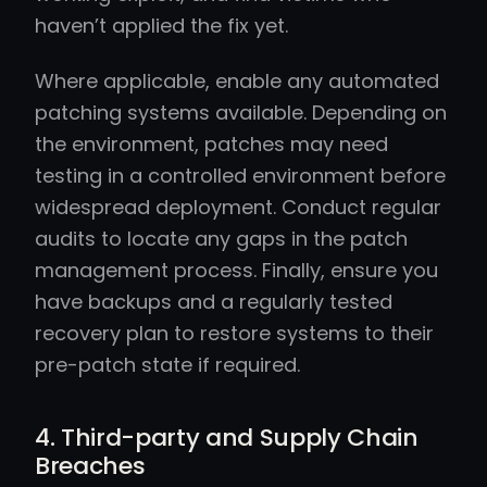
haven’t applied the fix yet.
Where applicable, enable any automated
patching systems available. Depending on
the environment, patches may need
testing in a controlled environment before
widespread deployment. Conduct regular
audits to locate any gaps in the patch
management process. Finally, ensure you
have backups and a regularly tested
recovery plan to restore systems to their
pre-patch state if required.
4. Third-party and Supply Chain
Breaches