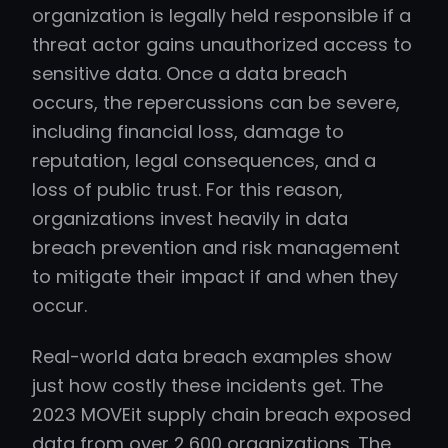
organization is legally held responsible if a
threat actor gains unauthorized access to
sensitive data. Once a data breach
occurs, the repercussions can be severe,
including financial loss, damage to
reputation, legal consequences, and a
loss of public trust. For this reason,
organizations invest heavily in data
breach prevention and risk management
to mitigate their impact if and when they
occur.
Real-world data breach examples show
just how costly these incidents get. The
2023 MOVEit supply chain breach exposed
data from over 2,600 organizations. The