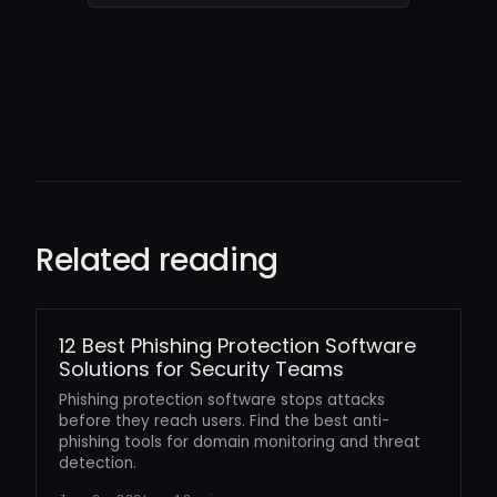
Related reading
12 Best Phishing Protection Software
Solutions for Security Teams
Phishing protection software stops attacks
before they reach users. Find the best anti-
phishing tools for domain monitoring and threat
detection.