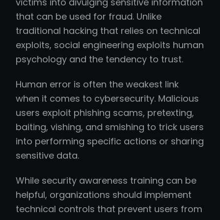
victims into divulging sensitive information
that can be used for fraud. Unlike
traditional hacking that relies on technical
exploits, social engineering exploits human
psychology and the tendency to trust.
Human error is often the weakest link
when it comes to cybersecurity. Malicious
users exploit phishing scams, pretexting,
baiting, vishing, and smishing to trick users
into performing specific actions or sharing
sensitive data.
While security awareness training can be
helpful, organizations should implement
technical controls that prevent users from