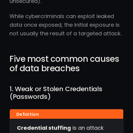
unsecured).
While cybercriminals can exploit leaked
data once exposed, the initial exposure is
not usually the result of a targeted attack.
Five most common causes
of data breaches
1. Weak or Stolen Credentials
(Passwords)
Credential stuffing
is an attack