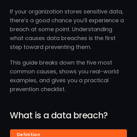
If your organization stores sensitive data,
there’s a good chance you’ll experience a
breach at some point. Understanding
what causes data breaches is the first
step toward preventing them.
This guide breaks down the five most
common causes, shows you real-world
examples, and gives you a practical
prevention checklist.
What is a data breach?