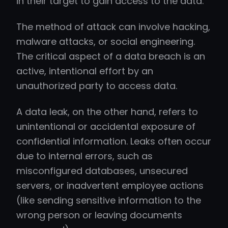
in their target to gain access to the data.
The method of attack can involve hacking,
malware attacks, or social engineering.
The critical aspect of a data breach is an
active, intentional effort by an
unauthorized party to access data.
A data leak, on the other hand, refers to
unintentional or accidental exposure of
confidential information. Leaks often occur
due to internal errors, such as
misconfigured databases, unsecured
servers, or inadvertent employee actions
(like sending sensitive information to the
wrong person or leaving documents