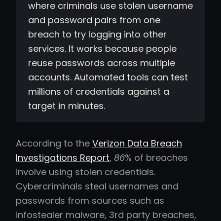
where criminals use stolen username
and password pairs from one
breach to try logging into other
services. It works because people
reuse passwords across multiple
accounts. Automated tools can test
millions of credentials against a
target in minutes.
According to the
Verizon Data Breach
Investigations Report
,
86
% of breaches
involve using stolen credentials.
Cybercriminals steal usernames and
passwords from sources such as
infostealer malware, 3rd party breaches,