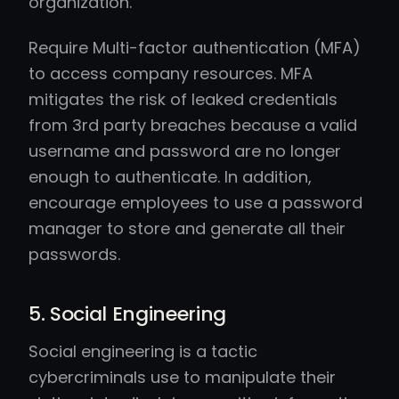
organization.
Require Multi-factor authentication (MFA)
to access company resources. MFA
mitigates the risk of leaked credentials
from 3rd party breaches because a valid
username and password are no longer
enough to authenticate. In addition,
encourage employees to use a password
manager to store and generate all their
passwords.
5. Social Engineering
Social engineering is a tactic
cybercriminals use to manipulate their