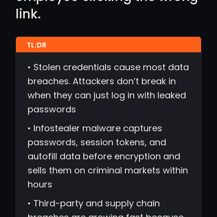
link.
• Stolen credentials cause most data
breaches. Attackers don’t break in
when they can just log in with leaked
passwords
• Infostealer malware captures
passwords, session tokens, and
autofill data before encryption and
sells them on criminal markets within
hours
• Third-party and supply chain