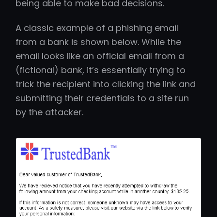
being able to make bad decisions.
A classic example of a phishing email
from a bank is shown below. While the
email looks like an official email from a
(fictional) bank, it’s essentially trying to
trick the recipient into clicking the link and
submitting their credentials to a site run
by the attacker.