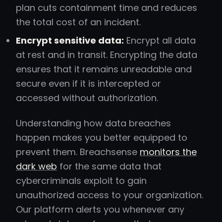
plan cuts containment time and reduces
the total cost of an incident.
Encrypt sensitive data:
Encrypt all data
at rest and in transit. Encrypting the data
ensures that it remains unreadable and
secure even if it is intercepted or
accessed without authorization.
Understanding how data breaches
happen makes you better equipped to
prevent them. Breachsense
monitors the
dark web
for the same data that
cybercriminals exploit to gain
unauthorized access to your organization.
Our platform alerts you whenever any