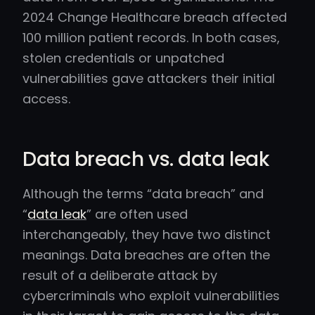
2024 Change Healthcare breach affected
100 million patient records. In both cases,
stolen credentials or unpatched
vulnerabilities gave attackers their initial
access.
Data breach vs. data leak
Although the terms “data breach” and
“
data leak
” are often used
interchangeably, they have two distinct
meanings. Data breaches are often the
result of a deliberate attack by
cybercriminals who exploit vulnerabilities