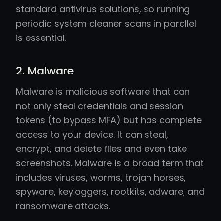
standard antivirus solutions, so running
periodic system cleaner scans in parallel
is essential.
2. Malware
Malware is malicious software that can
not only steal credentials and session
tokens (to bypass MFA) but has complete
access to your device. It can steal,
encrypt, and delete files and even take
screenshots. Malware is a broad term that
includes viruses, worms, trojan horses,
spyware, keyloggers, rootkits, adware, and
ransomware attacks.