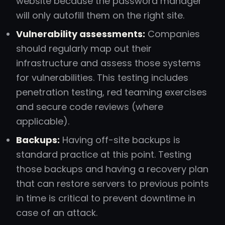
website because the password manager
will only autofill them on the right site.
Vulnerability assessments:
Companies
should regularly map out their
infrastructure and assess those systems
for vulnerabilities. This testing includes
penetration testing, red teaming exercises
and secure code reviews (where
applicable).
Backups:
Having off-site backups is
standard practice at this point. Testing
those backups and having a recovery plan
that can restore servers to previous points
in time is critical to prevent downtime in
case of an attack.