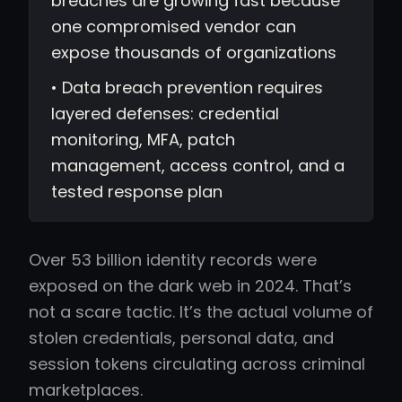
breaches are growing fast because
one compromised vendor can
expose thousands of organizations
• Data breach prevention requires
layered defenses: credential
monitoring, MFA, patch
management, access control, and a
tested response plan
Over 53 billion identity records were
exposed on the dark web in 2024. That’s
not a scare tactic. It’s the actual volume of
stolen credentials, personal data, and
session tokens circulating across criminal
marketplaces.