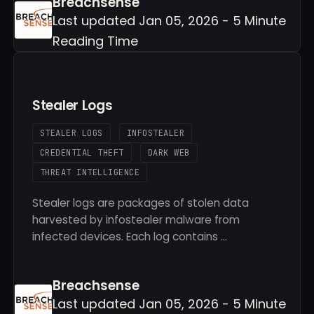
Breachsense
Last updated Jan 05, 2026 - 5 Minute
Reading Time
Stealer Logs
STEALER LOGS
INFOSTEALER
CREDENTIAL THEFT
DARK WEB
THREAT INTELLIGENCE
Stealer logs are packages of stolen data
harvested by infostealer malware from
infected devices. Each log contains …
Breachsense
Last updated Jan 05, 2026 - 5 Minute