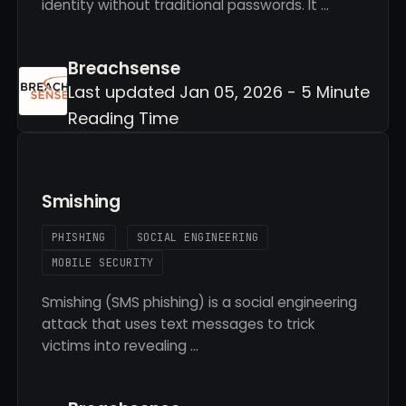
identity without traditional passwords. It …
Breachsense
Last updated Jan 05, 2026 - 5 Minute
Reading Time
Smishing
PHISHING
SOCIAL ENGINEERING
MOBILE SECURITY
Smishing (SMS phishing) is a social engineering
attack that uses text messages to trick
victims into revealing …