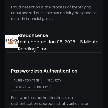
Fraud detection is the process of identifying
unauthorized or suspicious activity designed to
result in financial gain …
Breachsense
Last updated Jan 05, 2026 - 5 Minute
Reading Time
Passwordless Authentication
AUTHENTICATION
SECURITY
CREDENTIAL SECURITY
Passwordless authentication is an
authentication approach that verifies user