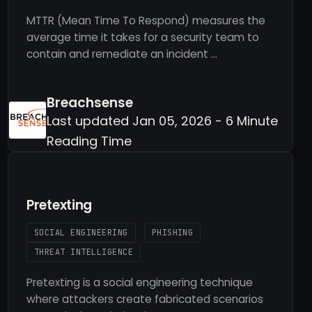
MTTR (Mean Time To Respond) measures the
average time it takes for a security team to
contain and remediate an incident …
Breachsense
Last updated Jan 05, 2026 - 6 Minute
Reading Time
Pretexting
SOCIAL ENGINEERING
PHISHING
THREAT INTELLIGENCE
Pretexting is a social engineering technique
where attackers create fabricated scenarios