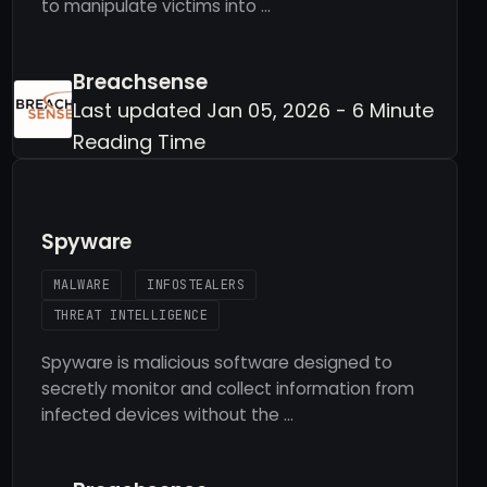
to manipulate victims into …
Breachsense
Last updated Jan 05, 2026 - 6 Minute
Reading Time
Spyware
MALWARE
INFOSTEALERS
THREAT INTELLIGENCE
Spyware is malicious software designed to
secretly monitor and collect information from
infected devices without the …