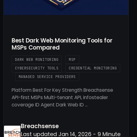
Best Dark Web Monitoring Tools for
MSPs Compared
DARK WEB MONITORING
MSP
CYBERSECURITY TOOLS
CREDENTIAL MONITORING
MANAGED SERVICE PROVIDERS
Platform Best For Key Strength Breachsense
API-first MSPs Multi-tenant API, infostealer
coverage ID Agent Dark Web ID …
Breachsense
Last updated Jan 14, 2026 - 9 Minute