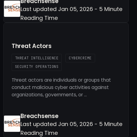
Breachsense
Last updated Jan 05, 2026 - 5 Minute
Reading Time
Threat Actors
THREAT INTELLIGENCE
CYBERCRIME
SECURITY OPERATIONS
Threat actors are individuals or groups that
conduct malicious cyber activities against
organizations, governments, or …
Breachsense
Last updated Jan 05, 2026 - 5 Minute
Reading Time