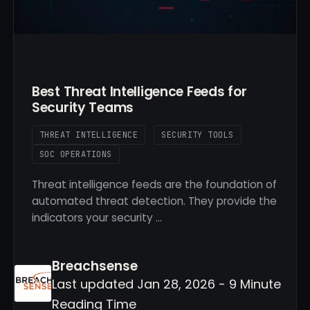
Best Threat Intelligence Feeds for
Security Teams
THREAT INTELLIGENCE
SECURITY TOOLS
SOC OPERATIONS
Threat intelligence feeds are the foundation of
automated threat detection. They provide the
indicators your security …
Breachsense
Last updated Jan 28, 2026 - 9 Minute
Reading Time