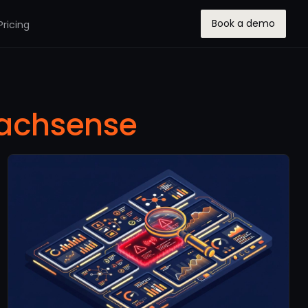
Book a demo
Pricing
achsense