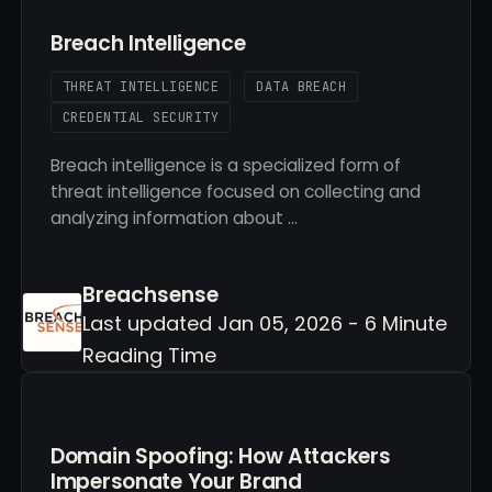
Breach Intelligence
THREAT INTELLIGENCE
DATA BREACH
CREDENTIAL SECURITY
Breach intelligence is a specialized form of
threat intelligence focused on collecting and
analyzing information about …
Breachsense
Last updated Jan 05, 2026 - 6 Minute
Reading Time
Domain Spoofing: How Attackers
Impersonate Your Brand