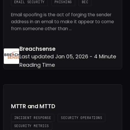
EMAIL SECURITY
PHISHING
BEC
Email spoofing is the act of forging the sender
address in an email to make it appear to come
from someone other than …
Breachsense
Last updated Jan 05, 2026 - 4 Minute
Reading Time
MTTR and MTTD
INCIDENT RESPONSE
SECURITY OPERATIONS
SECURITY METRICS