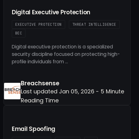
Digital Executive Protection
EXECUTIVE PROTECTION
THREAT INTELLIGENCE
BEC
Digital executive protection is a specialized
security discipline focused on protecting high-
profile individuals from …
Breachsense
Last updated Jan 05, 2026 - 5 Minute
Reading Time
Email Spoofing