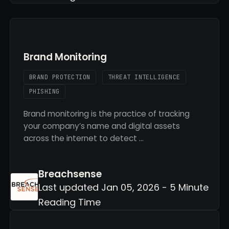
Brand Monitoring
BRAND PROTECTION
THREAT INTELLIGENCE
PHISHING
Brand monitoring is the practice of tracking
your company’s name and digital assets
across the internet to detect …
Breachsense
Last updated Jan 05, 2026 - 5 Minute
Reading Time