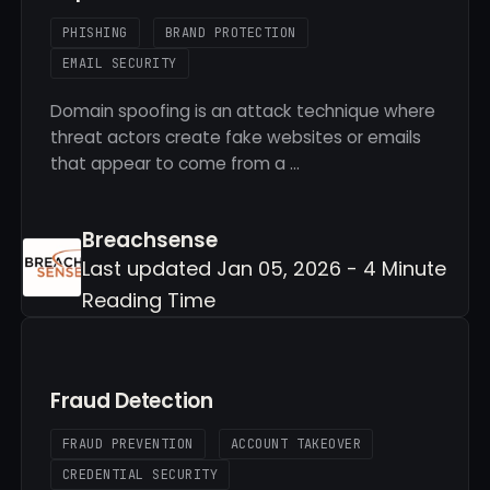
PHISHING
BRAND PROTECTION
EMAIL SECURITY
Domain spoofing is an attack technique where
threat actors create fake websites or emails
that appear to come from a …
Breachsense
Last updated Jan 05, 2026 - 4 Minute
Reading Time
Fraud Detection
FRAUD PREVENTION
ACCOUNT TAKEOVER
CREDENTIAL SECURITY