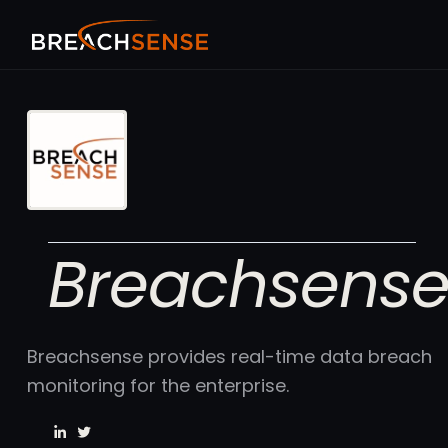
Breachsens
Breachsense provides real-time data breach
monitoring for the enterprise.