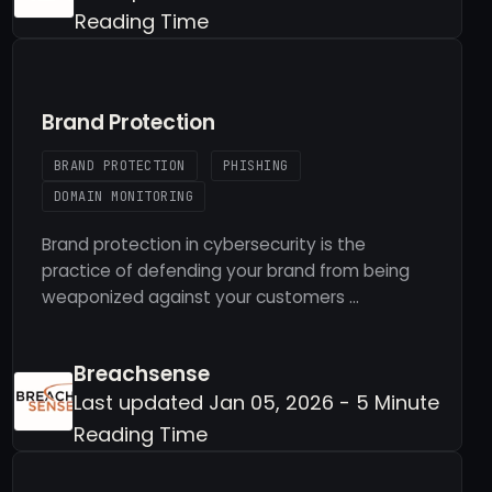
Reading Time
Brand Protection
BRAND PROTECTION
PHISHING
DOMAIN MONITORING
Brand protection in cybersecurity is the
practice of defending your brand from being
weaponized against your customers …
Breachsense
Last updated Jan 05, 2026 - 5 Minute
Reading Time