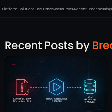
Platform
Solutions
Use Cases
Resources
Recent Breaches
Blog
▾
▾
▾
▾
Recent Posts by
Bre
e