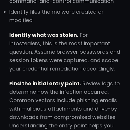
command-and-control communication
Identify files the malware created or
modified
Identify what was stolen.
For
infostealers, this is the most important
question. Assume browser passwords and
session tokens were captured, and scope
your credential remediation accordingly.
Find the initial entry point.
Review logs to
determine how the infection occurred.
Common vectors include phishing emails
with malicious attachments and drive-by
downloads from compromised websites.
Understanding the entry point helps you