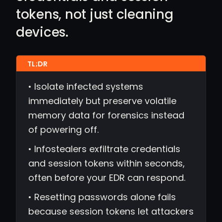
tokens, not just cleaning
devices.
• Isolate infected systems
immediately but preserve volatile
memory data for forensics instead
of powering off.
• Infostealers exfiltrate credentials
and session tokens within seconds,
often before your EDR can respond.
• Resetting passwords alone fails
because session tokens let attackers