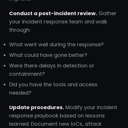
Conduct a post-incident review.
Gather
your incident response team and walk
through:
What went well during the response?
What could have gone better?
Were there delays in detection or
containment?
Did you have the tools and access
needed?
Update procedures.
Modify your incident
response playbook based on lessons
learned. Document new IoCs, attack