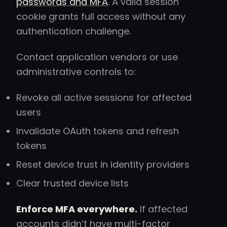
passwords and MFA
. A valid session
cookie grants full access without any
authentication challenge.
Contact application vendors or use
administrative controls to:
Revoke all active sessions for affected
users
Invalidate OAuth tokens and refresh
tokens
Reset device trust in identity providers
Clear trusted device lists
Enforce MFA everywhere.
If affected
accounts didn’t have multi-factor