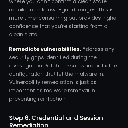
where you can’t confirm a clean state,
rebuild from known-good images. This is
more time-consuming but provides higher
confidence that you’re starting from a
clean slate.
Remediate vulnerabilities.
Address any
security gaps identified during the
investigation. Patch the software or fix the
configuration that let the malware in.
Vulnerability remediation is just as
important as malware removal in
preventing reinfection.
Step 6: Credential and Session
Remediation