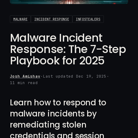
MALWARE
INCIDENT RESPONSE
INFOSTEALERS
Malware Incident
Response: The 7-Step
Playbook for 2025
Josh Amishav
·
Last updated Dec 19, 2025
·
11 min read
Learn how to respond to
malware incidents by
remediating stolen
credentials and session