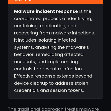
Malware incident response
is the
coordinated process of identifying,
containing, eradicating, and
recovering from malware infections.
It includes isolating infected
systems, analyzing the malware’s
behavior, remediating affected
accounts, and implementing
controls to prevent reinfection.
Effective response extends beyond
device cleanup to address stolen
credentials and session tokens.
The traditional approach treats malware