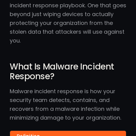
incident response playbook. One that goes
beyond just wiping devices to actually
protecting your organization from the
stolen data that attackers will use against
you.
What Is Malware Incident
Response?
Malware incident response is how your
security team detects, contains, and
recovers from a malware infection while
minimizing damage to your organization.