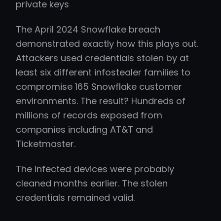
private keys
The April 2024 Snowflake breach
demonstrated exactly how this plays out.
Attackers used credentials stolen by at
least six different infostealer families to
compromise 165 Snowflake customer
environments. The result? Hundreds of
millions of records exposed from
companies including AT&T and
Ticketmaster.
The infected devices were probably
cleaned months earlier. The stolen
credentials remained valid.