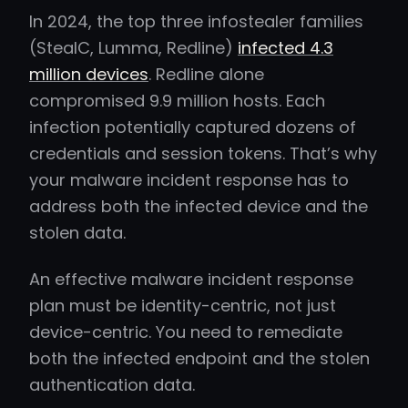
In 2024, the top three infostealer families
(StealC, Lumma, Redline)
infected 4.3
million devices
. Redline alone
compromised 9.9 million hosts. Each
infection potentially captured dozens of
credentials and session tokens. That’s why
your malware incident response has to
address both the infected device and the
stolen data.
An effective malware incident response
plan must be identity-centric, not just
device-centric. You need to remediate
both the infected endpoint and the stolen
authentication data.