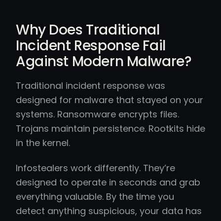
Why Does Traditional
Incident Response Fail
Against Modern Malware?
Traditional incident response was
designed for malware that stayed on your
systems. Ransomware encrypts files.
Trojans maintain persistence. Rootkits hide
in the kernel.
Infostealers work differently. They’re
designed to operate in seconds and grab
everything valuable. By the time you
detect anything suspicious, your data has