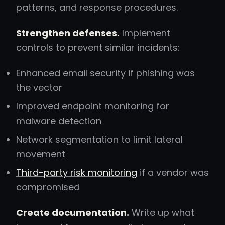
patterns, and response procedures.
Strengthen defenses.
Implement
controls to prevent similar incidents:
Enhanced email security if phishing was
the vector
Improved endpoint monitoring for
malware detection
Network segmentation to limit lateral
movement
Third-party risk monitoring
if a vendor was
compromised
Create documentation.
Write up what