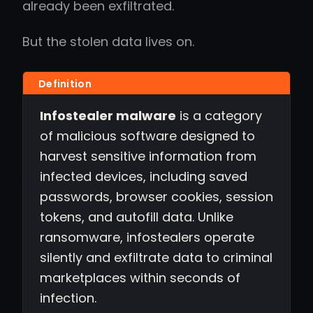
already been exfiltrated.
But the stolen data lives on.
Infostealer malware
is a category
of malicious software designed to
harvest sensitive information from
infected devices, including saved
passwords, browser cookies, session
tokens, and autofill data. Unlike
ransomware, infostealers operate
silently and exfiltrate data to criminal
marketplaces within seconds of
infection.