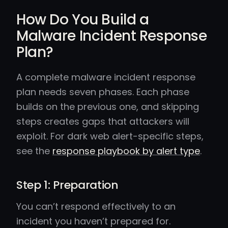
How Do You Build a
Malware Incident Response
Plan?
A complete malware incident response
plan needs seven phases. Each phase
builds on the previous one, and skipping
steps creates gaps that attackers will
exploit. For dark web alert-specific steps,
see the
response playbook by alert type
.
Step 1: Preparation
You can’t respond effectively to an
incident you haven’t prepared for.