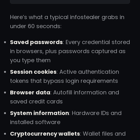
Here’s what a typical infostealer grabs in
under 60 seconds:
Saved passwords
: Every credential stored
in browsers, plus passwords captured as
you type them
Session cookies
: Active authentication
tokens that bypass login requirements
Browser data
: Autofill information and
saved credit cards
System information
: Hardware IDs and
installed software
Cryptocurrency wallets
: Wallet files and