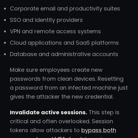
Corporate email and productivity suites
SSO and identity providers
VPN and remote access systems
Cloud applications and SaaS platforms
Database and administrative accounts
Make sure employees create new
passwords from clean devices. Resetting
a password from an infected machine just
gives the attacker the new credential.
Invalidate active sessions.
This step is
critical and often overlooked. Session
tokens allow attackers to
bypass both