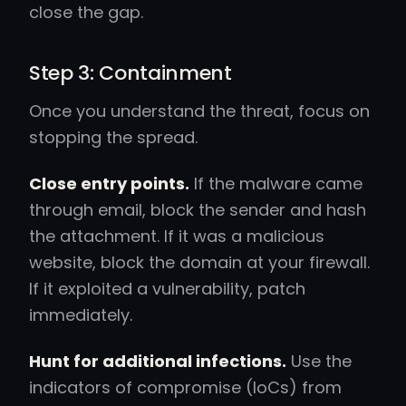
close the gap.
Step 3: Containment
Once you understand the threat, focus on
stopping the spread.
Close entry points.
If the malware came
through email, block the sender and hash
the attachment. If it was a malicious
website, block the domain at your firewall.
If it exploited a vulnerability, patch
immediately.
Hunt for additional infections.
Use the
indicators of compromise (IoCs) from