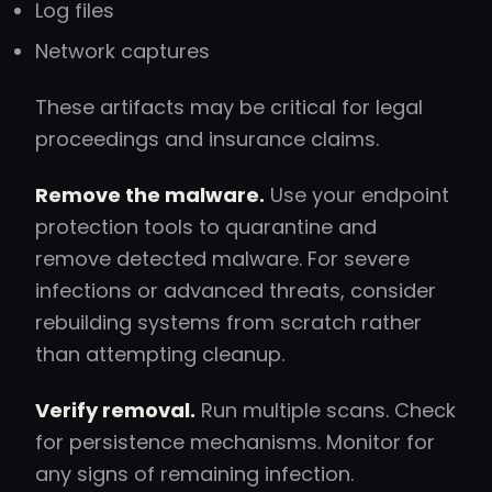
Log files
Network captures
These artifacts may be critical for legal
proceedings and insurance claims.
Remove the malware.
Use your endpoint
protection tools to quarantine and
remove detected malware. For severe
infections or advanced threats, consider
rebuilding systems from scratch rather
than attempting cleanup.
Verify removal.
Run multiple scans. Check
for persistence mechanisms. Monitor for
any signs of remaining infection.