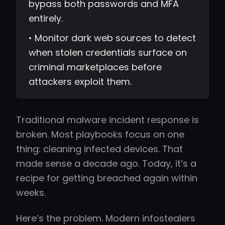
bypass both passwords and MFA
entirely.
• Monitor dark web sources to detect
when stolen credentials surface on
criminal marketplaces before
attackers exploit them.
Traditional malware incident response is
broken. Most playbooks focus on one
thing: cleaning infected devices. That
made sense a decade ago. Today, it’s a
recipe for getting breached again within
weeks.
Here’s the problem. Modern infostealers