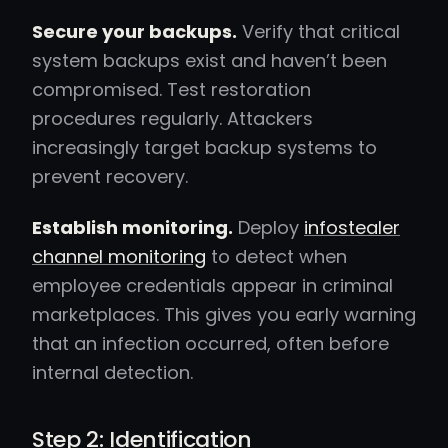
Secure your backups.
Verify that critical
system backups exist and haven’t been
compromised. Test restoration
procedures regularly. Attackers
increasingly target backup systems to
prevent recovery.
Establish monitoring.
Deploy
infostealer
channel monitoring
to detect when
employee credentials appear in criminal
marketplaces. This gives you early warning
that an infection occurred, often before
internal detection.
Step 2: Identification