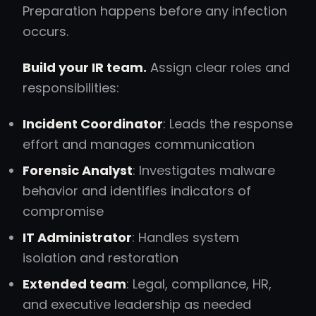
Preparation happens before any infection
occurs.
Build your IR team.
Assign clear roles and
responsibilities:
Incident Coordinator
: Leads the response
effort and manages communication
Forensic Analyst
: Investigates malware
behavior and identifies indicators of
compromise
IT Administrator
: Handles system
isolation and restoration
Extended team
: Legal, compliance, HR,
and executive leadership as needed