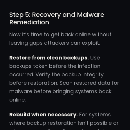
Step 5: Recovery and Malware
Remediation
Now it’s time to get back online without
leaving gaps attackers can exploit.
Restore from clean backups.
Use
backups taken before the infection
occurred. Verify the backup integrity
before restoration. Scan restored data for
malware before bringing systems back
online.
Rebuild when necessary.
For systems
where backup restoration isn’t possible or