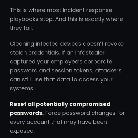
This is where most incident response
playbooks stop. And this is exactly where
they fail.
Cleaning infected devices doesn’t revoke
stolen credentials. If an infostealer
captured your employee’s corporate
password and session tokens, attackers
can still use that data to access your
systems.
Reset all potentially compromised
passwords.
Force password changes for
every account that may have been
exposed: