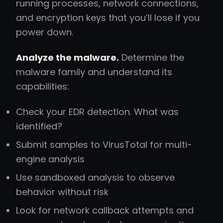
running processes, network connections,
and encryption keys that you’ll lose if you
power down.
Analyze the malware.
Determine the
malware family and understand its
capabilities:
Check your EDR detection. What was
identified?
Submit samples to VirusTotal for multi-
engine analysis
Use sandboxed analysis to observe
behavior without risk
Look for network callback attempts and