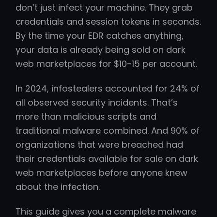
don’t just infect your machine. They grab
credentials and session tokens in seconds.
By the time your EDR catches anything,
your data is already being sold on dark
web marketplaces for $10-15 per account.
In 2024, infostealers accounted for 24% of
all observed security incidents. That’s
more than malicious scripts and
traditional malware combined. And 90% of
organizations that were breached had
their credentials available for sale on dark
web marketplaces before anyone knew
about the infection.
This guide gives you a complete malware