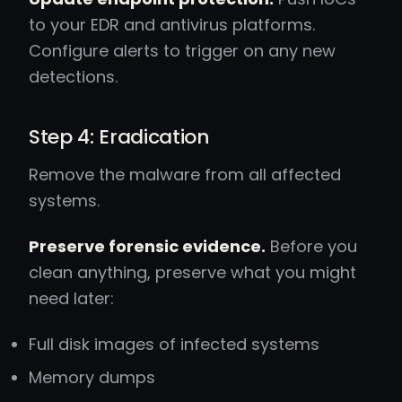
to your EDR and antivirus platforms.
Configure alerts to trigger on any new
detections.
Step 4: Eradication
Remove the malware from all affected
systems.
Preserve forensic evidence.
Before you
clean anything, preserve what you might
need later:
Full disk images of infected systems
Memory dumps