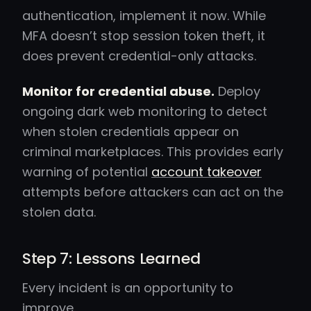
authentication, implement it now. While
MFA doesn’t stop session token theft, it
does prevent credential-only attacks.
Monitor for credential abuse.
Deploy
ongoing dark web monitoring to detect
when stolen credentials appear on
criminal marketplaces. This provides early
warning of potential
account takeover
attempts before attackers can act on the
stolen data.
Step 7: Lessons Learned
Every incident is an opportunity to
improve.