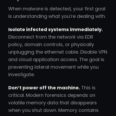
When malware is detected, your first goal
is understanding what you’re dealing with.
Isolate infected systems immediately.
Disconnect from the network via EDR
policy, domain controls, or physically
unplugging the ethernet cable. Disable VPN
and cloud application access. The goal is
preventing lateral movement while you
investigate.
Don’t power off the machine.
This is
critical. Modern forensics depends on
volatile memory data that disappears
when you shut down. Memory contains