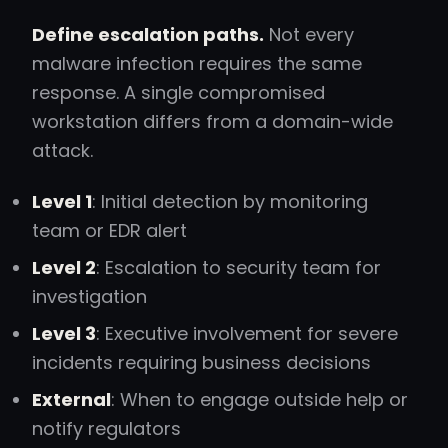
Define escalation paths.
Not every
malware infection requires the same
response. A single compromised
workstation differs from a domain-wide
attack.
Level 1
: Initial detection by monitoring
team or EDR alert
Level 2
: Escalation to security team for
investigation
Level 3
: Executive involvement for severe
incidents requiring business decisions
External
: When to engage outside help or
notify regulators