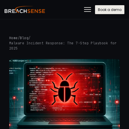
Book a demo
Home
/
Blog
/
Malware Incident Response: The 7-Step Playbook for
2025