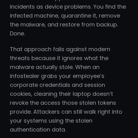
incidents as device problems. You find the
infected machine, quarantine it, remove
the malware, and restore from backup.
Done.
That approach fails against modern
threats because it ignores what the
malware actually stole. When an
infostealer grabs your employee’s
corporate credentials and session
cookies, cleaning their laptop doesn’t
revoke the access those stolen tokens
provide. Attackers can still walk right into
your systems using the stolen
authentication data.