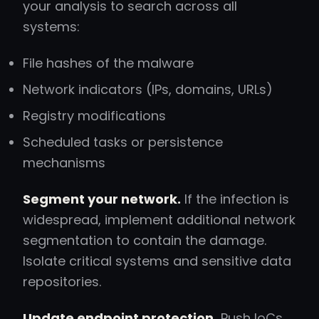
your analysis to search across all
systems:
File hashes of the malware
Network indicators (IPs, domains, URLs)
Registry modifications
Scheduled tasks or persistence
mechanisms
Segment your network.
If the infection is
widespread, implement additional network
segmentation to contain the damage.
Isolate critical systems and sensitive data
repositories.
Update endpoint protection.
Push IoCs