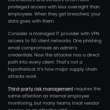
privileged access with less oversight than
employees. When they get breached, your
data goes with them.
Consider a managed IT provider with VPN
access to 50 client networks. One phishing
email compromises an admin’s
credentials. Now the attacker has a direct
path into every client. That’s not a
hypothetical. It’s how major supply chain
attacks work.
Third-party risk management
requires the
same attention as internal employee
monitoring, but many teams treat vendor