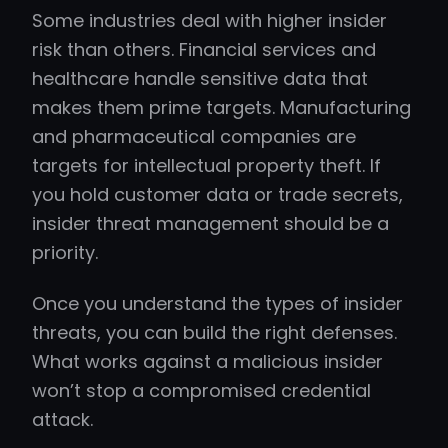
Some industries deal with higher insider
risk than others. Financial services and
healthcare handle sensitive data that
makes them prime targets. Manufacturing
and pharmaceutical companies are
targets for intellectual property theft. If
you hold customer data or trade secrets,
insider threat management should be a
priority.
Once you understand the types of insider
threats, you can build the right defenses.
What works against a malicious insider
won’t stop a compromised credential
attack.