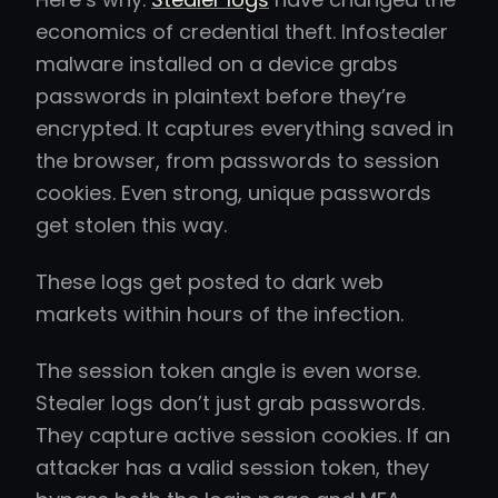
economics of credential theft. Infostealer
malware installed on a device grabs
passwords in plaintext before they’re
encrypted. It captures everything saved in
the browser, from passwords to session
cookies. Even strong, unique passwords
get stolen this way.
These logs get posted to dark web
markets within hours of the infection.
The session token angle is even worse.
Stealer logs don’t just grab passwords.
They capture active session cookies. If an
attacker has a valid session token, they