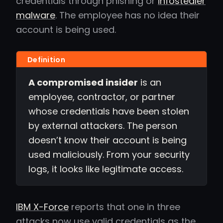
credentials through phishing or
infostealer
malware
. The employee has no idea their
account is being used.
A compromised insider
is an
employee, contractor, or partner
whose credentials have been stolen
by external attackers. The person
doesn’t know their account is being
used maliciously. From your security
logs, it looks like legitimate access.
IBM X-Force
reports that one in three
attacks now use valid credentials as the