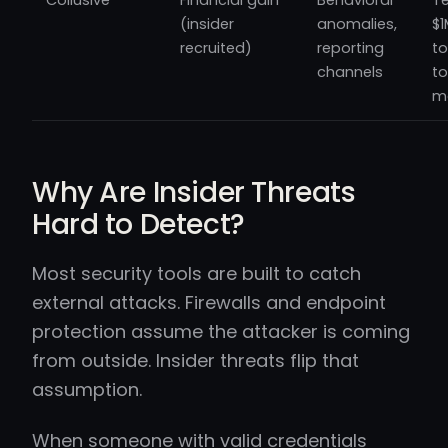
Collusive
Financial gain
Behavioral
Te
(insider
anomalies,
$1
recruited)
reporting
t
channels
to
m
Why Are Insider Threats
Hard to Detect?
Most security tools are built to catch
external attacks. Firewalls and endpoint
protection assume the attacker is coming
from outside. Insider threats flip that
assumption.
When someone with valid credentials