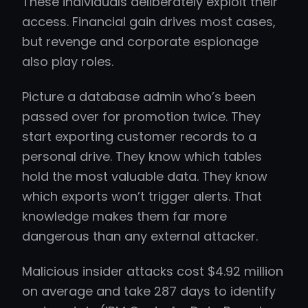
These individuals deliberately exploit their
access. Financial gain drives most cases,
but revenge and corporate espionage
also play roles.
Picture a database admin who’s been
passed over for promotion twice. They
start exporting customer records to a
personal drive. They know which tables
hold the most valuable data. They know
which exports won’t trigger alerts. That
knowledge makes them far more
dangerous than any external attacker.
Malicious insider attacks cost $4.92 million
on average and take 287 days to identify