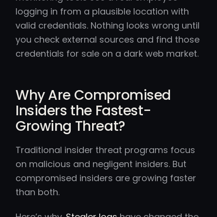
logging in from a plausible location with
valid credentials. Nothing looks wrong until
you check external sources and find those
credentials for sale on a dark web market.
Why Are Compromised
Insiders the Fastest-
Growing Threat?
Traditional insider threat programs focus
on malicious and negligent insiders. But
compromised insiders are growing faster
than both.
Here’s why.
Stealer logs
have changed the