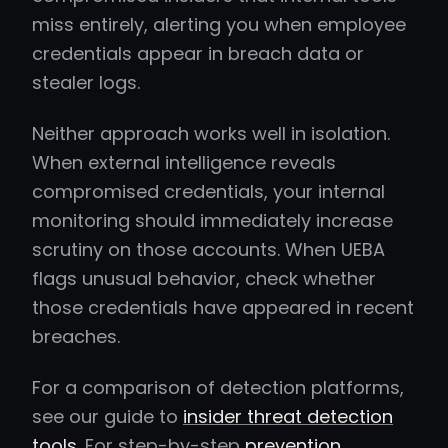
miss entirely, alerting you when employee
credentials appear in breach data or
stealer logs.
Neither approach works well in isolation.
When external intelligence reveals
compromised credentials, your internal
monitoring should immediately increase
scrutiny on those accounts. When UEBA
flags unusual behavior, check whether
those credentials have appeared in recent
breaches.
For a comparison of detection platforms,
see our guide to
insider threat detection
tools
. For step-by-step
prevention