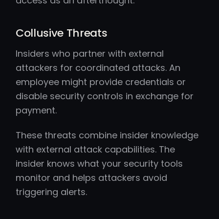
access as an afterthought.
Collusive Threats
Insiders who partner with external
attackers for coordinated attacks. An
employee might provide credentials or
disable security controls in exchange for
payment.
These threats combine insider knowledge
with external attack capabilities. The
insider knows what your security tools
monitor and helps attackers avoid
triggering alerts.