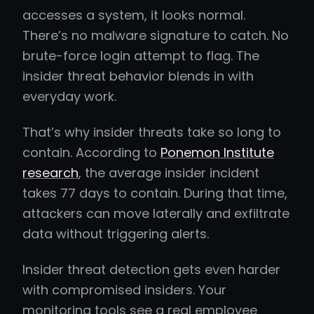
accesses a system, it looks normal.
There’s no malware signature to catch. No
brute-force login attempt to flag. The
insider threat behavior blends in with
everyday work.
That’s why insider threats take so long to
contain. According to
Ponemon Institute
research
, the average insider incident
takes 77 days to contain. During that time,
attackers can move laterally and exfiltrate
data without triggering alerts.
Insider threat detection gets even harder
with compromised insiders. Your
monitoring tools see a real employee