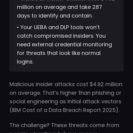
million on average and take 287
days to identify and contain.
• Your UEBA and DLP tools won’t
catch compromised insiders. You
need external credential monitoring
for threats that look like normal
logins.
Malicious insider attacks cost $4.92 million
on average. That’s higher than phishing or
social engineering as initial attack vectors
(IBM Cost of a Data Breach Report 2025).
The challenge? These threats come from