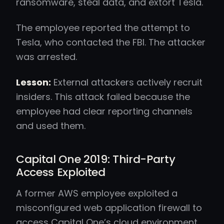
ransomware, steal data, and extort Tesla.
The employee reported the attempt to
Tesla, who contacted the FBI. The attacker
was arrested.
Lesson:
External attackers actively recruit
insiders. This attack failed because the
employee had clear reporting channels
and used them.
Capital One 2019: Third-Party
Access Exploited
A former AWS employee exploited a
misconfigured web application firewall to
access Capital One’s cloud environment.