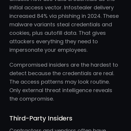
initial access vector. Infostealer delivery
increased 84% via phishing in 2024. These
malware variants steal credentials and
cookies, plus autofill data. That gives
attackers everything they need to
impersonate your employees.
Compromised insiders are the hardest to
detect because the credentials are real.
The access patterns may look routine.
Only external threat intelligence reveals
the compromise.
Third-Party Insiders
Contractors and vendors often have