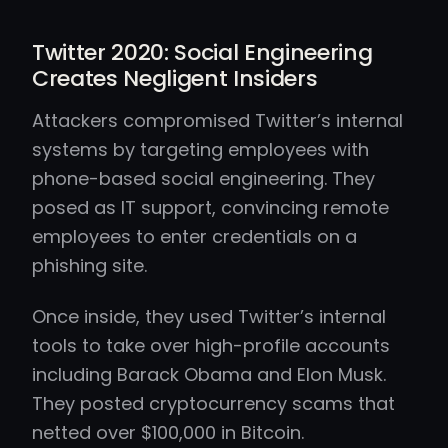
Twitter 2020: Social Engineering
Creates Negligent Insiders
Attackers compromised Twitter’s internal
systems by targeting employees with
phone-based social engineering. They
posed as IT support, convincing remote
employees to enter credentials on a
phishing site.
Once inside, they used Twitter’s internal
tools to take over high-profile accounts
including Barack Obama and Elon Musk.
They posted cryptocurrency scams that
netted over $100,000 in Bitcoin.