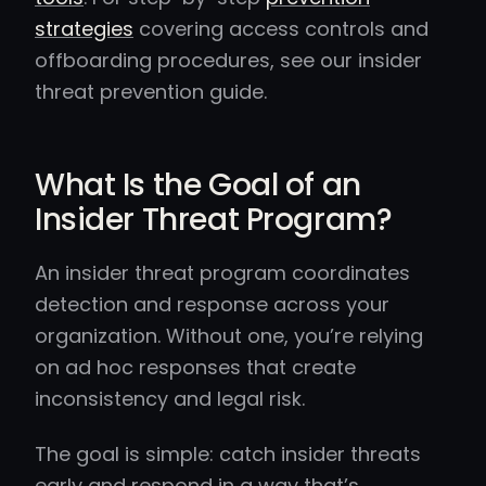
strategies
covering access controls and
offboarding procedures, see our insider
threat prevention guide.
What Is the Goal of an
Insider Threat Program?
An insider threat program coordinates
detection and response across your
organization. Without one, you’re relying
on ad hoc responses that create
inconsistency and legal risk.
The goal is simple: catch insider threats
early and respond in a way that’s