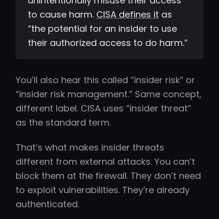
unintentionally misuse their access
to cause harm.
CISA defines it
as
“the potential for an insider to use
their authorized access to do harm.”
You’ll also hear this called “insider risk” or
“insider risk management.” Same concept,
different label. CISA uses “insider threat”
as the standard term.
That’s what makes insider threats
different from external attacks. You can’t
block them at the firewall. They don’t need
to exploit vulnerabilities. They’re already
authenticated.