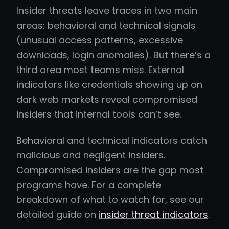
Insider threats leave traces in two main
areas: behavioral and technical signals
(unusual access patterns, excessive
downloads, login anomalies). But there’s a
third area most teams miss. External
indicators like credentials showing up on
dark web markets reveal compromised
insiders that internal tools can’t see.
Behavioral and technical indicators catch
malicious and negligent insiders.
Compromised insiders are the gap most
programs have. For a complete
breakdown of what to watch for, see our
detailed guide on
insider threat indicators
.