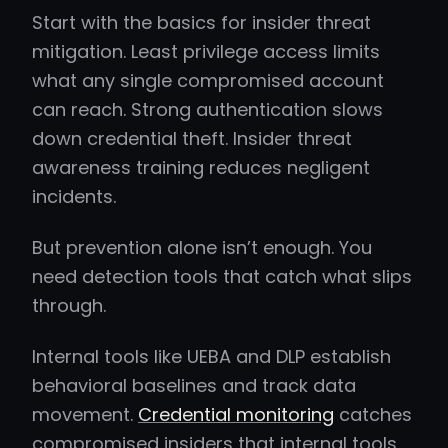
Start with the basics for insider threat
mitigation. Least privilege access limits
what any single compromised account
can reach. Strong authentication slows
down credential theft. Insider threat
awareness training reduces negligent
incidents.
But prevention alone isn’t enough. You
need detection tools that catch what slips
through.
Internal tools like UEBA and DLP establish
behavioral baselines and track data
movement.
Credential monitoring
catches
compromised insiders that internal tools