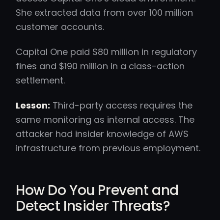
She extracted data from over 100 million
customer accounts.
Capital One paid $80 million in regulatory
fines and $190 million in a class-action
settlement.
Lesson:
Third-party access requires the
same monitoring as internal access. The
attacker had insider knowledge of AWS
infrastructure from previous employment.
How Do You Prevent and
Detect Insider Threats?