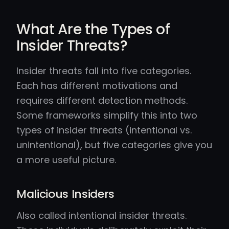
What Are the Types of
Insider Threats?
Insider threats fall into five categories.
Each has different motivations and
requires different detection methods.
Some frameworks simplify this into two
types of insider threats (intentional vs.
unintentional), but five categories give you
a more useful picture.
Malicious Insiders
Also called intentional insider threats.