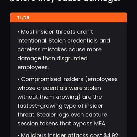
• Most insider threats aren’t
intentional. Stolen credentials and
careless mistakes cause more
damage than disgruntled
employees.
• Compromised insiders (employees
whose credentials were stolen
without them knowing) are the
fastest-growing type of insider
threat. Stealer logs even capture
session tokens that bypass MFA.
• Malicious insider attacks cost $4.92