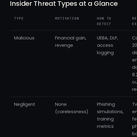
Insider Threat Types at a Glance
TYPE
MOTIVATION
HOW TO
RE
DETECT
EX
Malicious
Financial gain,
UEBA, DLP,
C
revenge
access
20
logging
de
e
d
8.
c
re
Negligent
None
Phishing
Tw
(carelessness)
simulations,
e
training
fe
metrics
p
b