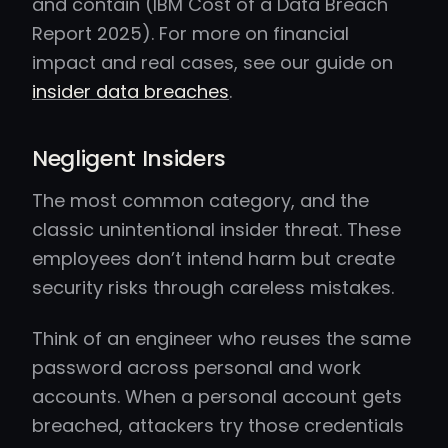
and contain (IBM Cost of a Data Breach
Report 2025). For more on financial
impact and real cases, see our guide on
insider data breaches
.
Negligent Insiders
The most common category, and the
classic unintentional insider threat. These
employees don’t intend harm but create
security risks through careless mistakes.
Think of an engineer who reuses the same
password across personal and work
accounts. When a personal account gets
breached, attackers try those credentials