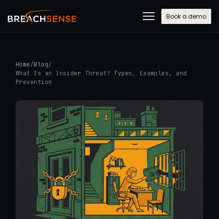
Book a demo
Home
/
Blog
/
What Is an Insider Threat? Types, Examples, and
Prevention