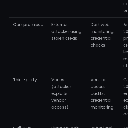
so
en
Compromised
External
Dark web
A
attacker using
monitoring,
20
stolen creds
credential
p
checks
cr
le
re
st
Third-party
Varies
Vendor
Ca
(attacker
access
20
exploits
audits,
e
vendor
credential
ex
access)
monitoring
c
a