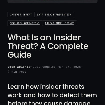
INSIDER THREAT
DATA BREACH PREVENTION
SECURITY OPERATIONS
THREAT INTELLIGENCE
What Is an Insider
Threat? A Complete
Guide
Josh Amishav
·
Last updated Mar 27, 2026
·
9 min read
Learn how insider threats
work and how to detect them
before they cause damage.