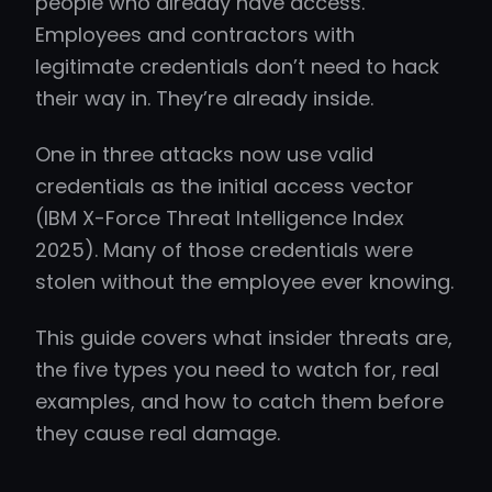
people who already have access.
Employees and contractors with
legitimate credentials don’t need to hack
their way in. They’re already inside.
One in three attacks now use valid
credentials as the initial access vector
(IBM X-Force Threat Intelligence Index
2025). Many of those credentials were
stolen without the employee ever knowing.
This guide covers what insider threats are,
the five types you need to watch for, real
examples, and how to catch them before
they cause real damage.