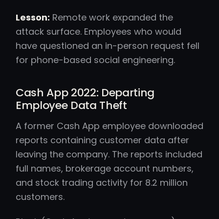
Lesson:
Remote work expanded the
attack surface. Employees who would
have questioned an in-person request fell
for phone-based social engineering.
Cash App 2022: Departing
Employee Data Theft
A former Cash App employee downloaded
reports containing customer data after
leaving the company. The reports included
full names, brokerage account numbers,
and stock trading activity for 8.2 million
customers.