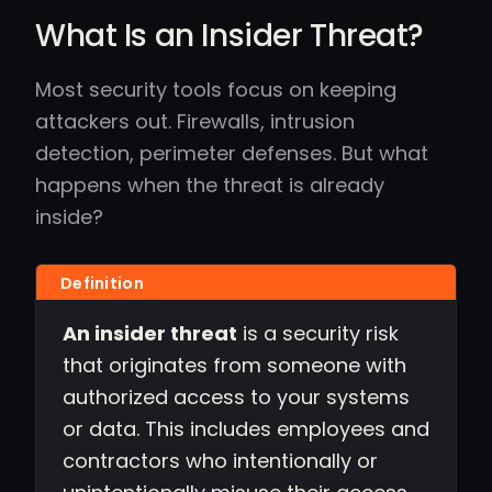
What Is an Insider Threat?
Most security tools focus on keeping
attackers out. Firewalls, intrusion
detection, perimeter defenses. But what
happens when the threat is already
inside?
An insider threat
is a security risk
that originates from someone with
authorized access to your systems
or data. This includes employees and
contractors who intentionally or