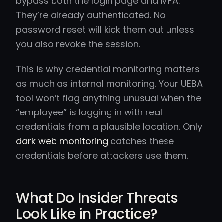
bypass both the login page and MFA.
They’re already authenticated. No
password reset will kick them out unless
you also revoke the session.
This is why credential monitoring matters
as much as internal monitoring. Your UEBA
tool won’t flag anything unusual when the
“employee” is logging in with real
credentials from a plausible location. Only
dark web monitoring
catches these
credentials before attackers use them.
What Do Insider Threats
Look Like in Practice?