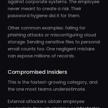
against corporate systems. The employee
never meant to create a risk. Their
password hygiene did it for them.
Other common examples: falling for
phishing attacks or misconfiguring cloud
storage. Sending sensitive files to personal
email counts too. One negligent mistake
can expose millions of records.
Compromised Insiders
This is the fastest-growing category, and
the one most teams underestimate.
External attackers obtain employee