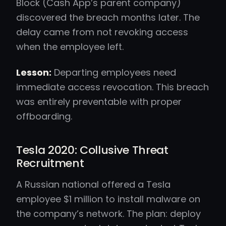
Block (Cash App’s parent company)
discovered the breach months later. The
delay came from not revoking access
when the employee left.
Lesson:
Departing employees need
immediate access revocation. This breach
was entirely preventable with proper
offboarding.
Tesla 2020: Collusive Threat
Recruitment
A Russian national offered a Tesla
employee $1 million to install malware on
the company’s network. The plan: deploy