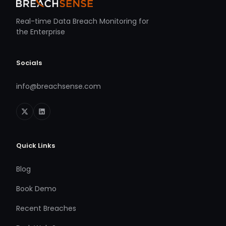
Real-time Data Breach Monitoring for
the Enterprise
Socials
info@breachsense.com
Quick Links
Blog
Book Demo
Recent Breaches