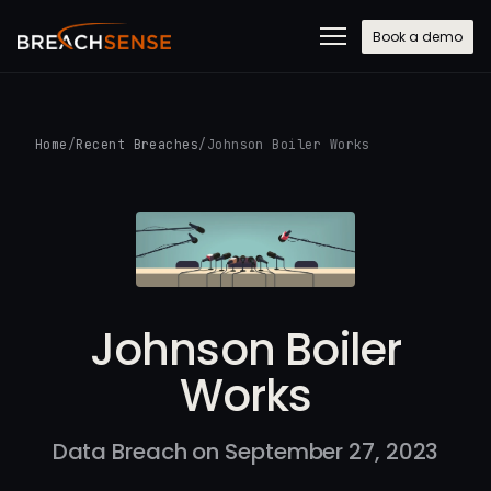
Book a demo
Home
/
Recent Breaches
/
Johnson Boiler Works
Johnson Boiler
Works
Data Breach on September 27, 2023