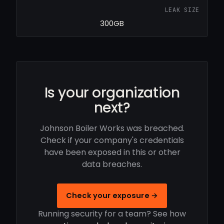
LEAK SIZE
300GB
Is your organization
next?
Johnson Boiler Works was breached.
Check if your company's credentials
have been exposed in this or other
data breaches.
Check your exposure →
Running security for a team? See how