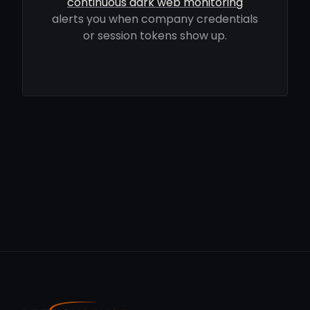
continuous dark web monitoring
alerts you when company credentials
or session tokens show up.