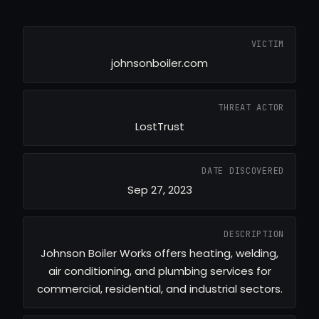
VICTIM
johnsonboiler.com
THREAT ACTOR
LostTrust
DATE DISCOVERED
Sep 27, 2023
DESCRIPTION
Johnson Boiler Works offers heating, welding,
air conditioning, and plumbing services for
commercial, residential, and industrial sectors.