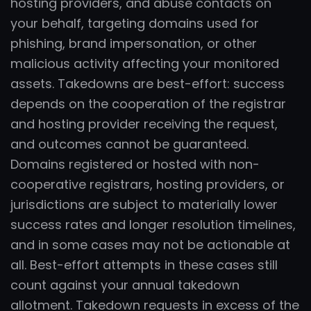
hosting providers, and abuse contacts on
your behalf, targeting domains used for
phishing, brand impersonation, or other
malicious activity affecting your monitored
assets. Takedowns are best-effort: success
depends on the cooperation of the registrar
and hosting provider receiving the request,
and outcomes cannot be guaranteed.
Domains registered or hosted with non-
cooperative registrars, hosting providers, or
jurisdictions are subject to materially lower
success rates and longer resolution timelines,
and in some cases may not be actionable at
all. Best-effort attempts in these cases still
count against your annual takedown
allotment. Takedown requests in excess of the