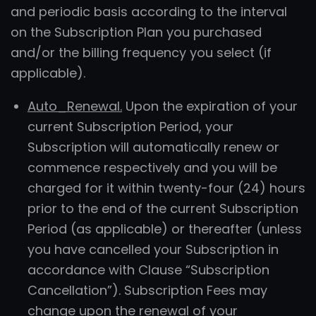
and periodic basis according to the interval
on the Subscription Plan you purchased
and/or the billing frequency you select (if
applicable).
Auto_Renewal.
Upon the expiration of your
current Subscription Period, your
Subscription will automatically renew or
commence respectively and you will be
charged for it within twenty-four (24) hours
prior to the end of the current Subscription
Period (as applicable) or thereafter (unless
you have cancelled your Subscription in
accordance with Clause “Subscription
Cancellation”). Subscription Fees may
change upon the renewal of your