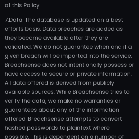
of this Policy.
7.
Data.
The database is updated on a best
efforts basis. Data breaches are added as
they become available after they are
validated. We do not guarantee when and if a
given breach will be imported into the service.
Breachsense does not intentionally possess or
have access to secure or private information.
All data offered is derived from publicly
available sources. While Breachsense tries to
verify the data, we make no warranties or
guarantees about any of the information
offered. Breachsense attempts to convert
hashed passwords to plaintext where
possible. This is dependent on a number of