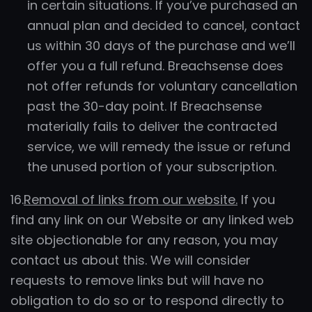
in certain situations. If you’ve purchased an
annual plan and decided to cancel, contact
us within 30 days of the purchase and we’ll
offer you a full refund. Breachsense does
not offer refunds for voluntary cancellation
past the 30-day point. If Breachsense
materially fails to deliver the contracted
service, we will remedy the issue or refund
the unused portion of your subscription.
16.
Removal of links from our website.
If you
find any link on our Website or any linked web
site objectionable for any reason, you may
contact us about this. We will consider
requests to remove links but will have no
obligation to do so or to respond directly to