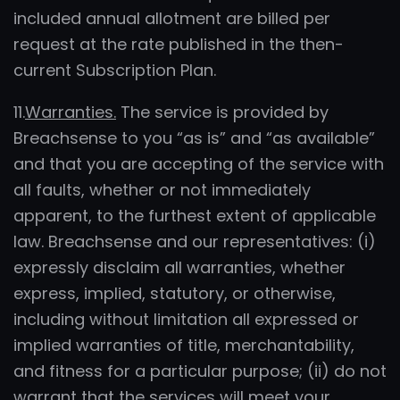
included annual allotment are billed per
request at the rate published in the then-
current Subscription Plan.
11.
Warranties.
The service is provided by
Breachsense to you “as is” and “as available”
and that you are accepting of the service with
all faults, whether or not immediately
apparent, to the furthest extent of applicable
law. Breachsense and our representatives: (i)
expressly disclaim all warranties, whether
express, implied, statutory, or otherwise,
including without limitation all expressed or
implied warranties of title, merchantability,
and fitness for a particular purpose; (ii) do not
warrant that the services will meet your