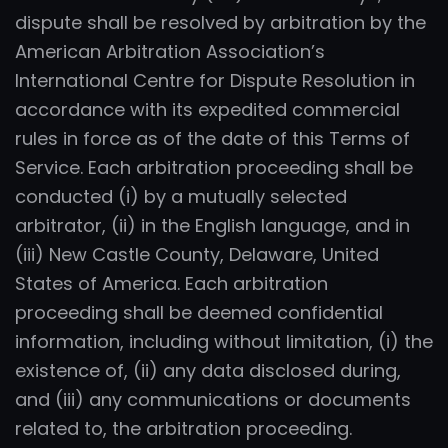
dispute shall be resolved by arbitration by the
American Arbitration Association’s
International Centre for Dispute Resolution in
accordance with its expedited commercial
rules in force as of the date of this Terms of
Service. Each arbitration proceeding shall be
conducted (i) by a mutually selected
arbitrator, (ii) in the English language, and in
(iii) New Castle County, Delaware, United
States of America. Each arbitration
proceeding shall be deemed confidential
information, including without limitation, (i) the
existence of, (ii) any data disclosed during,
and (iii) any communications or documents
related to, the arbitration proceeding.