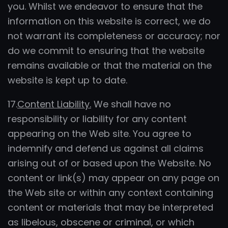
you. Whilst we endeavor to ensure that the
information on this website is correct, we do
not warrant its completeness or accuracy; nor
do we commit to ensuring that the website
remains available or that the material on the
website is kept up to date.
17.
Content Liability.
We shall have no
responsibility or liability for any content
appearing on the Web site. You agree to
indemnify and defend us against all claims
arising out of or based upon the Website. No
content or link(s) may appear on any page on
the Web site or within any context containing
content or materials that may be interpreted
as libelous, obscene or criminal, or which