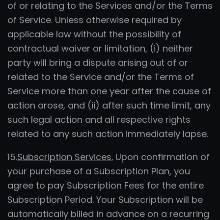
of or relating to the Services and/or the Terms
of Service. Unless otherwise required by
applicable law without the possibility of
contractual waiver or limitation, (i) neither
party will bring a dispute arising out of or
related to the Service and/or the Terms of
Service more than one year after the cause of
action arose, and (ii) after such time limit, any
such legal action and all respective rights
related to any such action immediately lapse.
15.
Subscription Services.
Upon confirmation of
your purchase of a Subscription Plan, you
agree to pay Subscription Fees for the entire
Subscription Period. Your Subscription will be
automatically billed in advance on a recurring