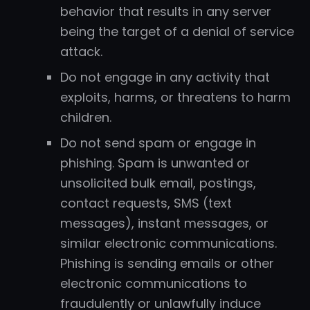
behavior that results in any server
being the target of a denial of service
attack.
Do not engage in any activity that
exploits, harms, or threatens to harm
children.
Do not send spam or engage in
phishing. Spam is unwanted or
unsolicited bulk email, postings,
contact requests, SMS (text
messages), instant messages, or
similar electronic communications.
Phishing is sending emails or other
electronic communications to
fraudulently or unlawfully induce