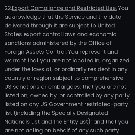
22.
Export Compliance and Restricted Use.
You
acknowledge that the Service and the data
delivered through it are subject to United
States export control laws and economic
sanctions administered by the Office of
Foreign Assets Control. You represent and
warrant that you are not located in, organized
under the laws of, or ordinarily resident in any
country or region subject to comprehensive
US sanctions or embargoes; that you are not
listed on, owned by, or controlled by any party
listed on any US Government restricted-party
list (including the Specially Designated
Nationals List and the Entity List); and that you
are not acting on behalf of any such party.