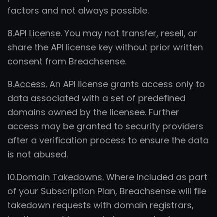
factors and not always possible.
8.
API License.
You may not transfer, resell, or
share the API license key without prior written
consent from Breachsense.
9.
Access.
An API license grants access only to
data associated with a set of predefined
domains owned by the licensee. Further
access may be granted to security providers
after a verification process to ensure the data
is not abused.
10.
Domain Takedowns.
Where included as part
of your Subscription Plan, Breachsense will file
takedown requests with domain registrars,