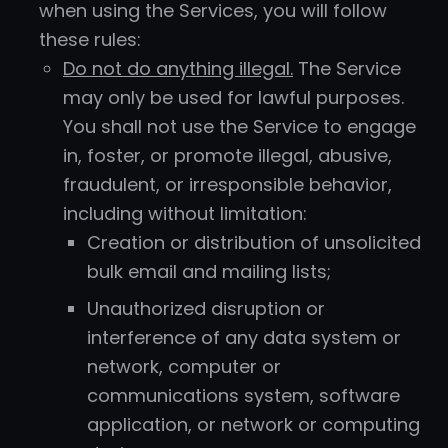
when using the Services, you will follow
these rules:
Do not do anything illegal.
The Service
may only be used for lawful purposes.
You shall not use the Service to engage
in, foster, or promote illegal, abusive,
fraudulent, or irresponsible behavior,
including without limitation:
Creation or distribution of unsolicited
bulk email and mailing lists;
Unauthorized disruption or
interference of any data system or
network, computer or
communications system, software
application, or network or computing