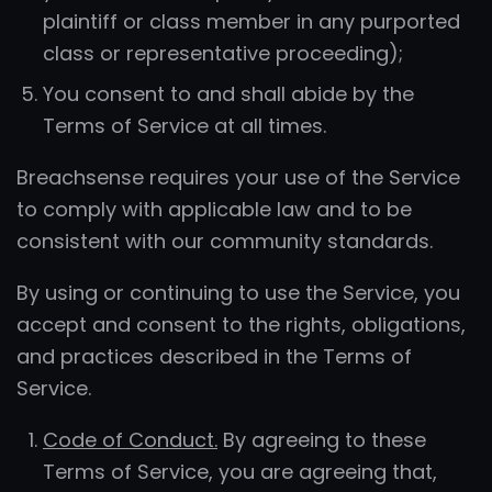
plaintiff or class member in any purported
class or representative proceeding);
You consent to and shall abide by the
Terms of Service at all times.
Breachsense requires your use of the Service
to comply with applicable law and to be
consistent with our community standards.
By using or continuing to use the Service, you
accept and consent to the rights, obligations,
and practices described in the Terms of
Service.
Code of Conduct.
By agreeing to these
Terms of Service, you are agreeing that,