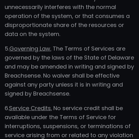
unnecessarily interferes with the normal
operation of the system, or that consumes a
disproportionate share of the resources or
data on the system.
5.
Governing Law.
The Terms of Services are
governed by the laws of the State of Delaware
and may be amended in writing and signed by
Breachsense. No waiver shall be effective
against any party unless it is in writing and
signed by Breachsense.
6.
Service Credits.
No service credit shall be
available under the Terms of Service for
interruptions, suspensions, or terminations of
service arising from or related to any violation