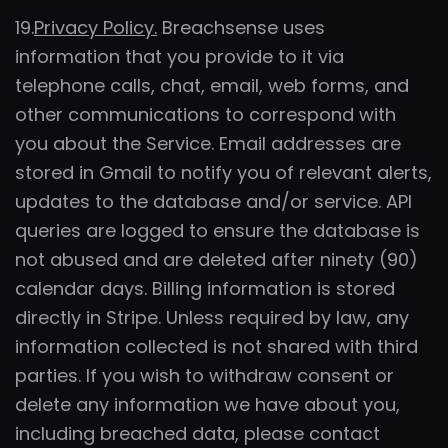
19.
Privacy Policy.
Breachsense uses
information that you provide to it via
telephone calls, chat, email, web forms, and
other communications to correspond with
you about the Service. Email addresses are
stored in Gmail to notify you of relevant alerts,
updates to the database and/or service. API
queries are logged to ensure the database is
not abused and are deleted after ninety (90)
calendar days. Billing information is stored
directly in Stripe. Unless required by law, any
information collected is not shared with third
parties. If you wish to withdraw consent or
delete any information we have about you,
including breached data, please contact