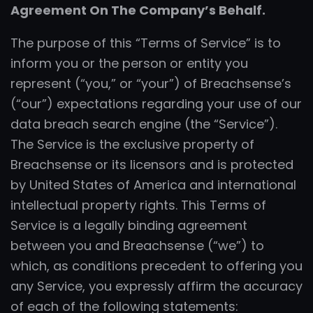
Agreement On The Company’s Behalf.
The purpose of this “Terms of Service” is to
inform you or the person or entity you
represent (“you,” or “your”) of Breachsense’s
(“our”) expectations regarding your use of our
data breach search engine (the “Service”).
The Service is the exclusive property of
Breachsense or its licensors and is protected
by United States of America and international
intellectual property rights. This Terms of
Service is a legally binding agreement
between you and Breachsense (“we”) to
which, as conditions precedent to offering you
any Service, you expressly affirm the accuracy
of each of the following statements: