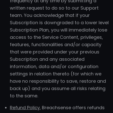
frequency at any time by submitting a
written request to do so to our Support
team. You acknowledge that if your
Subscription is downgraded to a lower level
Subscription Plan, you will immediately lose
access to the Service Content, privileges,
features, functionalities and/or capacity
that were provided under your previous
Subscription and any associated
information, data and/or configuration
settings in relation thereto (for which we
have no responsibility to save, restore and
back up) and you assume all risks relating
to the same.
Refund Policy.
Breachsense offers refunds