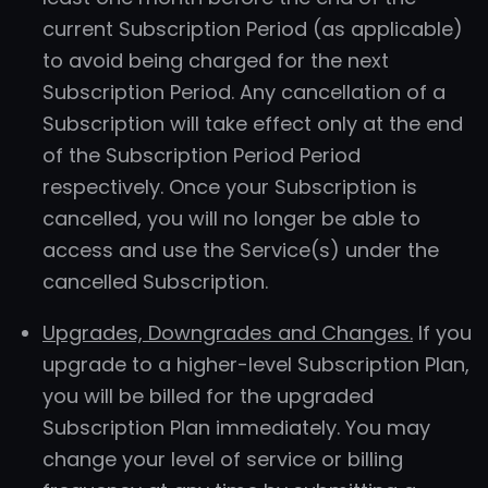
current Subscription Period (as applicable)
to avoid being charged for the next
Subscription Period. Any cancellation of a
Subscription will take effect only at the end
of the Subscription Period Period
respectively. Once your Subscription is
cancelled, you will no longer be able to
access and use the Service(s) under the
cancelled Subscription.
Upgrades, Downgrades and Changes.
If you
upgrade to a higher-level Subscription Plan,
you will be billed for the upgraded
Subscription Plan immediately. You may
change your level of service or billing