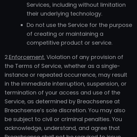
Services, including without limitation
their underlying technology.
Do not use the Service for the purpose
of creating or maintaining a
competitive product or service.
2.
Enforcement.
Violation of any provision of
the Terms of Service, whether as a single-
instance or repeated occurrence, may result
in the immediate interruption, suspension, or
termination of your access and use of the
Service, as determined by Breachsense at
Breachsense’s sole discretion. You may also
be subject to civil or criminal penalties. You
acknowledge, understand, and agree that
Breachsense shall not be required to issue