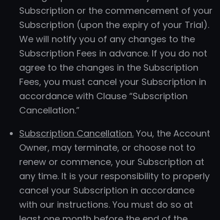
Subscription or the commencement of your
Subscription (upon the expiry of your Trial).
We will notify you of any changes to the
Subscription Fees in advance. If you do not
agree to the changes in the Subscription
Fees, you must cancel your Subscription in
accordance with Clause “Subscription
Cancellation.”
Subscription Cancellation.
You, the Account
Owner, may terminate, or choose not to
renew or commence, your Subscription at
any time. It is your responsibility to properly
cancel your Subscription in accordance
with our instructions. You must do so at
least one month before the end of the