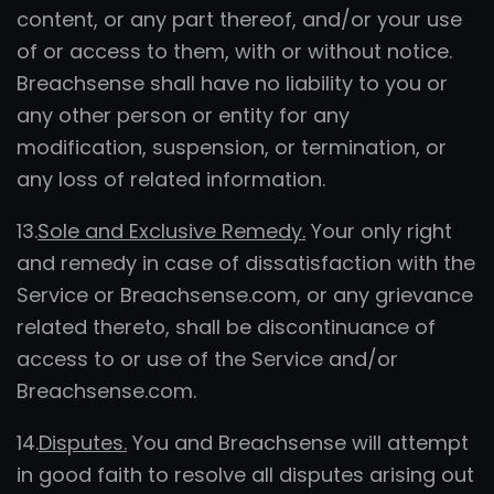
content, or any part thereof, and/or your use
of or access to them, with or without notice.
Breachsense shall have no liability to you or
any other person or entity for any
modification, suspension, or termination, or
any loss of related information.
13.
Sole and Exclusive Remedy.
Your only right
and remedy in case of dissatisfaction with the
Service or Breachsense.com, or any grievance
related thereto, shall be discontinuance of
access to or use of the Service and/or
Breachsense.com.
14.
Disputes.
You and Breachsense will attempt
in good faith to resolve all disputes arising out