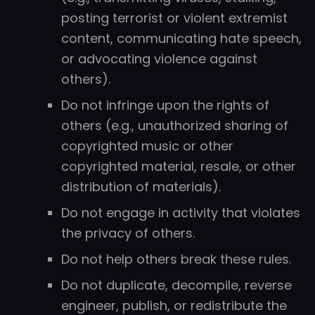
posting terrorist or violent extremist
content, communicating hate speech,
or advocating violence against
others).
Do not infringe upon the rights of
others (e.g., unauthorized sharing of
copyrighted music or other
copyrighted material, resale, or other
distribution of materials).
Do not engage in activity that violates
the privacy of others.
Do not help others break these rules.
Do not duplicate, decompile, reverse
engineer, publish, or redistribute the