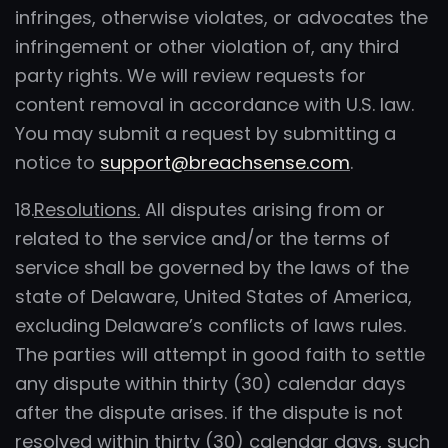
infringes, otherwise violates, or advocates the
infringement or other violation of, any third
party rights. We will review requests for
content removal in accordance with U.S. law.
You may submit a request by submitting a
notice to
support@breachsense.com
.
18.
Resolutions.
All disputes arising from or
related to the service and/or the terms of
service shall be governed by the laws of the
state of Delaware, United States of America,
excluding Delaware’s conflicts of laws rules.
The parties will attempt in good faith to settle
any dispute within thirty (30) calendar days
after the dispute arises. if the dispute is not
resolved within thirty (30) calendar days, such