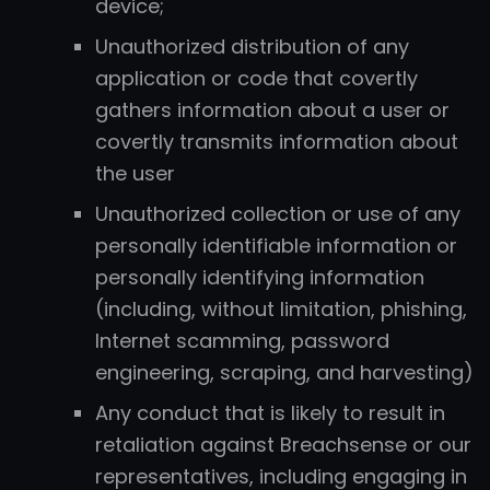
device;
Unauthorized distribution of any
application or code that covertly
gathers information about a user or
covertly transmits information about
the user
Unauthorized collection or use of any
personally identifiable information or
personally identifying information
(including, without limitation, phishing,
Internet scamming, password
engineering, scraping, and harvesting)
Any conduct that is likely to result in
retaliation against Breachsense or our
representatives, including engaging in