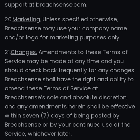
support at breachsense.com.
20.
Marketing.
Unless specified otherwise,
Breachsense may use your company name
and/or logo for marketing purposes only.
21.
Changes.
Amendments to these Terms of
Service may be made at any time and you
should check back frequently for any changes.
Breachsense shall have the right and ability to
amend these Terms of Service at
Breachsense’s sole and absolute discretion,
and any amendments herein shall be effective
within seven (7) days of being posted by
Breachsense or by your continued use of the
Service, whichever later.