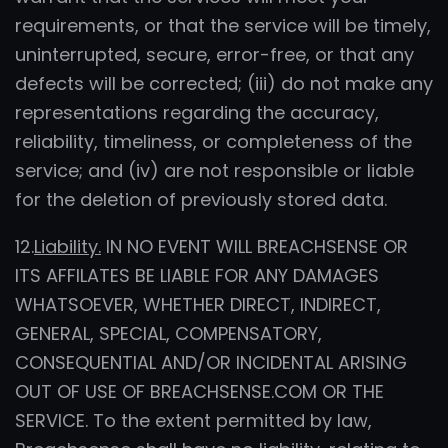
requirements, or that the service will be timely,
uninterrupted, secure, error-free, or that any
defects will be corrected; (iii) do not make any
representations regarding the accuracy,
reliability, timeliness, or completeness of the
service; and (iv) are not responsible or liable
for the deletion of previously stored data.
12.
Liability.
IN NO EVENT WILL BREACHSENSE OR
ITS AFFILATES BE LIABLE FOR ANY DAMAGES
WHATSOEVER, WHETHER DIRECT, INDIRECT,
GENERAL, SPECIAL, COMPENSATORY,
CONSEQUENTIAL AND/OR INCIDENTAL ARISING
OUT OF USE OF BREACHSENSE.COM OR THE
SERVICE. To the extent permitted by law,