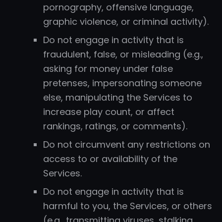
pornography, offensive language,
graphic violence, or criminal activity).
Do not engage in activity that is
fraudulent, false, or misleading (e.g.,
asking for money under false
pretenses, impersonating someone
else, manipulating the Services to
increase play count, or affect
rankings, ratings, or comments).
Do not circumvent any restrictions on
access to or availability of the
Services.
Do not engage in activity that is
harmful to you, the Services, or others
(e.g., transmitting viruses, stalking,