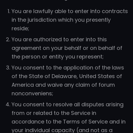
You are lawfully able to enter into contracts
in the jurisdiction which you presently
reside;
You are authorized to enter into this
agreement on your behalf or on behalf of
the person or entity you represent;
You consent to the application of the laws
of the State of Delaware, United States of
America and waive any claim of forum
nonconveniens;
You consent to resolve all disputes arising
from or related to the Service in
accordance to the Terms of Service and in
your individual capacity (and not as a