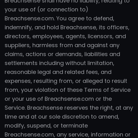
Breachsense shall have no liability, relating to
your use of (or connection to)
Breachsense.com. You agree to defend,
indemnify, and hold Breachsense, its officers,
directors, employees, agents, licensors, and
suppliers, harmless from and against any
claims, actions or demands, liabilities and
settlements including without limitation,
reasonable legal and related fees, and
expenses, resulting from, or alleged to result
from, your violation of these Terms of Service
or your use of Breachsense.com or the
Service. Breachsense reserves the right, at any
time and at our sole discretion to amend,
modify, suspend, or terminate
Breachsense.com, any service, information or