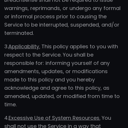
warnings, reprimands, or undergo any formal
or informal process prior to causing the
Service to be interrupted, suspended, and/or
terminated.
3.
Applicability.
This policy applies to you with
respect to the Service. You shall be
responsible for: informing yourself of any
amendments, updates, or modifications
made to this policy and you hereby
acknowledge and agree to this policy, as
amended, updated, or modified from time to
time.
4.
Excessive Use of System Resources.
You
shall not use the Service in a way that