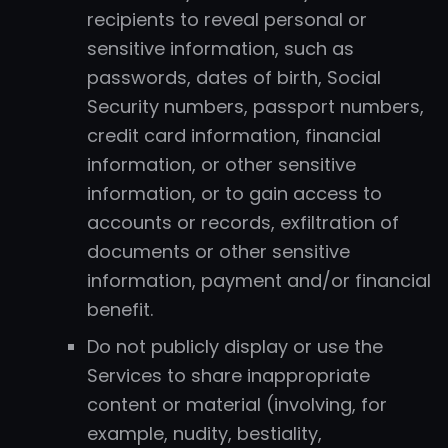
recipients to reveal personal or
sensitive information, such as
passwords, dates of birth, Social
Security numbers, passport numbers,
credit card information, financial
information, or other sensitive
information, or to gain access to
accounts or records, exfiltration of
documents or other sensitive
information, payment and/or financial
benefit.
Do not publicly display or use the
Services to share inappropriate
content or material (involving, for
example, nudity, bestiality,