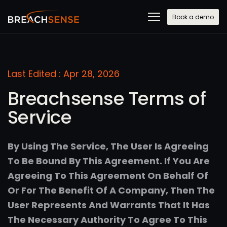
Book a demo
Last Edited : Apr 28, 2026
Breachsense Terms of
Service
By Using The Service, The User Is Agreeing
To Be Bound By This Agreement. If You Are
Agreeing To This Agreement On Behalf Of
Or For The Benefit Of A Company, Then The
User Represents And Warrants That It Has
The Necessary Authority To Agree To This