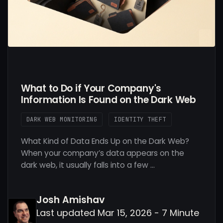
What to Do if Your Company's
Information Is Found on the Dark Web
DARK WEB MONITORING
IDENTITY THEFT
What Kind of Data Ends Up on the Dark Web?
When your company’s data appears on the
dark web, it usually falls into a few …
Josh Amishav
Last updated Mar 15, 2026 - 7 Minute