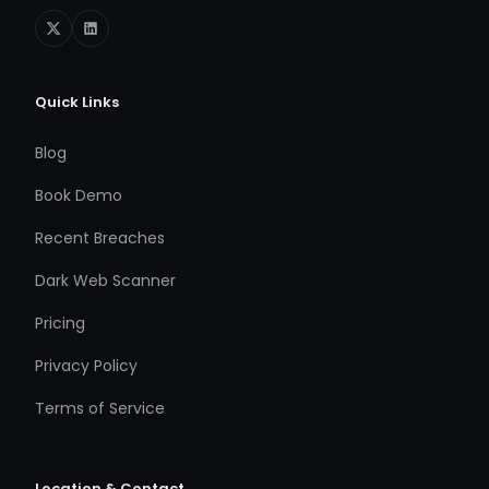
Quick Links
Blog
Book Demo
Recent Breaches
Dark Web Scanner
Pricing
Privacy Policy
Terms of Service
Location & Contact