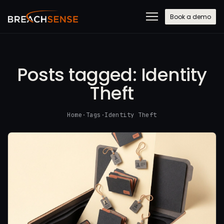
Book a demo
Posts tagged:
Identity
Theft
Home
·
Tags
·
Identity Theft