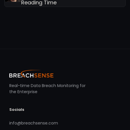
Reading Time
Real-time Data Breach Monitoring for
the Enterprise
Socials
info@breachsense.com