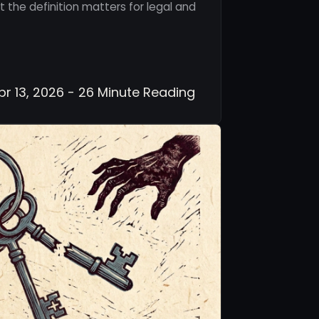
 the definition matters for legal and
r 13, 2026 - 26 Minute Reading