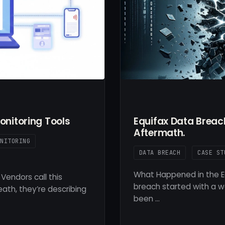
onitoring Tools
Equifax Data Brea
Aftermath.
ONITORING
DATA BREACH
CASE ST
What Happened in the E
Vendors call this
breach started with a we
ath, they’re describing
been …