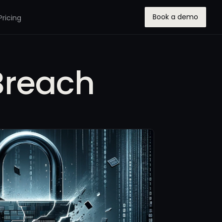
Book a demo
Pricing
Breach