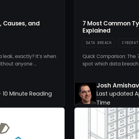
n, Causes, and
7 Most Common Typ
Explained
DATA BREACH
CYBERAT
 leak, exactly? It’s when
Quick Comparison: The 7
ithout anyone …
spot which data breach
Josh Amishav
- 10 Minute Reading
Last updated Ap
Time