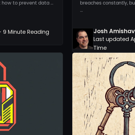
ut how to prevent data …
breaches constantly, but
…
Josh Amishav
- 9 Minute Reading
Last updated Ap
Time