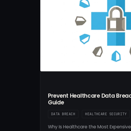
Prevent Healthcare Data Breac
Guide
DATA BREACH
HEALTHCARE SECURITY
Why Is Healthcare the Most Expensive