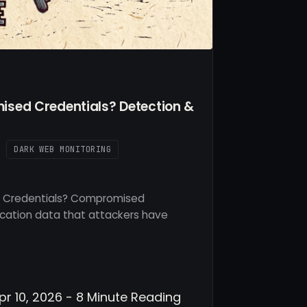
sed Credentials? Detection &
DARK WEB MONITORING
 Credentials? Compromised
ication data that attackers have
v
pr 10, 2026 - 8 Minute Reading