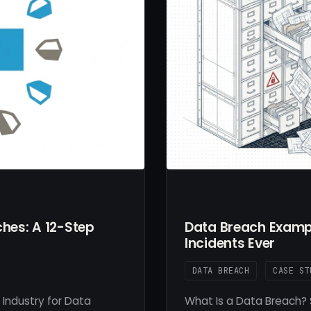
hes: A 12-Step
Data Breach Exampl
Incidents Ever
DATA BREACH
CASE ST
 Industry for Data
What Is a Data Breach? 