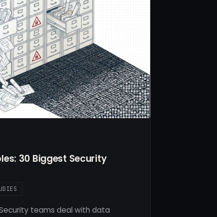
es: 30 Biggest Security
UDIES
Security teams deal with data