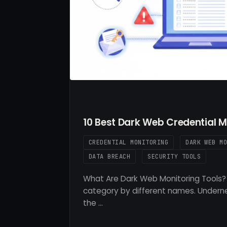
10 Best Dark Web Credential M
CREDENTIAL MONITORING
DARK WEB M
DATA BREACH
SECURITY TOOLS
What Are Dark Web Monitoring Tools? 
category by different names. Underne
the …