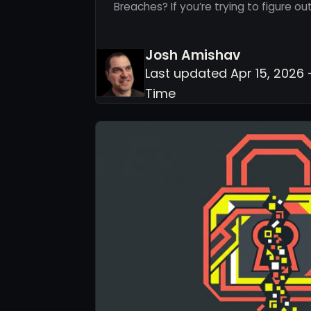
Breaches? If you’re trying to figure o
Josh Amishav
Last updated Apr 15, 2026 
Time