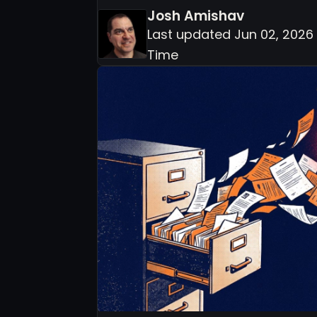
Josh Amishav
Last updated Jun 02, 2026 
Time