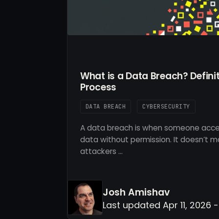
What is a Data Breach? Defini
Process
DATA BREACH
CYBERSECURITY
A data breach is when someone acces
data without permission. It doesn’t 
attackers …
Josh Amishav
Last updated Apr 11, 2026 