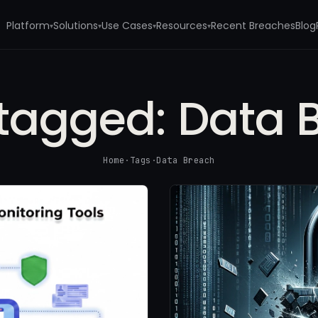
Platform
Solutions
Use Cases
Resources
Recent Breaches
Blog
▾
▾
▾
▾
 tagged:
Data 
Home
·
Tags
·
Data Breach