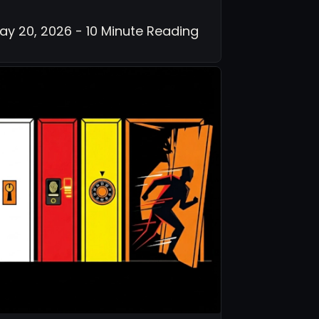
ay 20, 2026 - 10 Minute Reading