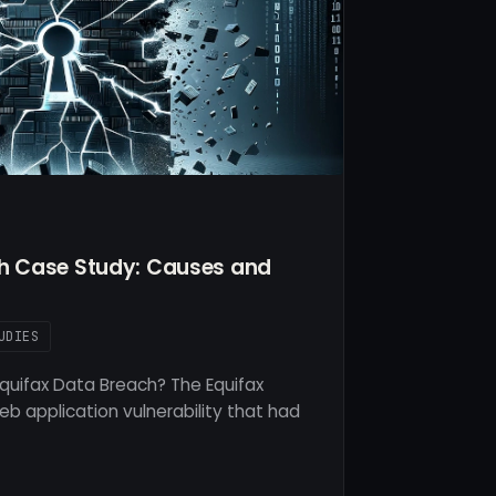
ch Case Study: Causes and
UDIES
quifax Data Breach? The Equifax
b application vulnerability that had