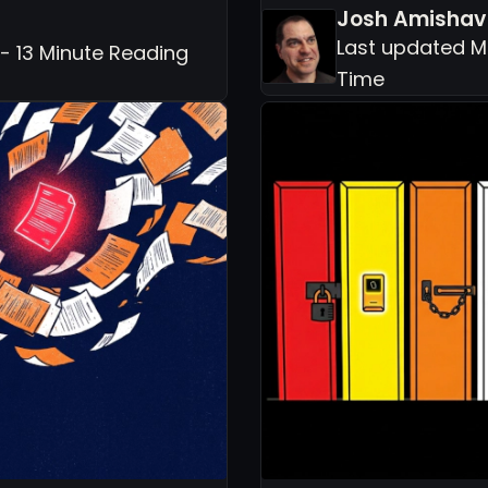
Josh Amishav
Last updated M
- 13 Minute Reading
Time