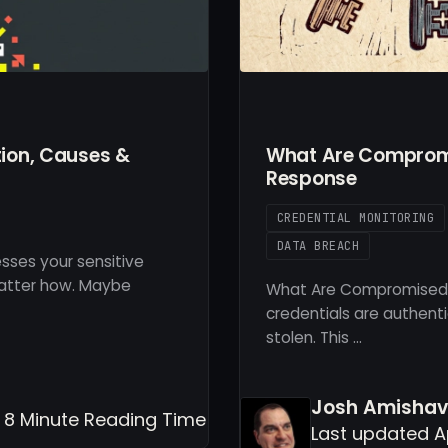
tion, Causes &
What Are Compromi
Response
CREDENTIAL MONITORING
DATA BREACH
ses your sensitive
matter how. Maybe
What Are Compromised
credentials are authent
stolen. This …
Josh Amisha
- 8 Minute Reading Time
Last updated A