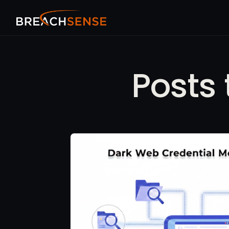
Posts