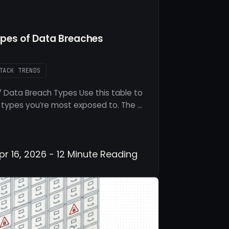
es of Data Breaches
TACK TRENDS
 Data Breach Types Use this table to
 types you’re most exposed to. The …
r 16, 2026 - 12 Minute Reading