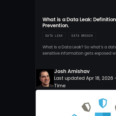
What is a Data Leak: Definitio
Prevention.
DATA LEAK
DATA BREACH
What Is a Data Leak? So what’s a data
sensitive information gets exposed w
Josh Amishav
Last updated Apr 18, 2026 
Time