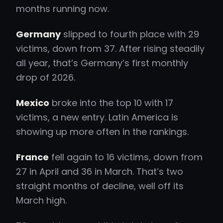
months running now.
Germany
slipped to fourth place with 29
victims, down from 37. After rising steadily
all year, that’s Germany’s first monthly
drop of 2026.
Mexico
broke into the top 10 with 17
victims, a new entry. Latin America is
showing up more often in the rankings.
France
fell again to 16 victims, down from
27 in April and 36 in March. That’s two
straight months of decline, well off its
March high.