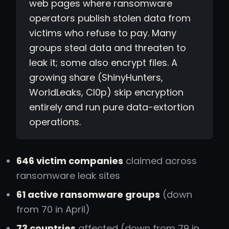
web pages where ransomware
operators publish stolen data from
victims who refuse to pay. Many
groups steal data and threaten to
leak it; some also encrypt files. A
growing share (ShinyHunters,
WorldLeaks, Cl0p) skip encryption
entirely and run pure data-extortion
operations.
646 victim companies
claimed across
ransomware leak sites
61 active ransomware groups
(down
from 70 in April)
73 countries
affected (down from 79 in