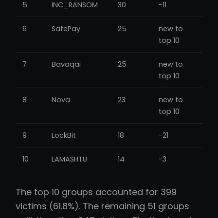
5
INC_RANSOM
30
-11
6
SafePay
25
new to
top 10
7
Bavaqai
25
new to
top 10
8
Nova
23
new to
top 10
9
LockBit
18
-21
10
LAMASHTU
14
-3
The top 10 groups accounted for 399
victims (61.8%). The remaining 51 groups