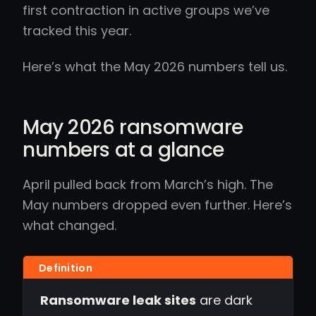
first contraction in active groups we’ve
tracked this year.
Here’s what the May 2026 numbers tell us.
May 2026 ransomware
numbers at a glance
April pulled back from March’s high. The
May numbers dropped even further. Here’s
what changed.
Ransomware leak sites
are dark