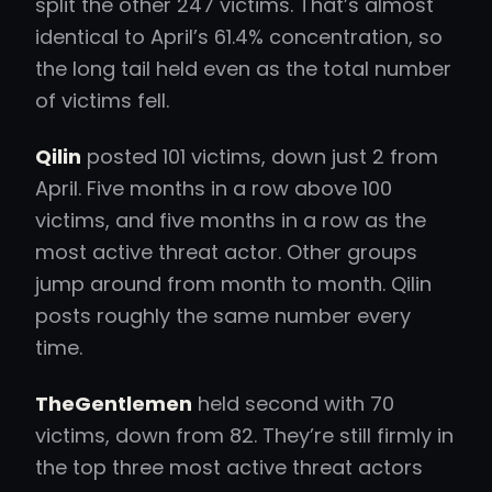
split the other 247 victims. That’s almost
identical to April’s 61.4% concentration, so
the long tail held even as the total number
of victims fell.
Qilin
posted 101 victims, down just 2 from
April. Five months in a row above 100
victims, and five months in a row as the
most active threat actor. Other groups
jump around from month to month. Qilin
posts roughly the same number every
time.
TheGentlemen
held second with 70
victims, down from 82. They’re still firmly in
the top three most active threat actors