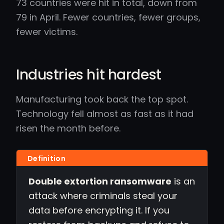
73 countries were hit in total, down from
79 in April. Fewer countries, fewer groups,
fewer victims.
Industries hit hardest
Manufacturing took back the top spot.
Technology fell almost as fast as it had
risen the month before.
Double extortion ransomware
is an
attack where criminals steal your
data before encrypting it. If you