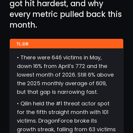
got hit hardest, and why
every metric pulled back this
month.
• There were 646 victims in May,
down 16% from April’s 772 and the
lowest month of 2026. Still 6% above
the 2025 monthly average of 609,
but that gap is narrowing fast.
• Qilin held the #1 threat actor spot
for the fifth straight month with 101
victims. DragonForce broke its
growth streak, falling from 63 victims