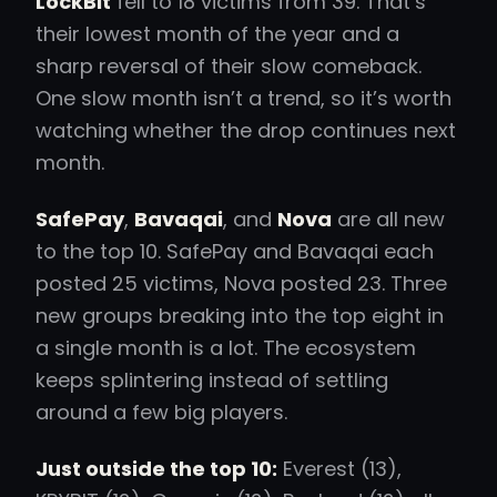
LockBit
fell to 18 victims from 39. That’s
their lowest month of the year and a
sharp reversal of their slow comeback.
One slow month isn’t a trend, so it’s worth
watching whether the drop continues next
month.
SafePay
,
Bavaqai
, and
Nova
are all new
to the top 10. SafePay and Bavaqai each
posted 25 victims, Nova posted 23. Three
new groups breaking into the top eight in
a single month is a lot. The ecosystem
keeps splintering instead of settling
around a few big players.
Just outside the top 10:
Everest (13),