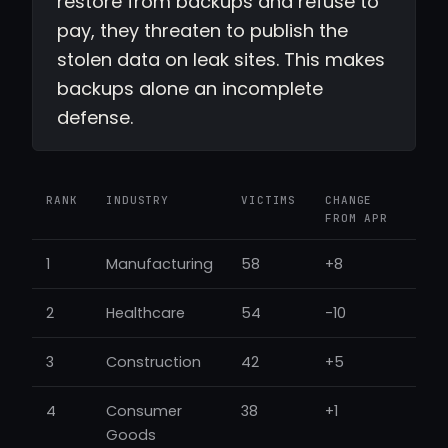
restore from backups and refuse to
pay, they threaten to publish the
stolen data on leak sites. This makes
backups alone an incomplete
defense.
RANK
INDUSTRY
VICTIMS
CHANGE
FROM APR
1
Manufacturing
58
+8
2
Healthcare
54
-10
3
Construction
42
+5
4
Consumer
38
+1
Goods