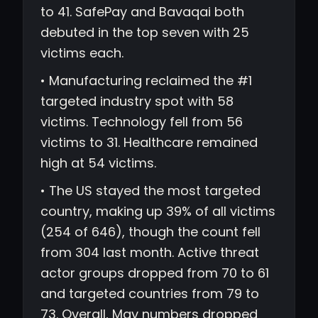
to 41. SafePay and Bavaqai both
debuted in the top seven with 25
victims each.
• Manufacturing reclaimed the #1
targeted industry spot with 58
victims. Technology fell from 56
victims to 31. Healthcare remained
high at 54 victims.
• The US stayed the most targeted
country, making up 39% of all victims
(254 of 646), though the count fell
from 304 last month. Active threat
actor groups dropped from 70 to 61
and targeted countries from 79 to
73. Overall, May numbers dropped