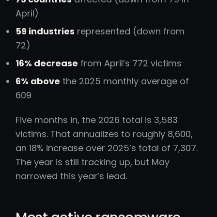
April)
59 industries
represented (down from
72)
16% decrease
from April’s 772 victims
6% above
the 2025 monthly average of
609
Five months in, the 2026 total is 3,583
victims. That annualizes to roughly 8,600,
an 18% increase over 2025’s total of 7,307.
The year is still tracking up, but May
narrowed this year’s lead.