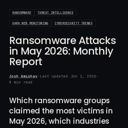
RANSOMWARE
THREAT INTELLIGENCE
DARK WEB MONITORING
CYBERSECURITY TRENDS
Ransomware Attacks
in May 2026: Monthly
Report
Josh Amishav
·
Last updated Jun 1, 2026
·
8 min read
Which ransomware groups
claimed the most victims in
May 2026, which industries