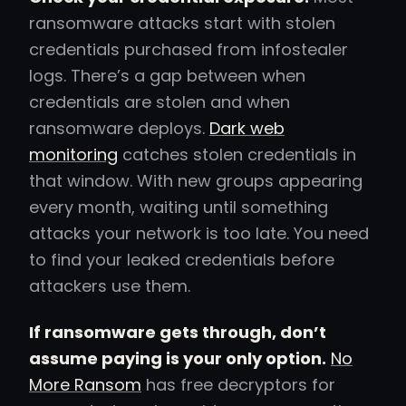
ransomware attacks start with stolen
credentials purchased from infostealer
logs. There’s a gap between when
credentials are stolen and when
ransomware deploys.
Dark web
monitoring
catches stolen credentials in
that window. With new groups appearing
every month, waiting until something
attacks your network is too late. You need
to find your leaked credentials before
attackers use them.
If ransomware gets through, don’t
assume paying is your only option.
No
More Ransom
has free decryptors for