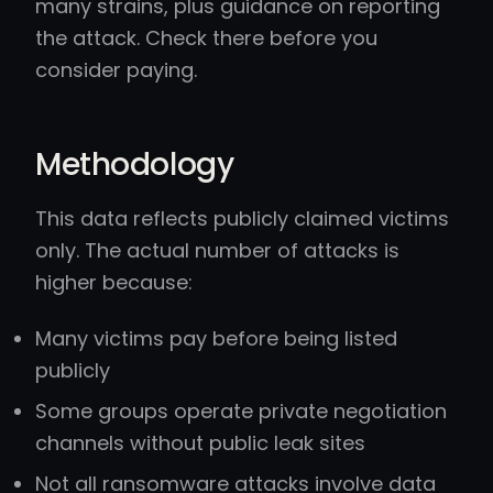
many strains, plus guidance on reporting
the attack. Check there before you
consider paying.
Methodology
This data reflects publicly claimed victims
only. The actual number of attacks is
higher because:
Many victims pay before being listed
publicly
Some groups operate private negotiation
channels without public leak sites
Not all ransomware attacks involve data