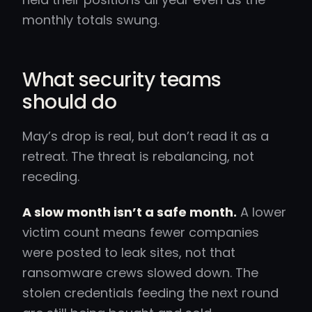
monthly totals swung.
What security teams
should do
May’s drop is real, but don’t read it as a
retreat. The threat is rebalancing, not
receding.
A slow month isn’t a safe month.
A lower
victim count means fewer companies
were posted to leak sites, not that
ransomware crews slowed down. The
stolen credentials feeding the next round