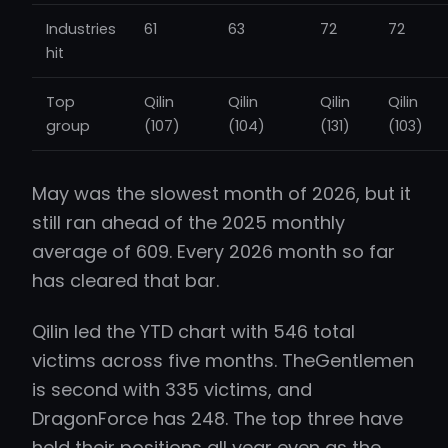
Industries
61
63
72
72
hit
Top
Qilin
Qilin
Qilin
Qilin
group
(107)
(104)
(131)
(103)
May was the slowest month of 2026, but it
still ran ahead of the 2025 monthly
average of 609. Every 2026 month so far
has cleared that bar.
Qilin led the YTD chart with 546 total
victims across five months. TheGentlemen
is second with 335 victims, and
DragonForce has 248. The top three have
held their positions all year even as the