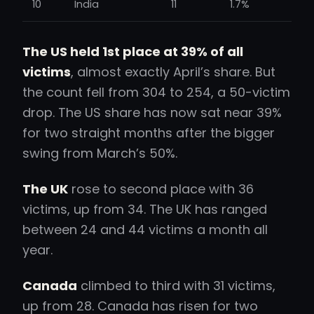
10
India
11
1.7%
The US held 1st place at 39% of all
victims
, almost exactly April’s share. But
the count fell from 304 to 254, a 50-victim
drop. The US share has now sat near 39%
for two straight months after the bigger
swing from March’s 50%.
The UK
rose to second place with 36
victims, up from 34. The UK has ranged
between 24 and 44 victims a month all
year.
Canada
climbed to third with 31 victims,
up from 28. Canada has risen for two