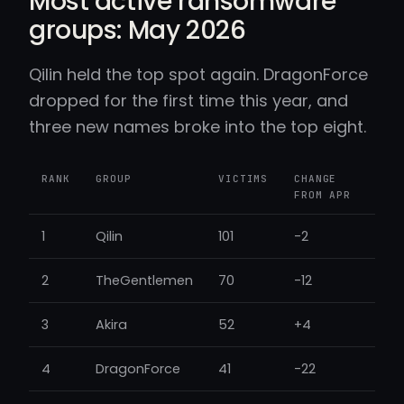
Most active ransomware
groups: May 2026
Qilin held the top spot again. DragonForce
dropped for the first time this year, and
three new names broke into the top eight.
RANK
GROUP
VICTIMS
CHANGE
FROM APR
1
Qilin
101
-2
2
TheGentlemen
70
-12
3
Akira
52
+4
4
DragonForce
41
-22