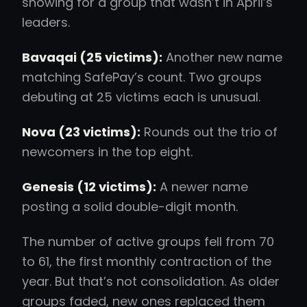
showing for a group that wasn’t in April’s
leaders.
Bavaqai (25 victims):
Another new name
matching SafePay’s count. Two groups
debuting at 25 victims each is unusual.
Nova (23 victims):
Rounds out the trio of
newcomers in the top eight.
Genesis (12 victims):
A newer name
posting a solid double-digit month.
The number of active groups fell from 70
to 61, the first monthly contraction of the
year. But that’s not consolidation. As older
groups faded, new ones replaced them