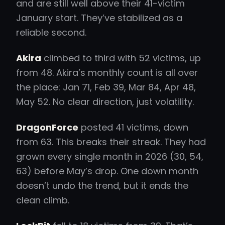
and are still well above their 41-victim
January start. They’ve stabilized as a
reliable second.
Akira
climbed to third with 52 victims, up
from 48. Akira’s monthly count is all over
the place: Jan 71, Feb 39, Mar 84, Apr 48,
May 52. No clear direction, just volatility.
DragonForce
posted 41 victims, down
from 63. This breaks their streak. They had
grown every single month in 2026 (30, 54,
63) before May’s drop. One down month
doesn’t undo the trend, but it ends the
clean climb.