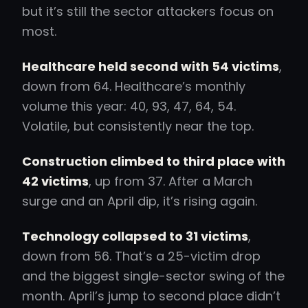
but it’s still the sector attackers focus on
most.
Healthcare held second with 54 victims
,
down from 64. Healthcare’s monthly
volume this year: 40, 93, 47, 64, 54.
Volatile, but consistently near the top.
Construction climbed to third place with
42 victims
, up from 37. After a March
surge and an April dip, it’s rising again.
Technology collapsed to 31 victims
,
down from 56. That’s a 25-victim drop
and the biggest single-sector swing of the
month. April’s jump to second place didn’t