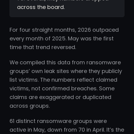
across the board.
For four straight months, 2026 outpaced
every month of 2025. May was the first
time that trend reversed.
We compiled this data from ransomware
groups’ own leak sites where they publicly
list victims. The numbers reflect claimed
victims, not confirmed breaches. Some
claims are exaggerated or duplicated
across groups.
61 distinct ransomware groups were
active in May, down from 70 in April. It’s the