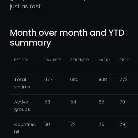
just as fast.
Month over month and YTD
summary
METRIC
JANUARY
FEBRUARY
MARCH
APRIL
Total
677
680
808
772
victims
Active
58
54
65
70
groups
Countries
60
72
75
79
hit