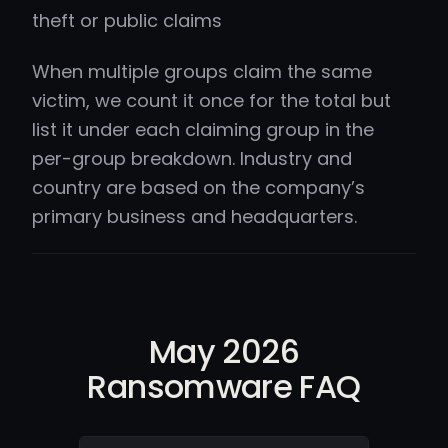
theft or public claims
When multiple groups claim the same
victim, we count it once for the total but
list it under each claiming group in the
per-group breakdown. Industry and
country are based on the company’s
primary business and headquarters.
May 2026
Ransomware FAQ