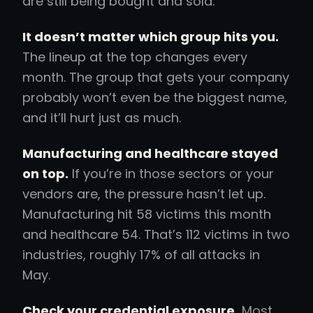
are still being bought and sold.
It doesn’t matter which group hits you.
The lineup at the top changes every
month. The group that gets your company
probably won’t even be the biggest name,
and it’ll hurt just as much.
Manufacturing and healthcare stayed
on top.
If you’re in those sectors or your
vendors are, the pressure hasn’t let up.
Manufacturing hit 58 victims this month
and healthcare 54. That’s 112 victims in two
industries, roughly 17% of all attacks in
May.
Check your credential exposure.
Most