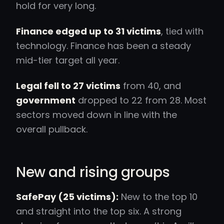
hold for very long.
Finance edged up to 31 victims
, tied with
technology. Finance has been a steady
mid-tier target all year.
Legal fell to 27 victims
from 40, and
government
dropped to 22 from 28. Most
sectors moved down in line with the
overall pullback.
New and rising groups
SafePay (25 victims):
New to the top 10
and straight into the top six. A strong