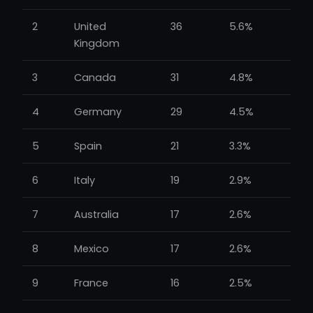
2
United
36
5.6%
Kingdom
3
Canada
31
4.8%
4
Germany
29
4.5%
5
Spain
21
3.3%
6
Italy
19
2.9%
7
Australia
17
2.6%
8
Mexico
17
2.6%
9
France
16
2.5%