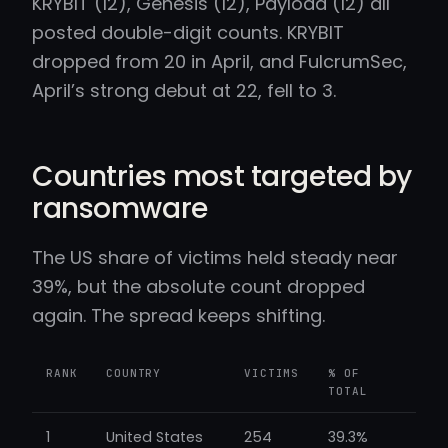
KRYBIT (12), Genesis (12), Payload (12) all
posted double-digit counts. KRYBIT
dropped from 20 in April, and FulcrumSec,
April’s strong debut at 22, fell to 3.
Countries most targeted by
ransomware
The US share of victims held steady near
39%, but the absolute count dropped
again. The spread keeps shifting.
RANK
COUNTRY
VICTIMS
% OF
TOTAL
1
United States
254
39.3%