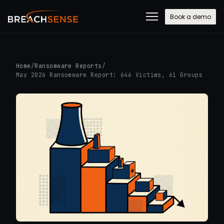
Book a demo
Home
/
Ransomware Reports
/
May 2026 Ransomware Report: 646 Victims, 61 Groups