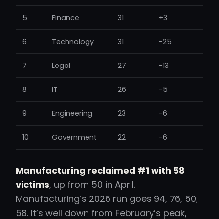
5
Finance
31
+3
6
Technology
31
-25
7
Legal
27
-13
8
IT
26
-5
9
Engineering
23
-6
10
Government
22
-6
Manufacturing reclaimed #1 with 58
victims
, up from 50 in April.
Manufacturing’s 2026 run goes 94, 76, 50,
58. It’s well down from February’s peak,