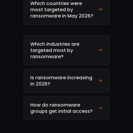
Which countries were
most targeted by
ransomware in May 2026?
Which industries are
targeted most by
ransomware?
Is ransomware increasing
in 2026?
How do ransomware
groups get initial access?