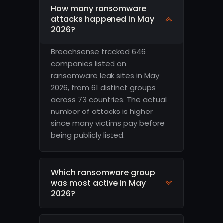
How many ransomware
attacks happened in May
2026?
Breachsense tracked 646
companies listed on
ransomware leak sites in May
2026, from 61 distinct groups
across 73 countries. The actual
number of attacks is higher
since many victims pay before
being publicly listed.
Which ransomware group
was most active in May
2026?