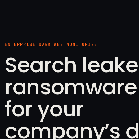
ENTERPRISE DARK WEB MONITORING
Search leak
ransomware f
for your
company’s d