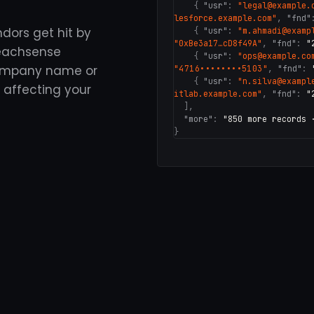
{
"usr"
:
"legal@example.
lesforce.example.com"
,
"fnd"
ndors get hit by
{
"usr"
:
"m.ahmadi@examp
"0xBe3a17…cD8f49A"
,
"fnd"
:
"
reachsense
{
"usr"
:
"ops@example.co
company name or
"4716••••••••5103"
,
"fnd"
:
{
"usr"
:
"n.silva@exampl
 affecting your
itlab.example.com"
,
"fnd"
:
"
],
"more"
:
"850 more records 
}