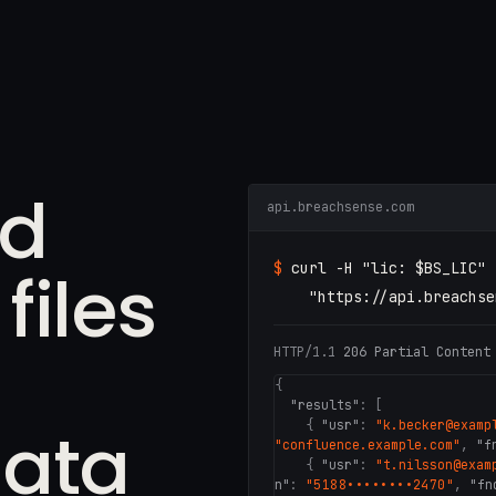
ed
api.breachsense.com
iles
$
curl -H
"lic: $BS_LIC"
"https://api.breachse
HTTP/1.1
206 Partial Content
{
"results"
: [
ata
{
"usr"
:
"k.becker@examp
"confluence.example.com"
,
"f
{
"usr"
:
"t.nilsson@exam
n"
:
"5188••••••••2470"
,
"fn