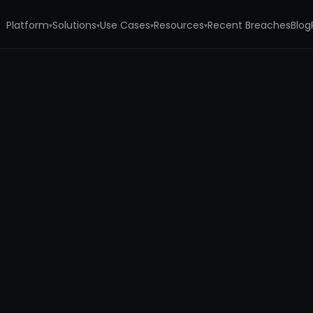
Platform
Solutions
Use Cases
Resources
Recent Breaches
Blog
▾
▾
▾
▾