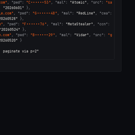
com"
,
"pwd"
:
"C••••••53"
,
"mal"
:
"Atomic"
,
"src"
:
"sa
:
"20260601"
}
,
le.com"
,
"pwd"
:
"G••••••48"
,
"mal"
:
"RedLine"
,
"cwa"
:
20260528"
}
,
m"
,
"pwd"
:
"F••••••76"
,
"mal"
:
"MetaStealer"
,
"ccn"
:
"20260524"
}
,
e.com"
,
"pwd"
:
"B••••••29"
,
"mal"
:
"Vidar"
,
"src"
:
"g
20260520"
}
· paginate via p=2"