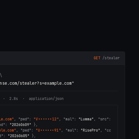
GET
/stealer
\
nse.com/stealer?s=example.com"
· 2.8s · application/json
le.com"
,
"pwd"
:
"V••••••12"
,
"mal"
:
"Lumma"
,
"src"
:
nd"
:
"20260609"
}
,
ple.com"
,
"pwd"
:
"U••••••91"
,
"mal"
:
"RisePro"
,
"cc
d"
:
"20260605"
}
,