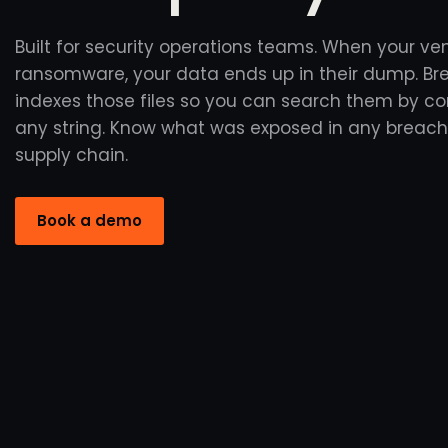
Built for security operations teams. When your ve
ransomware, your data ends up in their dump. B
indexes those files so you can search them by 
any string. Know what was exposed in any breach
supply chain.
Book a demo