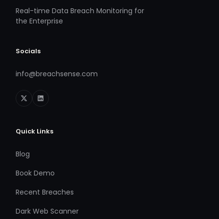
Real-time Data Breach Monitoring for
the Enterprise
Socials
info@breachsense.com
Quick Links
Blog
Book Demo
Recent Breaches
Dark Web Scanner