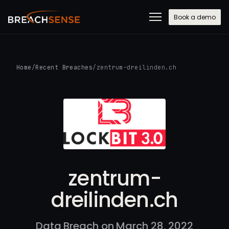
Book a demo
Home
/
Recent Breaches
/
zentrum-dreilinden.ch
zentrum-
dreilinden.ch
Data Breach on March 28, 2022