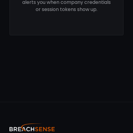
alerts you when company credentials
or session tokens show up.