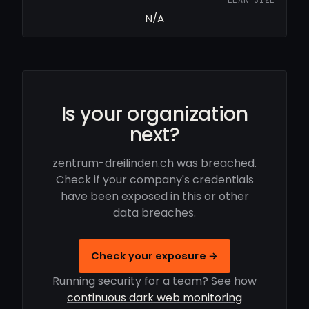
N/A
Is your organization
next?
zentrum-dreilinden.ch was breached.
Check if your company's credentials
have been exposed in this or other
data breaches.
Check your exposure →
Running security for a team? See how
continuous dark web monitoring