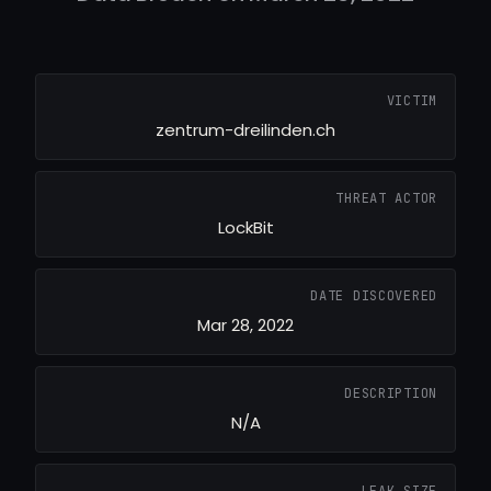
VICTIM
zentrum-dreilinden.ch
THREAT ACTOR
LockBit
DATE DISCOVERED
Mar 28, 2022
DESCRIPTION
N/A
LEAK SIZE