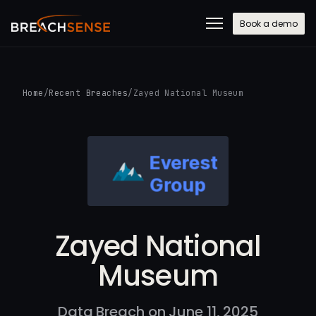
Book a demo
Home
/
Recent Breaches
/
Zayed National Museum
Zayed National
Museum
Data Breach on June 11, 2025