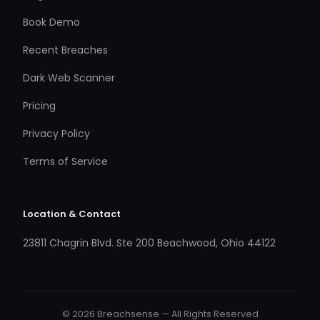
Book Demo
Recent Breaches
Dark Web Scanner
Pricing
Privacy Policy
Terms of Service
Location & Contact
23811 Chagrin Blvd. Ste 200 Beachwood, Ohio 44122
© 2026 Breachsense — All Rights Reserved