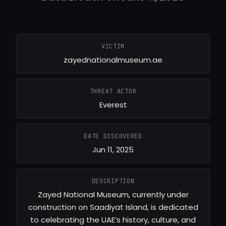
VICTIM
zayednationalmuseum.ae
THREAT ACTOR
Everest
DATE DISCOVERED
Jun 11, 2025
DESCRIPTION
Zayed National Museum, currently under
construction on Saadiyat Island, is dedicated
to celebrating the UAE’s history, culture, and