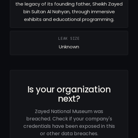
the legacy of its founding father, Sheikh Zayed
bin Sultan Al Nahyan, through immersive
exhibits and educational programming.
LEAK SIZE
Unknown
Is your organization
next?
Zayed National Museum was
breached. Check if your company's
credentials have been exposed in this
or other data breaches.