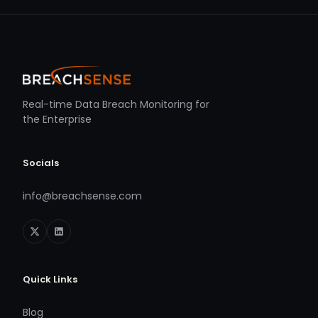
Real-time Data Breach Monitoring for
the Enterprise
Socials
info@breachsense.com
Quick Links
Blog