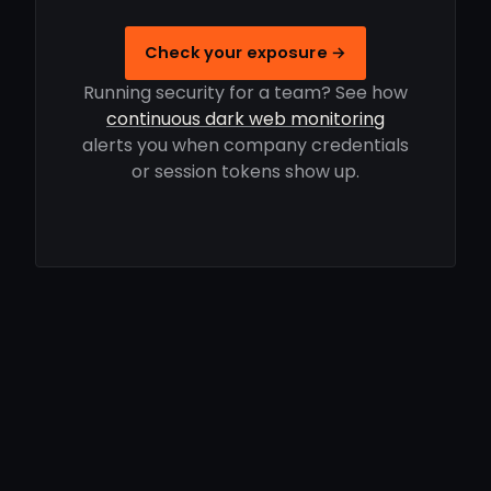
Check your exposure →
Running security for a team? See how
continuous dark web monitoring
alerts you when company credentials
or session tokens show up.