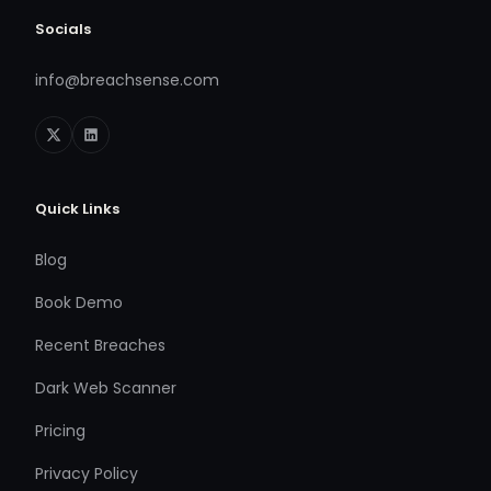
Socials
info@breachsense.com
Quick Links
Blog
Book Demo
Recent Breaches
Dark Web Scanner
Pricing
Privacy Policy