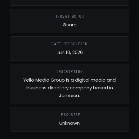
THREAT ACTOR
Gunra
DATE DISCOVERED
Jun 10, 2026
DESCRIPTION
Yello Media Group is a digital media and
business directory company based in
Jamaica.
LEAK SIZE
Unknown