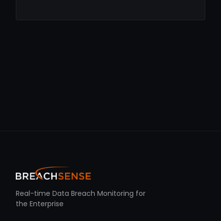
Real-time Data Breach Monitoring for
the Enterprise