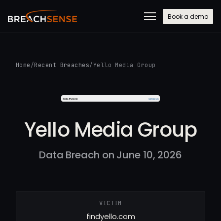
Book a demo
Home
/
Recent Breaches
/
Yello Media Group
Yello Media Group
Data Breach on June 10, 2026
VICTIM
findyello.com