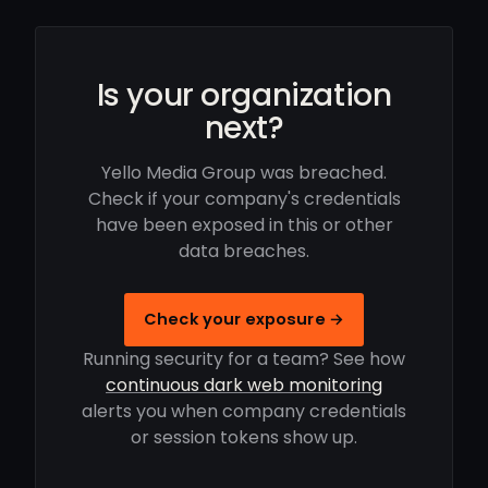
Is your organization
next?
Yello Media Group was breached.
Check if your company's credentials
have been exposed in this or other
data breaches.
Check your exposure →
Running security for a team? See how
continuous dark web monitoring
alerts you when company credentials
or session tokens show up.