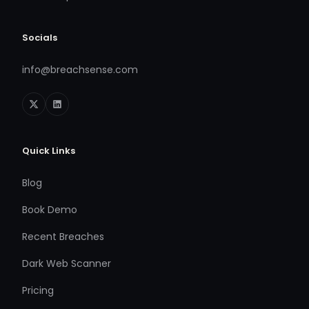
Socials
info@breachsense.com
Quick Links
Blog
Book Demo
Recent Breaches
Dark Web Scanner
Pricing