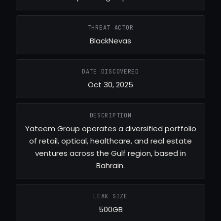
THREAT ACTOR
BlackNevas
DATE DISCOVERED
Oct 30, 2025
DESCRIPTION
Yateem Group operates a diversified portfolio
of retail, optical, healthcare, and real estate
ventures across the Gulf region, based in
Bahrain.
LEAK SIZE
500GB