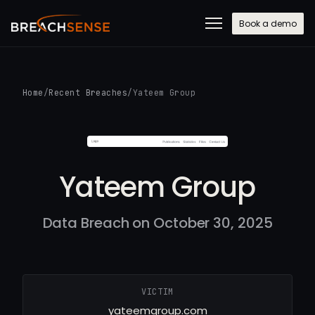
Book a demo
Home
/
Recent Breaches
/
Yateem Group
Yateem Group
Data Breach on October 30, 2025
VICTIM
yateemgroup.com