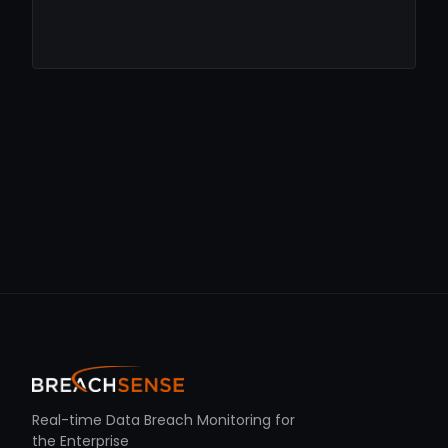
Real-time Data Breach Monitoring for
the Enterprise