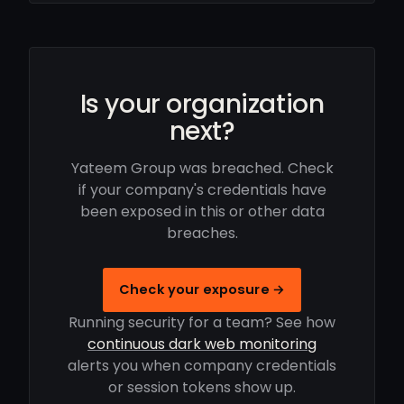
Is your organization
next?
Yateem Group was breached. Check
if your company's credentials have
been exposed in this or other data
breaches.
Check your exposure →
Running security for a team? See how
continuous dark web monitoring
alerts you when company credentials
or session tokens show up.