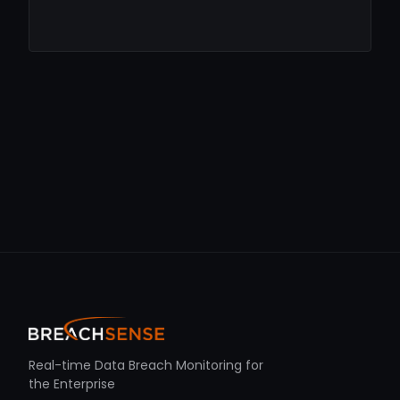
Real-time Data Breach Monitoring for
the Enterprise