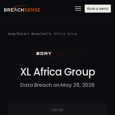
Book a demo
Home
/
Recent Breaches
/
XL Africa Group
XL Africa Group
Data Breach on May 28, 2026
VICTIM