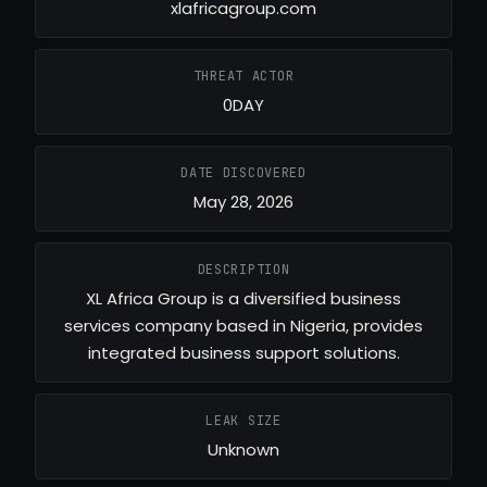
xlafricagroup.com
THREAT ACTOR
0DAY
DATE DISCOVERED
May 28, 2026
DESCRIPTION
XL Africa Group is a diversified business
services company based in Nigeria, provides
integrated business support solutions.
LEAK SIZE
Unknown