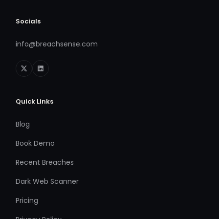
Socials
info@breachsense.com
Quick Links
Blog
Book Demo
Recent Breaches
Dark Web Scanner
Pricing