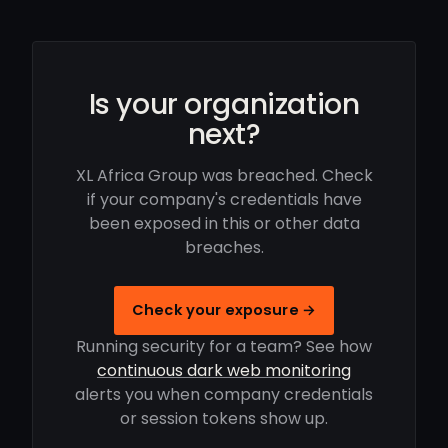
Is your organization
next?
XL Africa Group was breached. Check
if your company's credentials have
been exposed in this or other data
breaches.
Check your exposure →
Running security for a team? See how
continuous dark web monitoring
alerts you when company credentials
or session tokens show up.