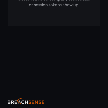
or session tokens show up.