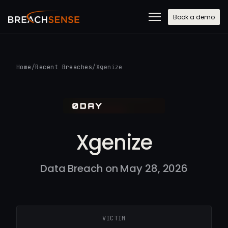
Book a demo
Home
/
Recent Breaches
/
Xgenize
Xgenize
Data Breach on May 28, 2026
VICTIM