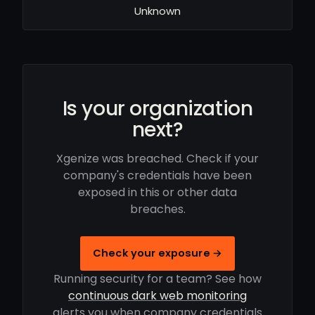
Unknown
Is your organization
next?
Xgenize was breached. Check if your
company's credentials have been
exposed in this or other data
breaches.
Check your exposure →
Running security for a team? See how
continuous dark web monitoring
alerts you when company credentials