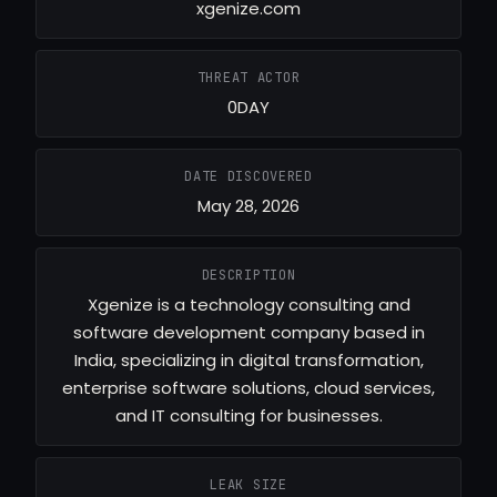
xgenize.com
THREAT ACTOR
0DAY
DATE DISCOVERED
May 28, 2026
DESCRIPTION
Xgenize is a technology consulting and
software development company based in
India, specializing in digital transformation,
enterprise software solutions, cloud services,
and IT consulting for businesses.
LEAK SIZE