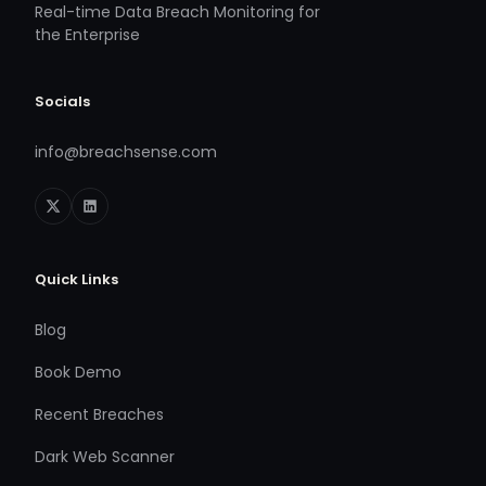
Real-time Data Breach Monitoring for
the Enterprise
Socials
info@breachsense.com
Quick Links
Blog
Book Demo
Recent Breaches
Dark Web Scanner