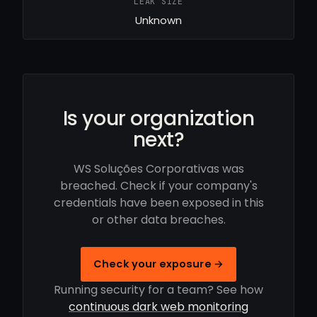
LEAK SIZE
Unknown
Is your organization
next?
WS Soluções Corporativas was
breached. Check if your company's
credentials have been exposed in this
or other data breaches.
Check your exposure →
Running security for a team? See how
continuous dark web monitoring