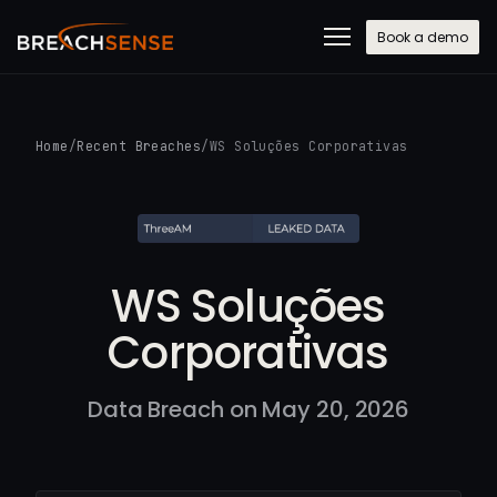
Book a demo
Home
/
Recent Breaches
/
WS Soluções Corporativas
WS Soluções
Corporativas
Data Breach on May 20, 2026