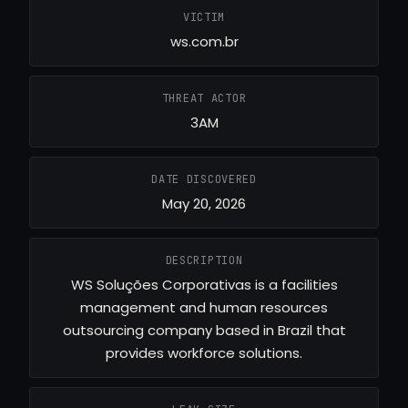
VICTIM
ws.com.br
THREAT ACTOR
3AM
DATE DISCOVERED
May 20, 2026
DESCRIPTION
WS Soluções Corporativas is a facilities
management and human resources
outsourcing company based in Brazil that
provides workforce solutions.