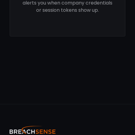
alerts you when company credentials
or session tokens show up.