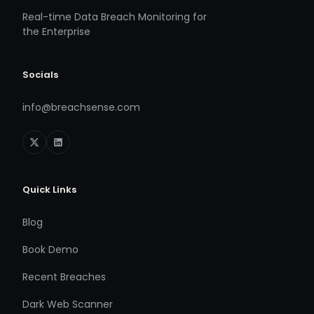
Real-time Data Breach Monitoring for
the Enterprise
Socials
info@breachsense.com
Quick Links
Blog
Book Demo
Recent Breaches
Dark Web Scanner