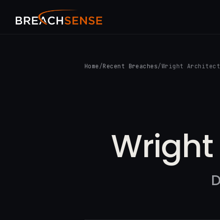
Home
/
Recent Breaches
/
Wright Architec
Wright 
D