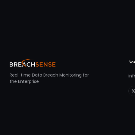
So
Real-time Data Breach Monitoring for
in
the Enterprise