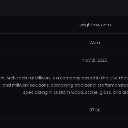
wrightmw.com
Akira
Nov 21, 2025
ht Architectural Millwork is a company based in the USA tha
and millwork solutions, combining traditional craftsmanship
specializing in custom wood, stone, glass, and ar
87GB