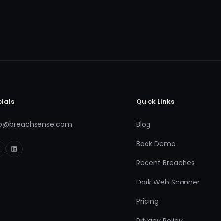
cials
Quick Links
fo@breachsense.com
Blog
Book Demo
Recent Breaches
Dark Web Scanner
Pricing
Privacy Policy