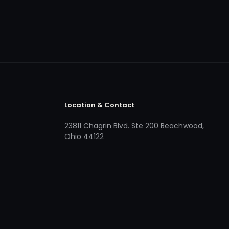
Location & Contact
23811 Chagrin Blvd. Ste 200 Beachwood,
Ohio 44122