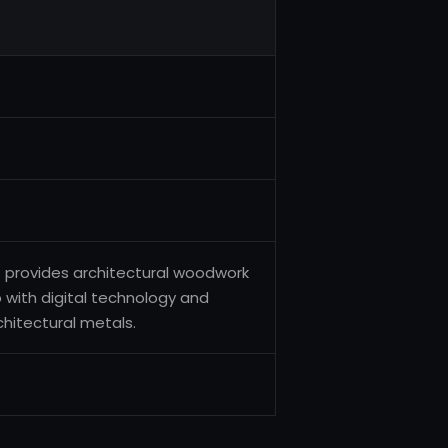
t provides architectural woodwork
 with digital technology and
chitectural metals.