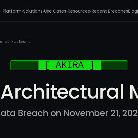
Platform
Solutions
Use Cases
Resources
Recent Breaches
Blog
▾
▾
▾
▾
tural Millwork
Architectural 
ata Breach on November 21, 20