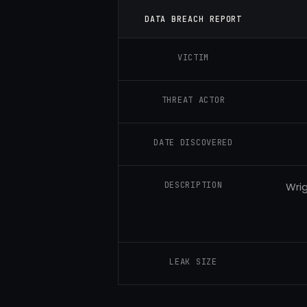
DATA BREACH REPORT
VICTIM
THREAT ACTOR
DATE DISCOVERED
DESCRIPTION
Wrig
LEAK SIZE