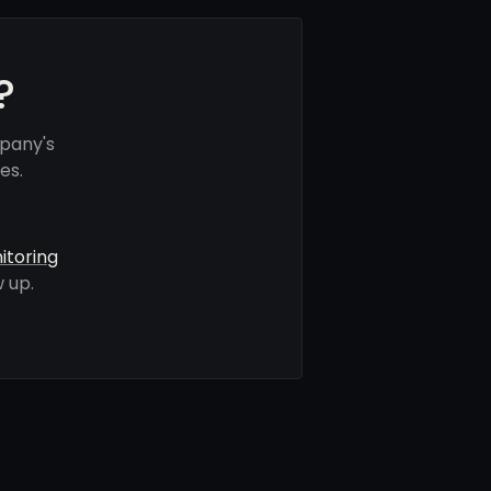
?
mpany's
es.
itoring
 up.