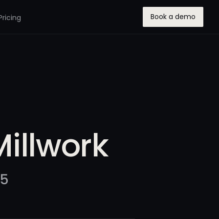
Book a demo
Pricing
Millwork
25