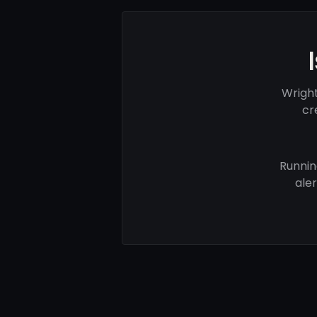
Wright
cr
Runnin
ale