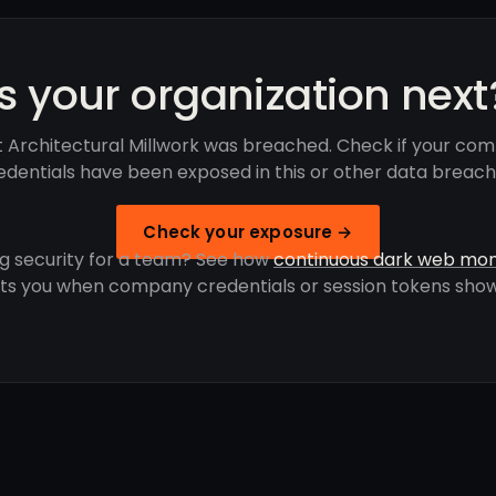
Is your organization next
 Architectural Millwork was breached. Check if your co
edentials have been exposed in this or other data breach
Check your exposure →
g security for a team? See how
continuous dark web mon
rts you when company credentials or session tokens show