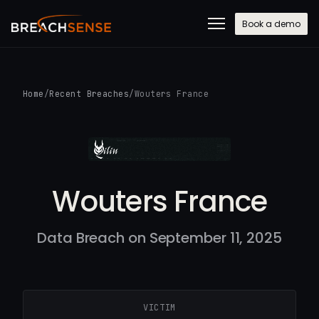
Book a demo
Home
/
Recent Breaches
/
Wouters France
Wouters France
Data Breach on September 11, 2025
VICTIM