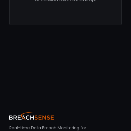
Real-time Data Breach Monitoring for