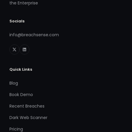
the Enterprise
Socials
info@breachsense.com
Quick Links
Blog
Book Demo
Recent Breaches
Dark Web Scanner
Pricing