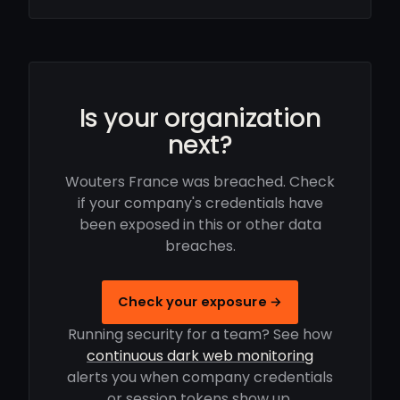
Is your organization
next?
Wouters France was breached. Check
if your company's credentials have
been exposed in this or other data
breaches.
Check your exposure →
Running security for a team? See how
continuous dark web monitoring
alerts you when company credentials
or session tokens show up.