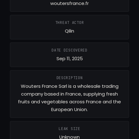
woutersfrance.fr
THREAT ACTOR
Qilin
DATE DISCOVERED
Sep 11, 2025
DESCRIPTION
Wouters France Sarl is a wholesale trading
company based in France, supplying fresh
fruits and vegetables across France and the
European Union.
LEAK SIZE
Unknown