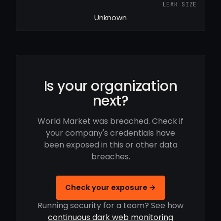
LEAK SIZE
Unknown
Is your organization
next?
World Market was breached. Check if
your company's credentials have
been exposed in this or other data
breaches.
Check your exposure →
Running security for a team? See how
continuous dark web monitoring