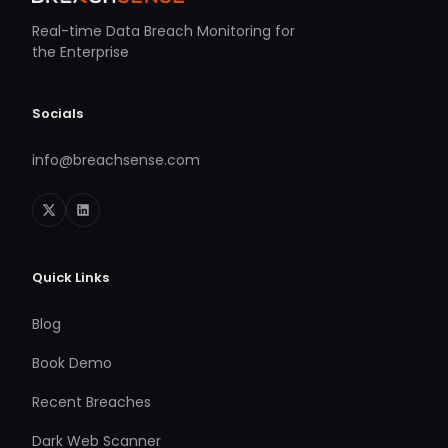
Real-time Data Breach Monitoring for
the Enterprise
Socials
info@breachsense.com
Quick Links
Blog
Book Demo
Recent Breaches
Dark Web Scanner