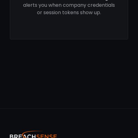
alerts you when company credentials
or session tokens show up.