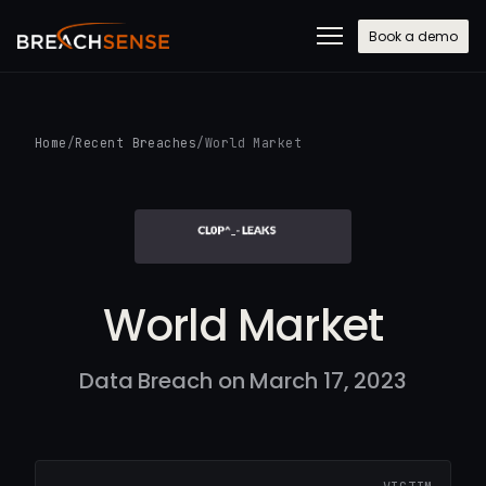
Book a demo
Home
/
Recent Breaches
/
World Market
World Market
Data Breach on March 17, 2023