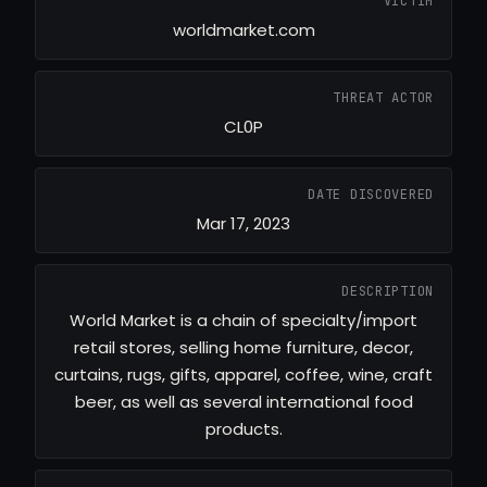
VICTIM
worldmarket.com
THREAT ACTOR
CL0P
DATE DISCOVERED
Mar 17, 2023
DESCRIPTION
World Market is a chain of specialty/import
retail stores, selling home furniture, decor,
curtains, rugs, gifts, apparel, coffee, wine, craft
beer, as well as several international food
products.