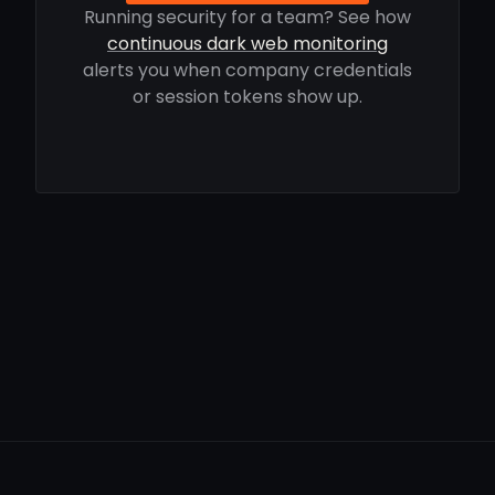
Running security for a team? See how
continuous dark web monitoring
alerts you when company credentials
or session tokens show up.