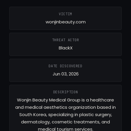
VICTIM
wonjinbeauty.com
THREAT ACTOR
BlackX
DATE DISCOVERED
Jun 03, 2026
DESCRIPTION
Wonjin Beauty Medical Group is a healthcare
and medical aesthetics organization based in
South Korea, specializing in plastic surgery,
dermatology, cosmetic treatments, and
medical tourism services.