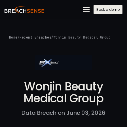
Book a demo
Home
/
Recent Breaches
/
Wonjin Beauty Medical Group
Wonjin Beauty
Medical Group
Data Breach on June 03, 2026