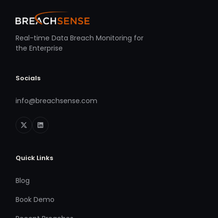
Real-time Data Breach Monitoring for
the Enterprise
Socials
info@breachsense.com
Quick Links
Blog
Book Demo