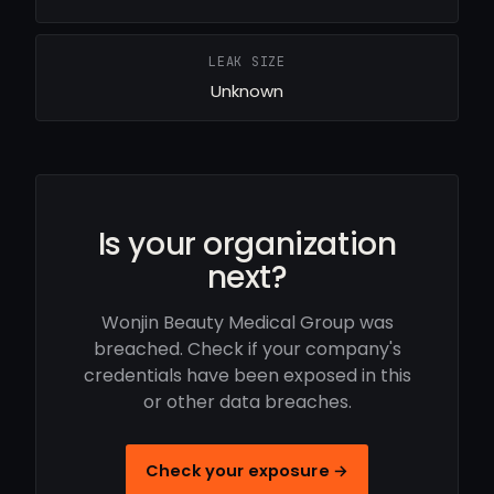
LEAK SIZE
Unknown
Is your organization
next?
Wonjin Beauty Medical Group was
breached. Check if your company's
credentials have been exposed in this
or other data breaches.
Check your exposure →