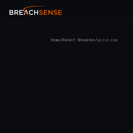
Home
/
Recent Breaches
/
wizie.com