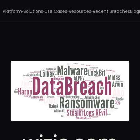
Platform
Solutions
Use Cases
Resources
Recent Breaches
Blog
▾
▾
▾
▾