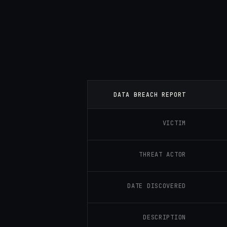
DATA BREACH REPORT
VICTIM
THREAT ACTOR
DATE DISCOVERED
DESCRIPTION