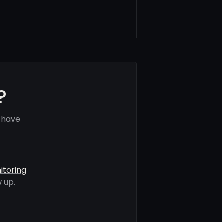
?
 have
itoring
 up.