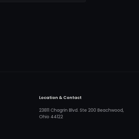
Location & Contact
23811 Chagrin Blvd. Ste 200 Beachwood,
Ohio 44122