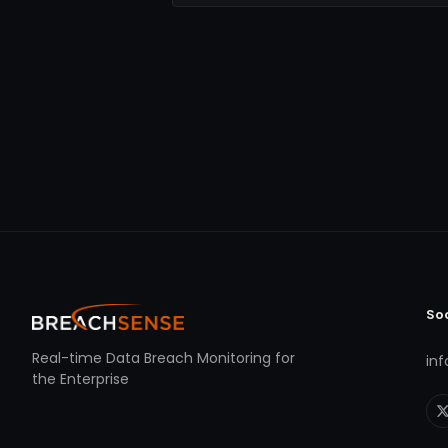
So
Real-time Data Breach Monitoring for
in
the Enterprise