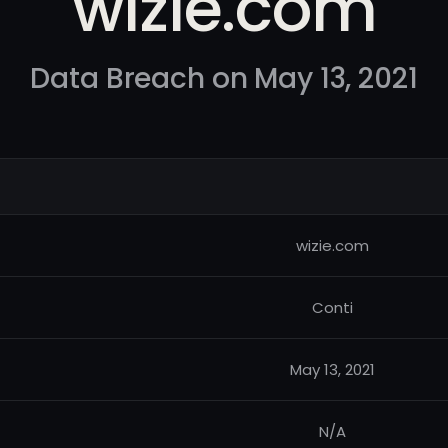
wizie.com
Data Breach on May 13, 2021
wizie.com
Conti
May 13, 2021
N/A