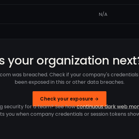
N/A
Is your organization next
e.com was breached. Check if your company's credentials
been exposed in this or other data breaches.
Check your exposure →
g security for a team? See how
continuous dark web mon
rts you when company credentials or session tokens show