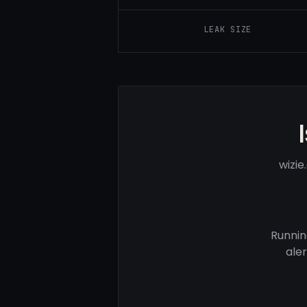
LEAK SIZE
wizi
Runnin
ale