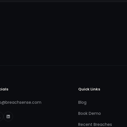
cials
Quick Links
fo@breachsense.com
Blog
Book Demo
Recent Breaches