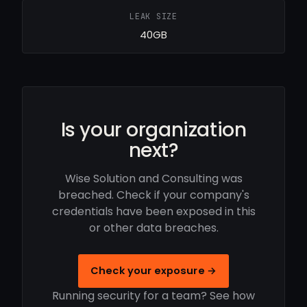
LEAK SIZE
40GB
Is your organization
next?
Wise Solution and Consulting was
breached. Check if your company's
credentials have been exposed in this
or other data breaches.
Check your exposure →
Running security for a team? See how