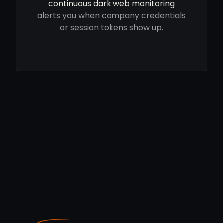
continuous dark web monitoring
alerts you when company credentials
or session tokens show up.