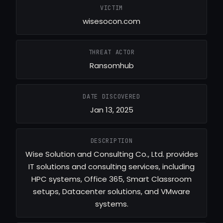
VICTIM
wisesocon.com
THREAT ACTOR
Ransomhub
DATE DISCOVERED
Jan 13, 2025
DESCRIPTION
Wise Solution and Consulting Co., Ltd. provides
IT solutions and consulting services, including
HPC systems, Office 365, Smart Classroom
setups, Datacenter solutions, and VMware
systems.