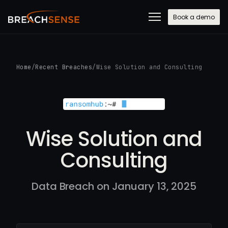
Book a demo
Home
/
Recent Breaches
/
Wise Solution and Consulting
Wise Solution and
Consulting
Data Breach on January 13, 2025