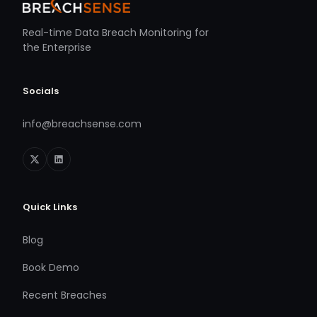
Real-time Data Breach Monitoring for
the Enterprise
Socials
info@breachsense.com
Quick Links
Blog
Book Demo
Recent Breaches