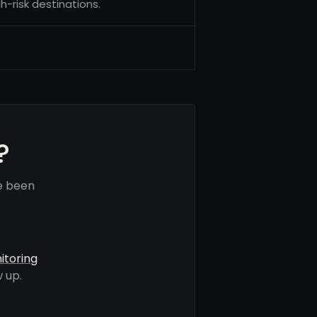
h-risk destinations.
?
e been
itoring
 up.