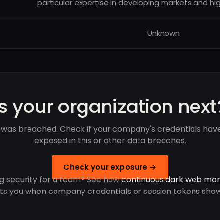
particular expertise in developing markets and hig
Unknown
Is your organization next
 was breached. Check if your company's credentials hav
exposed in this or other data breaches.
Check your exposure →
g security for a team? See how
continuous dark web mon
rts you when company credentials or session tokens show