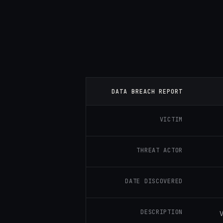
DATA BREACH REPORT
VICTIM
THREAT ACTOR
DATE DISCOVERED
DESCRIPTION