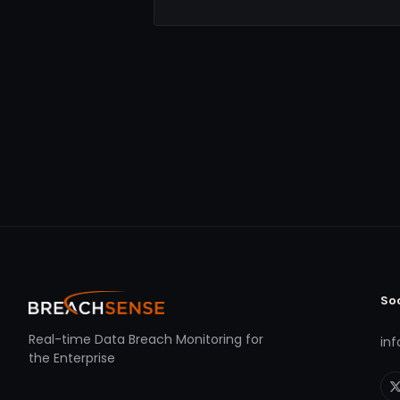
So
Real-time Data Breach Monitoring for
in
the Enterprise