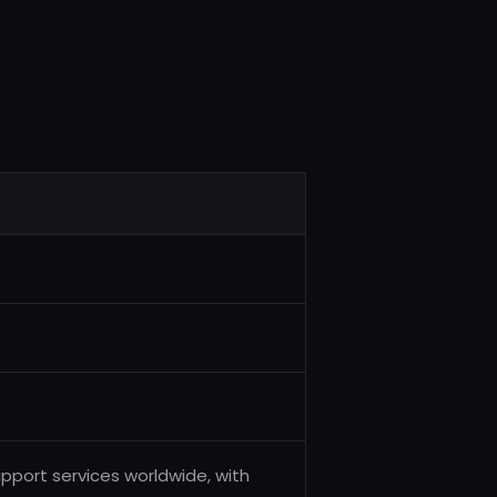
pport services worldwide, with