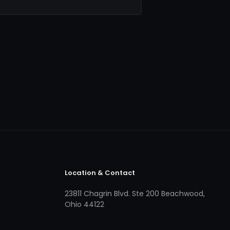
Location & Contact
23811 Chagrin Blvd. Ste 200 Beachwood,
Ohio 44122