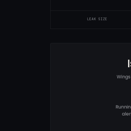
LEAK SIZE
Wings
Runnin
ale