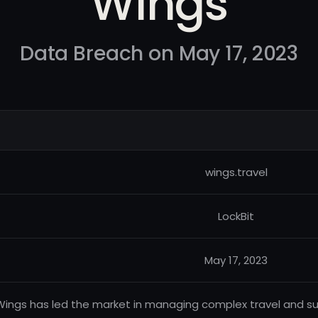
Wings
Data Breach on May 17, 2023
wings.travel
LockBit
May 17, 2023
Wings has led the market in managing complex travel and su