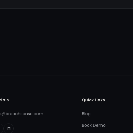
cials
Quick Links
fo@breachsense.com
Blog
Book Demo