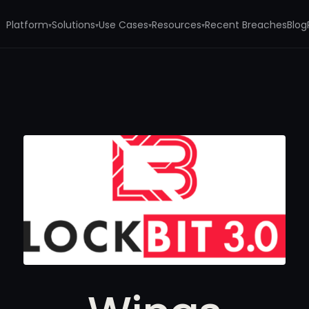
Platform
Solutions
Use Cases
Resources
Recent Breaches
Blog
▾
▾
▾
▾