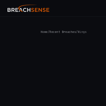
Home
/
Recent Breaches
/
Wings