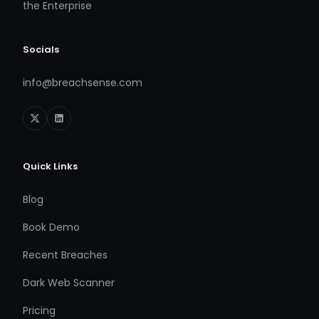
the Enterprise
Socials
info@breachsense.com
Quick Links
Blog
Book Demo
Recent Breaches
Dark Web Scanner
Pricing