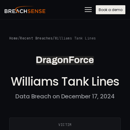
Book a demo
Home
/
Recent Breaches
/
Williams Tank Lines
Williams Tank Lines
Data Breach on December 17, 2024
VICTIM