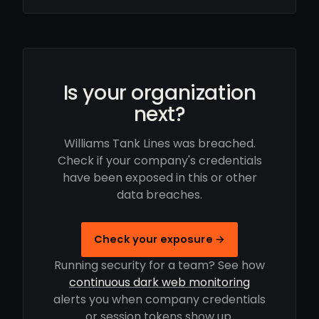
Is your organization
next?
Williams Tank Lines was breached.
Check if your company's credentials
have been exposed in this or other
data breaches.
Check your exposure →
Running security for a team? See how
continuous dark web monitoring
alerts you when company credentials
or session tokens show up.