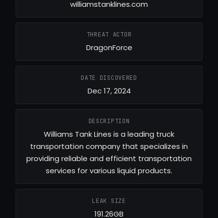
williamstanklines.com
THREAT ACTOR
DragonForce
DATE DISCOVERED
Dec 17, 2024
DESCRIPTION
Williams Tank Lines is a leading truck
transportation company that specializes in
providing reliable and efficient transportation
services for various liquid products.
LEAK SIZE
191.26GB