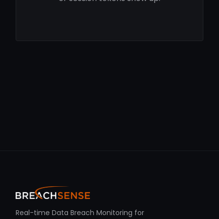
Real-time Data Breach Monitoring for