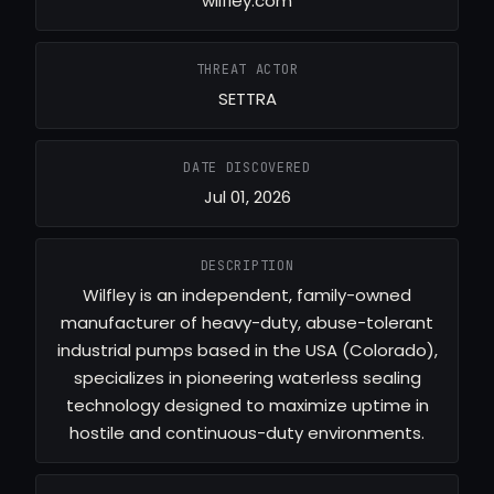
wilfley.com
THREAT ACTOR
SETTRA
DATE DISCOVERED
Jul 01, 2026
DESCRIPTION
Wilfley is an independent, family-owned
manufacturer of heavy-duty, abuse-tolerant
industrial pumps based in the USA (Colorado),
specializes in pioneering waterless sealing
technology designed to maximize uptime in
hostile and continuous-duty environments.