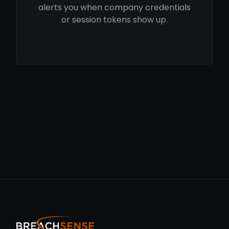
alerts you when company credentials
or session tokens show up.