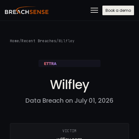
Book a demo
Home
/
Recent Breaches
/
Wilfley
Wilfley
Data Breach on July 01, 2026
VICTIM