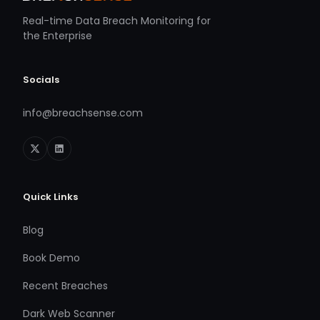
Real-time Data Breach Monitoring for
the Enterprise
Socials
info@breachsense.com
Quick Links
Blog
Book Demo
Recent Breaches
Dark Web Scanner