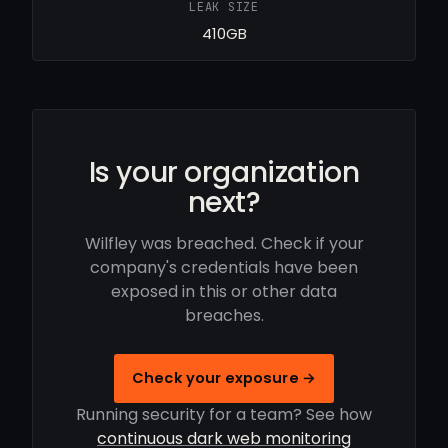
LEAK SIZE
410GB
Is your organization
next?
Wilfley was breached. Check if your
company's credentials have been
exposed in this or other data
breaches.
Check your exposure →
Running security for a team? See how
continuous dark web monitoring