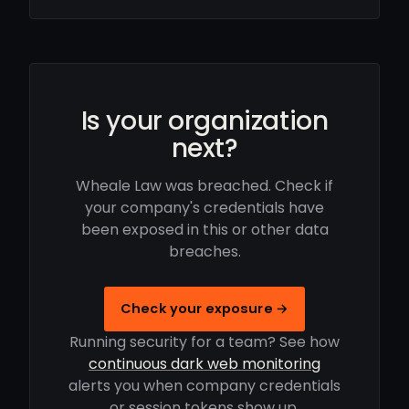
Is your organization
next?
Wheale Law was breached. Check if
your company's credentials have
been exposed in this or other data
breaches.
Check your exposure →
Running security for a team? See how
continuous dark web monitoring
alerts you when company credentials
or session tokens show up.