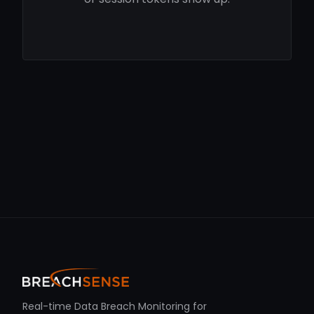
Real-time Data Breach Monitoring for