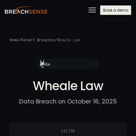
Book a demo
Home
/
Recent Breaches
/
Wheale Law
Wheale Law
Data Breach on October 16, 2025
VICTIM