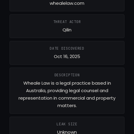
whealelaw.com
THREAT ACTOR
Qilin
DATE DISCOVERED
Oct 16, 2025
DESCRIPTION
Wheale Law is a legal practice based in
Australia, providing legal counsel and
representation in commercial and property
matters.
LEAK SIZE
Unknown