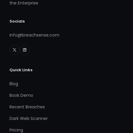
the Enterprise
Socials
info@breachsense.com
Quick Links
Blog
Book Demo
Recent Breaches
Dark Web Scanner
Pricing