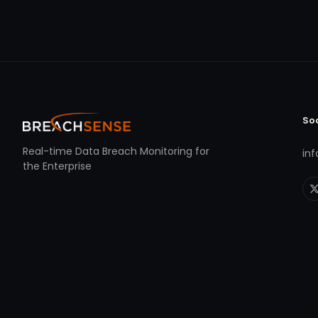
So
Real-time Data Breach Monitoring for
in
the Enterprise