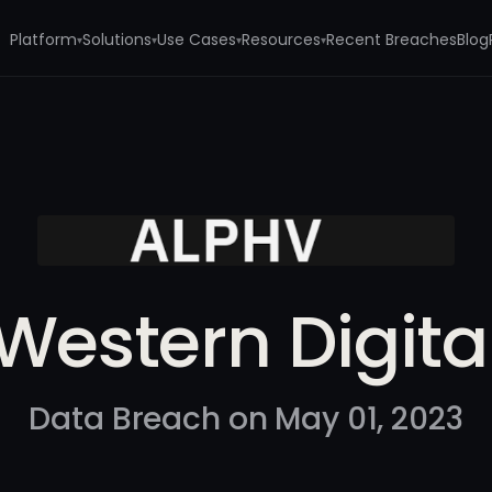
Platform
Solutions
Use Cases
Resources
Recent Breaches
Blog
▾
▾
▾
▾
Western Digita
Data Breach on May 01, 2023