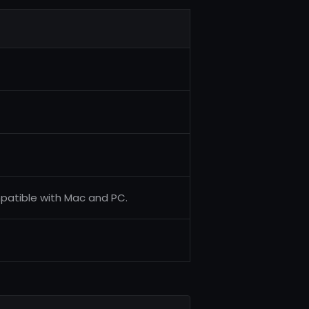
mpatible with Mac and PC.