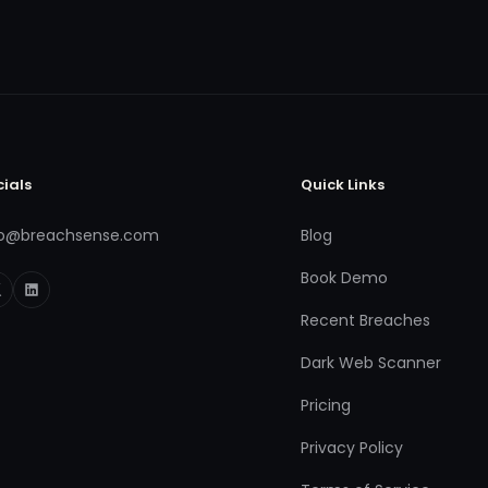
cials
Quick Links
fo@breachsense.com
Blog
Book Demo
Recent Breaches
Dark Web Scanner
Pricing
Privacy Policy