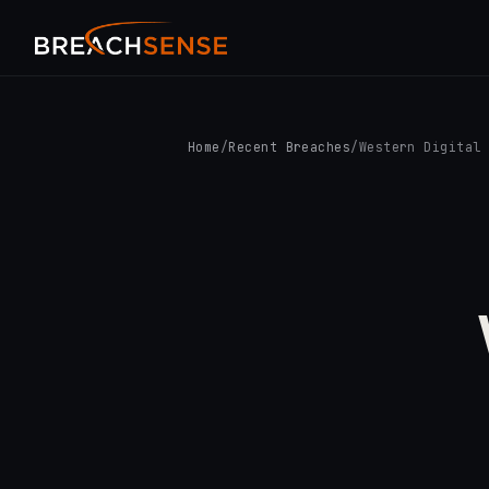
Home
/
Recent Breaches
/
Western Digital