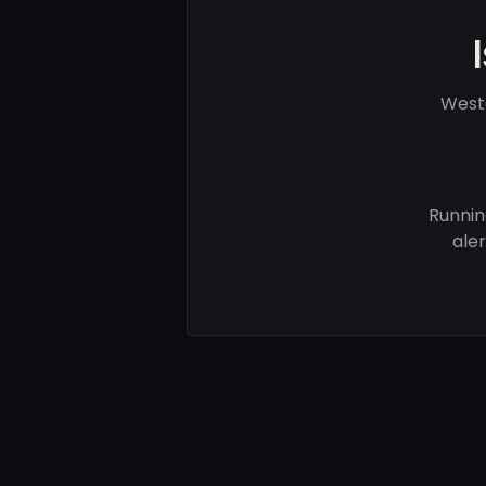
Weste
Runnin
ale