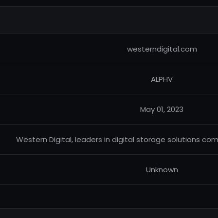
westerndigital.com
ALPHV
May 01, 2023
Western Digital, leaders in digital storage solutions co
Unknown