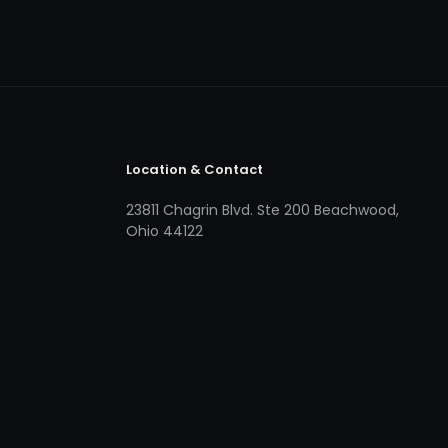
Location & Contact
23811 Chagrin Blvd. Ste 200 Beachwood,
Ohio 44122