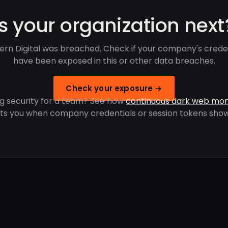
Is your organization next
rn Digital was breached. Check if your company's crede
have been exposed in this or other data breaches.
Check your exposure →
g security for a team? See how
continuous dark web mon
rts you when company credentials or session tokens show