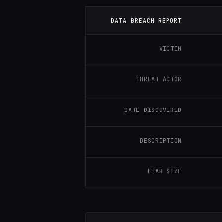
DATA BREACH REPORT
VICTIM
THREAT ACTOR
DATE DISCOVERED
DESCRIPTION
LEAK SIZE