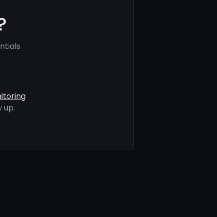
?
ntials
itoring
 up.