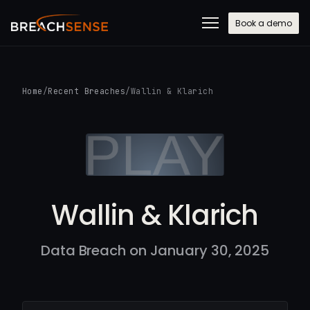
Book a demo
Home
/
Recent Breaches
/
Wallin & Klarich
Wallin & Klarich
Data Breach on January 30, 2025