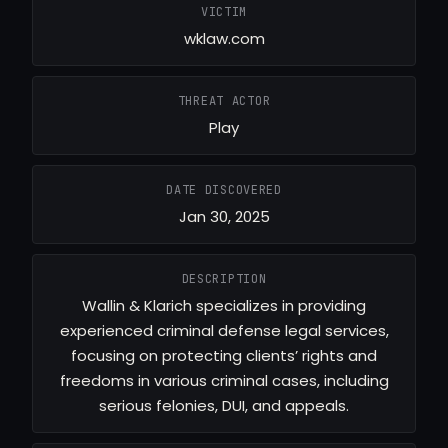
VICTIM
wklaw.com
THREAT ACTOR
Play
DATE DISCOVERED
Jan 30, 2025
DESCRIPTION
Wallin & Klarich specializes in providing
experienced criminal defense legal services,
focusing on protecting clients’ rights and
freedoms in various criminal cases, including
serious felonies, DUI, and appeals.