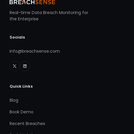
Real-time Data Breach Monitoring for
the Enterprise
Socials
info@breachsense.com
Quick Links
Blog
Book Demo
Recent Breaches