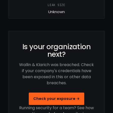
LEAK SIZE
Unknown
Is your organization
next?
Wallin & Klarich was breached. Check
if your company's credentials have
been exposed in this or other data
breaches.
Check your exposure →
Running security for a team? See how