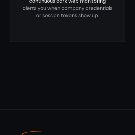
continuous dark web monitoring
alerts you when company credentials
or session tokens show up.