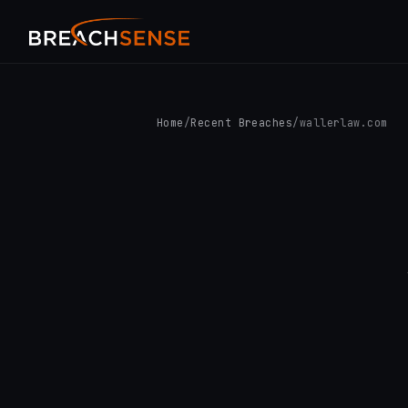
Home
/
Recent Breaches
/
wallerlaw.com