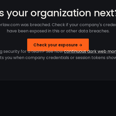
Is your organization next
erlaw.com was breached. Check if your company's creden
have been exposed in this or other data breaches.
Check your exposure →
g security for a team? See how
continuous dark web mon
rts you when company credentials or session tokens show