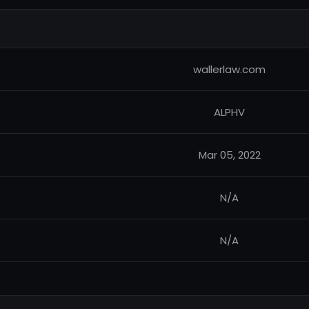
wallerlaw.com
ALPHV
Mar 05, 2022
N/A
N/A