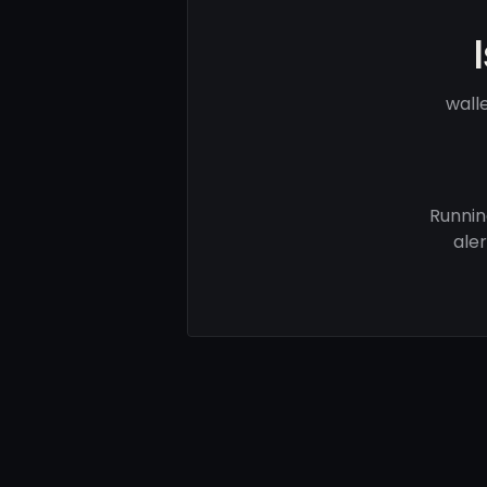
wall
Runnin
ale