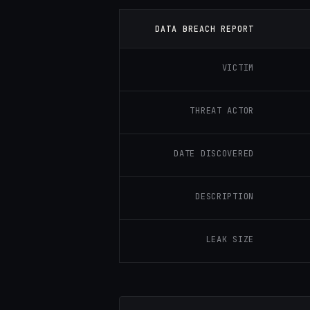
DATA BREACH REPORT
VICTIM
THREAT ACTOR
DATE DISCOVERED
DESCRIPTION
LEAK SIZE