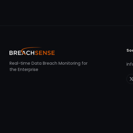
So
Real-time Data Breach Monitoring for
in
the Enterprise