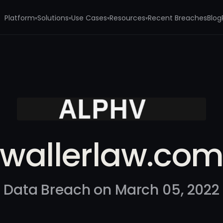
Platform
Solutions
Use Cases
Resources
Recent Breaches
Blog
▾
▾
▾
▾
wallerlaw.co
Data Breach on March 05, 2022