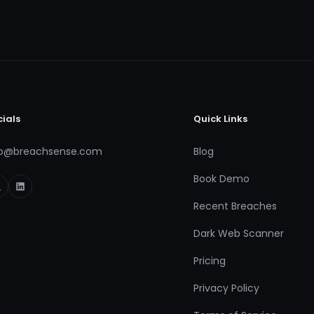
cials
Quick Links
fo@breachsense.com
Blog
Book Demo
Recent Breaches
Dark Web Scanner
Pricing
Privacy Policy