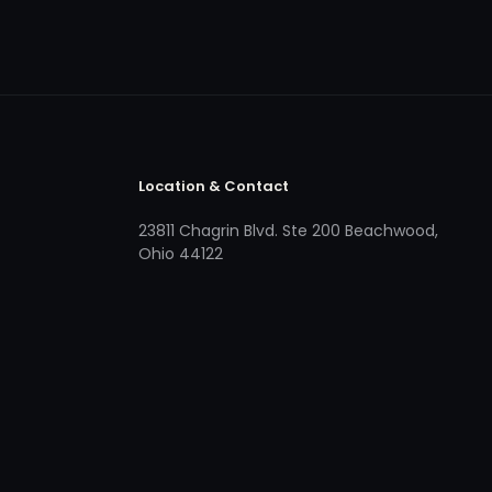
Location & Contact
23811 Chagrin Blvd. Ste 200 Beachwood,
Ohio 44122