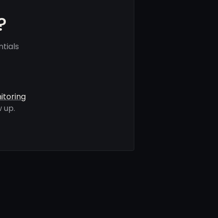
?
tials
itoring
 up.