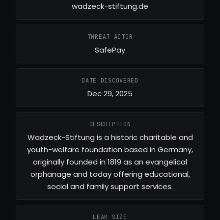
wadzeck-stiftung.de
THREAT ACTOR
SafePay
DATE DISCOVERED
Dec 29, 2025
DESCRIPTION
Wadzeck-Stiftung is a historic charitable and
youth-welfare foundation based in Germany,
originally founded in 1819 as an evangelical
orphanage and today offering educational,
social and family support services.
LEAK SIZE