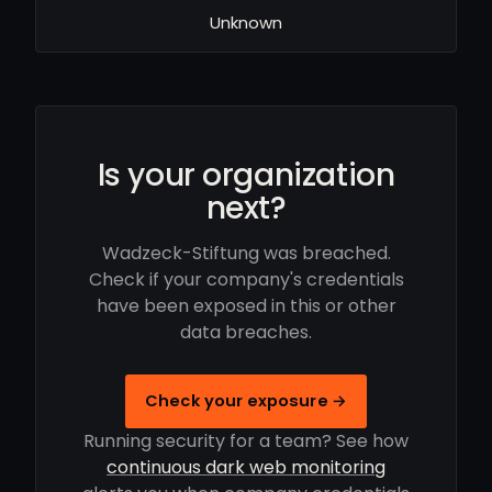
Unknown
Is your organization
next?
Wadzeck-Stiftung was breached.
Check if your company's credentials
have been exposed in this or other
data breaches.
Check your exposure →
Running security for a team? See how
continuous dark web monitoring