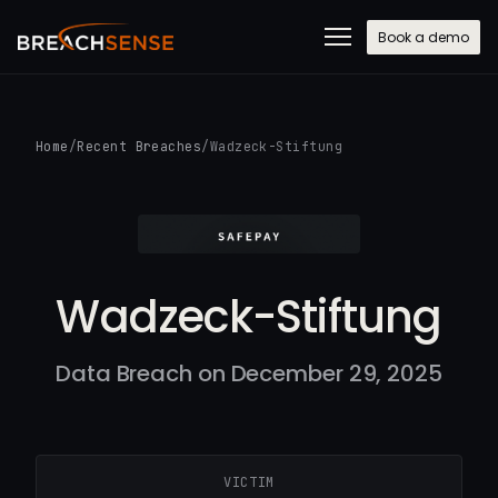
Book a demo
Home
/
Recent Breaches
/
Wadzeck-Stiftung
Wadzeck-Stiftung
Data Breach on December 29, 2025
VICTIM