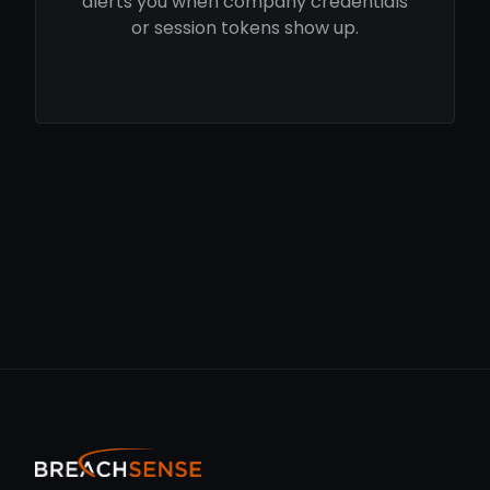
alerts you when company credentials
or session tokens show up.