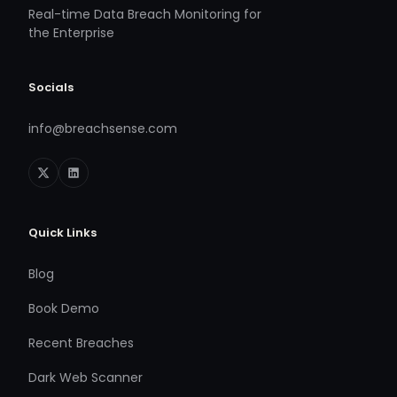
Real-time Data Breach Monitoring for
the Enterprise
Socials
info@breachsense.com
Quick Links
Blog
Book Demo
Recent Breaches
Dark Web Scanner