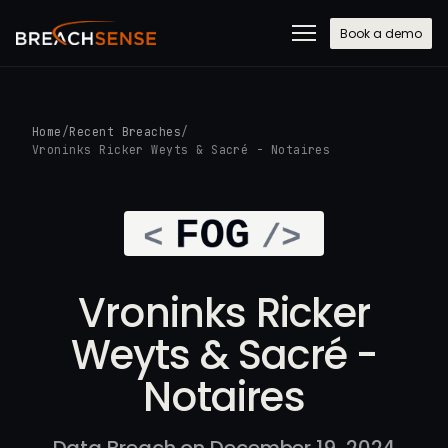
Book a demo
Home
/
Recent Breaches
/
Vroninks Ricker Weyts & Sacré - Notaires
Vroninks Ricker
Weyts & Sacré -
Notaires