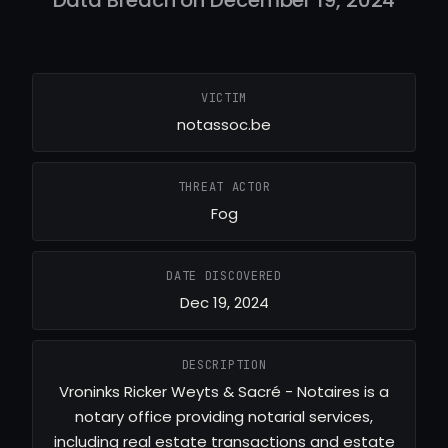
Data Breach on December 19, 2024
VICTIM
notassoc.be
THREAT ACTOR
Fog
DATE DISCOVERED
Dec 19, 2024
DESCRIPTION
Vroninks Ricker Weyts & Sacré - Notaires is a
notary office providing notarial services,
including real estate transactions and estate