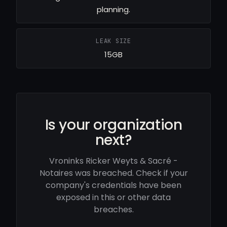
planning.
LEAK SIZE
15GB
Is your organization
next?
Vroninks Ricker Weyts & Sacré -
Notaires was breached. Check if your
company's credentials have been
exposed in this or other data
breaches.