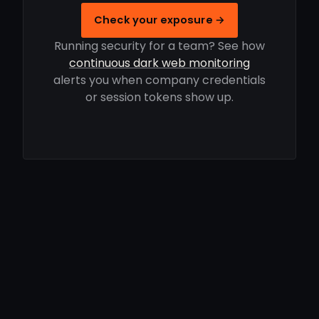
Check your exposure →
Running security for a team? See how
continuous dark web monitoring
alerts you when company credentials
or session tokens show up.