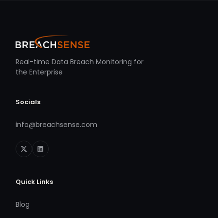
Real-time Data Breach Monitoring for
the Enterprise
Socials
info@breachsense.com
Quick Links
Blog