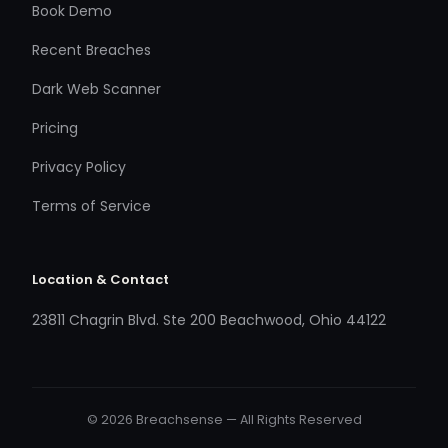
Book Demo
Recent Breaches
Dark Web Scanner
Pricing
Privacy Policy
Terms of Service
Location & Contact
23811 Chagrin Blvd. Ste 200 Beachwood, Ohio 44122
© 2026 Breachsense — All Rights Reserved