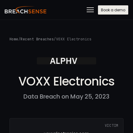
Book a demo
Home
/
Recent Breaches
/
VOXX Electronics
VOXX Electronics
Data Breach on May 25, 2023
VICTIM