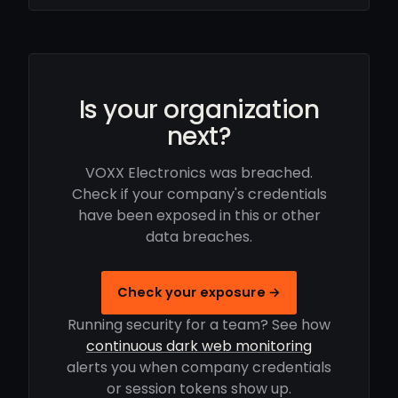
Is your organization
next?
VOXX Electronics was breached.
Check if your company's credentials
have been exposed in this or other
data breaches.
Check your exposure →
Running security for a team? See how
continuous dark web monitoring
alerts you when company credentials
or session tokens show up.