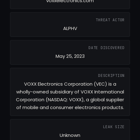
voxxelectronics.com
THREAT ACTOR
ALPHV
DATE DISCOVERED
May 25, 2023
DESCRIPTION
VOXX Electronics Corporation (VEC) is a
wholly-owned subsidiary of VOXX International
Corporation (NASDAQ: VOXX), a global supplier
of mobile and consumer electronics products.
LEAK SIZE
Unknown