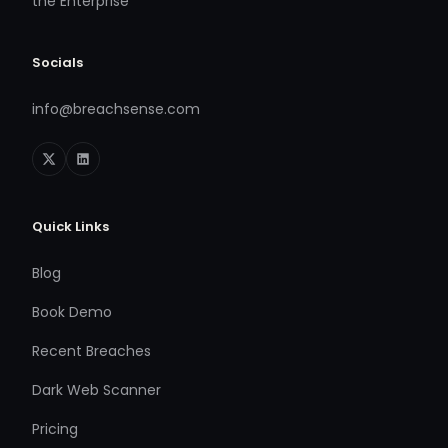
the Enterprise
Socials
info@breachsense.com
Quick Links
Blog
Book Demo
Recent Breaches
Dark Web Scanner
Pricing