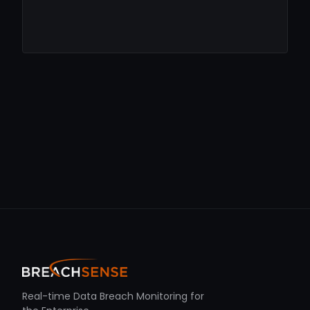
Real-time Data Breach Monitoring for