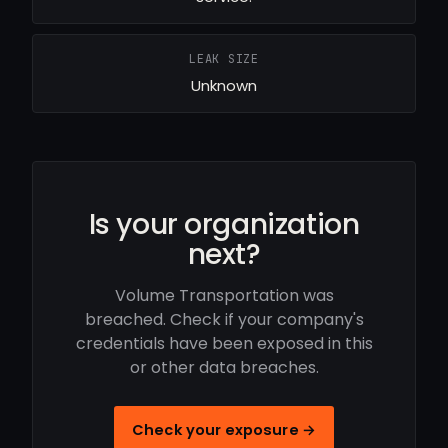
LEAK SIZE
Unknown
Is your organization
next?
Volume Transportation was
breached. Check if your company's
credentials have been exposed in this
or other data breaches.
Check your exposure →