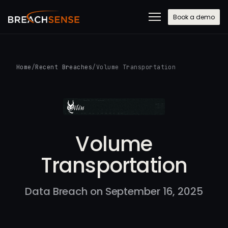
Book a demo
Home
/
Recent Breaches
/
Volume Transportation
Volume
Transportation
Data Breach on September 16, 2025