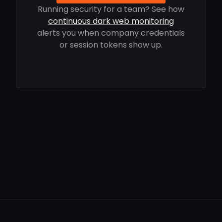
Running security for a team? See how
continuous dark web monitoring
alerts you when company credentials
or session tokens show up.