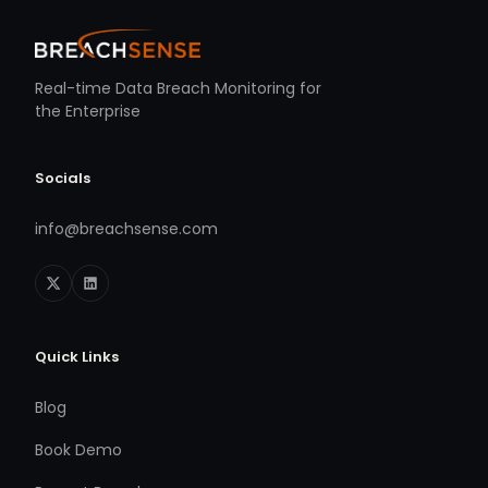
Real-time Data Breach Monitoring for
the Enterprise
Socials
info@breachsense.com
Quick Links
Blog
Book Demo