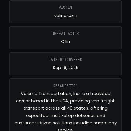
VICTIM
volinc.com
THREAT ACTOR
Qilin
DATE DISCOVERED
Sep 16, 2025
DESCRIPTION
Volume Transportation, Inc. is a truckload
carrier based in the USA, providing van freight
transport across all 48 states, offering
expedited, multi-stop deliveries and
customer-driven solutions including same-day
service.