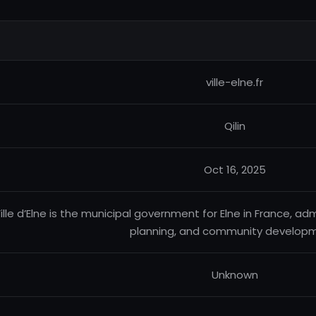
ville-elne.fr
Qilin
Oct 16, 2025
ille d’Elne is the municipal government for Elne in France, adm
planning, and community developm
Unknown