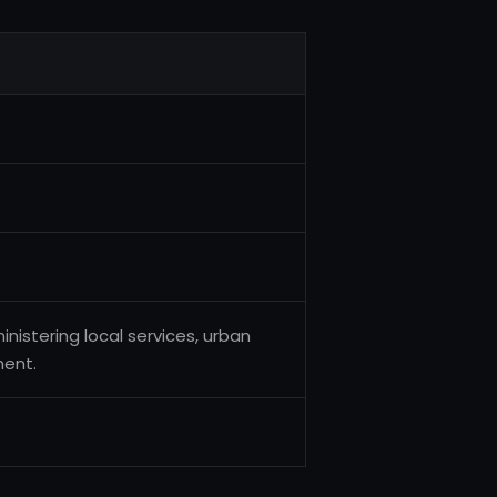
inistering local services, urban
ent.