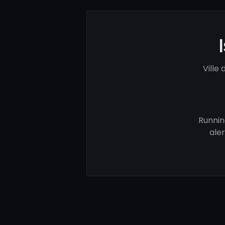
Ville
Runnin
ale