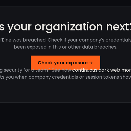
Is your organization next
 d’Elne was breached. Check if your company's credential
been exposed in this or other data breaches.
Check your exposure →
g security for a team? See how
continuous dark web mon
rts you when company credentials or session tokens show