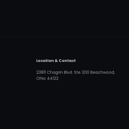
Location & Contact
23811 Chagrin Blvd. Ste 200 Beachwood,
Ohio 44122