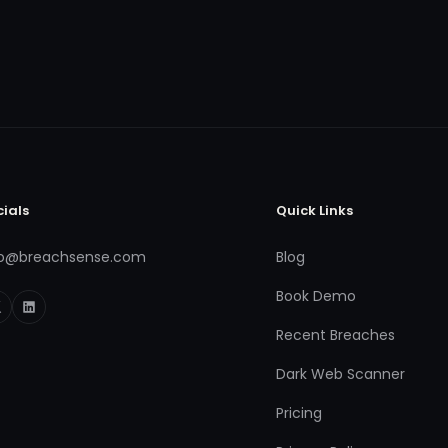
cials
Quick Links
fo@breachsense.com
Blog
Book Demo
Recent Breaches
Dark Web Scanner
Pricing