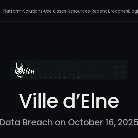
Platform
Solutions
Use Cases
Resources
Recent Breaches
Blog
▾
▾
▾
▾
Ville d’Elne
Data Breach on October 16, 202