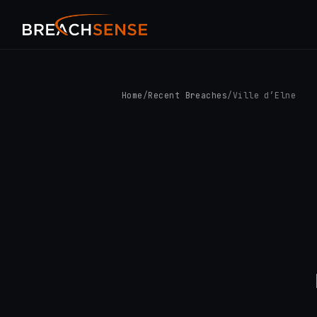
Home
/
Recent Breaches
/
Ville d’Elne