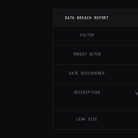
DATA BREACH REPORT
VICTIM
THREAT ACTOR
DATE DISCOVERED
DESCRIPTION
V
LEAK SIZE