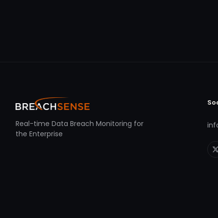
So
Real-time Data Breach Monitoring for
in
the Enterprise