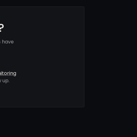
?
s have
itoring
 up.