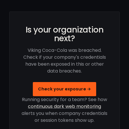
Is your organization
next?
Viking Coca-Cola was breached.
Check if your company's credentials
have been exposed in this or other
data breaches.
Check your exposure →
Running security for a team? See how
continuous dark web monitoring
alerts you when company credentials
or session tokens show up.