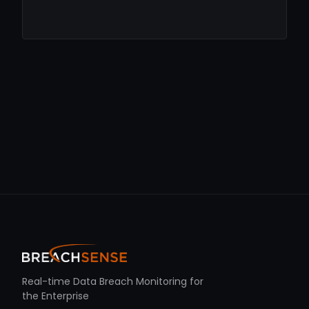
Real-time Data Breach Monitoring for
the Enterprise