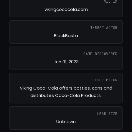
VICTIM
vikingcocacola.com
THREAT ACTOR
BlackBasta
DATE DISCOVERED
Jun 01, 2023
DESCRIPTION
Viking Coca-Cola offers bottles, cans and
distributes Coca-Cola Products.
LEAK SIZE
Unknown