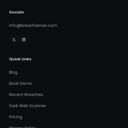
Socials
info@breachsense.com
Quick Links
Blog
Book Demo
Recent Breaches
Dark Web Scanner
Pricing
Privacy Policy