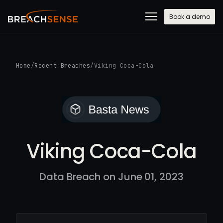
Book a demo
Home
/
Recent Breaches
/
Viking Coca-Cola
Viking Coca-Cola
Data Breach on June 01, 2023