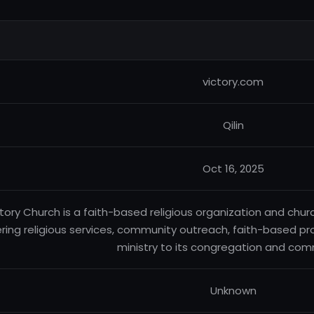
victory.com
Qilin
Oct 16, 2025
tory Church is a faith-based religious organization and chu
ering religious services, community outreach, faith-based p
ministry to its congregation and com
Unknown