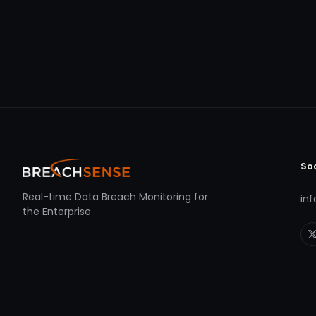
So
Real-time Data Breach Monitoring for
in
the Enterprise