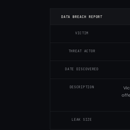
DATA BREACH REPORT
VICTIM
THREAT ACTOR
DATE DISCOVERED
DESCRIPTION
Vic
off
LEAK SIZE