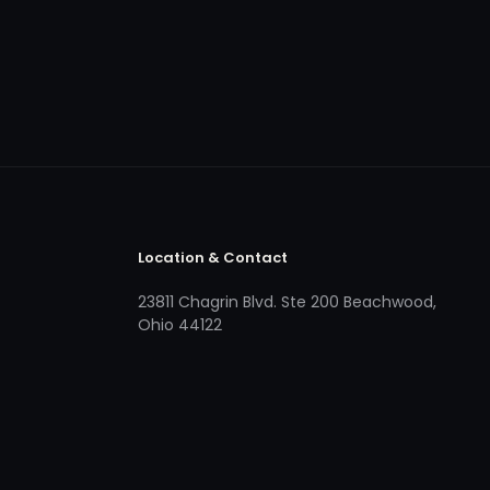
Location & Contact
23811 Chagrin Blvd. Ste 200 Beachwood,
Ohio 44122