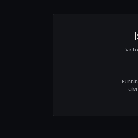
Vict
Runnin
ale