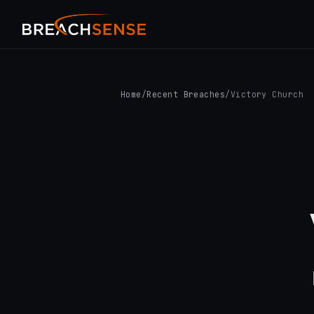
Home
/
Recent Breaches
/
Victory Church