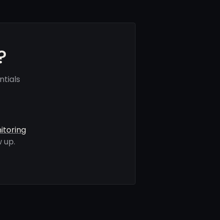
?
tials
itoring
 up.