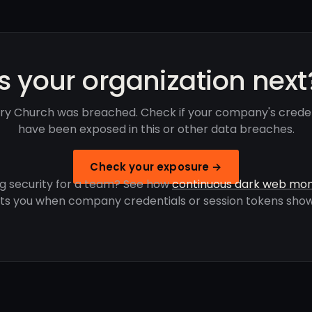
Is your organization next
ory Church was breached. Check if your company's creden
have been exposed in this or other data breaches.
Check your exposure →
g security for a team? See how
continuous dark web mon
rts you when company credentials or session tokens show