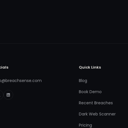
cials
Quick Links
fo@breachsense.com
Blog
Book Demo
Recent Breaches
Dark Web Scanner
Pricing