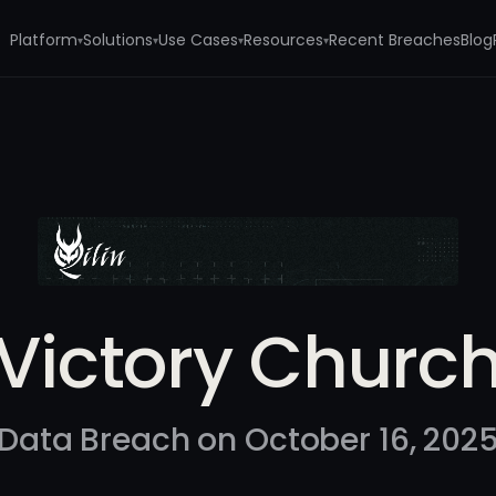
Platform
Solutions
Use Cases
Resources
Recent Breaches
Blog
▾
▾
▾
▾
Victory Churc
Data Breach on October 16, 202