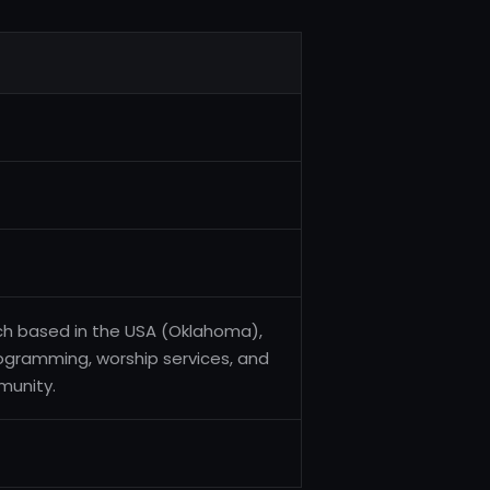
rch based in the USA (Oklahoma),
rogramming, worship services, and
munity.