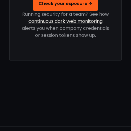
Check your exposure →
Running security for a team? See how
continuous dark web monitoring
alerts you when company credentials
or session tokens show up.