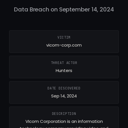
Data Breach on September 14, 2024
VICTIM
vicom-corp.com
THREAT ACTOR
Hunters
DATE DISCOVERED
Sep 14, 2024
DESCRIPTION
VIcom Corporation is an information