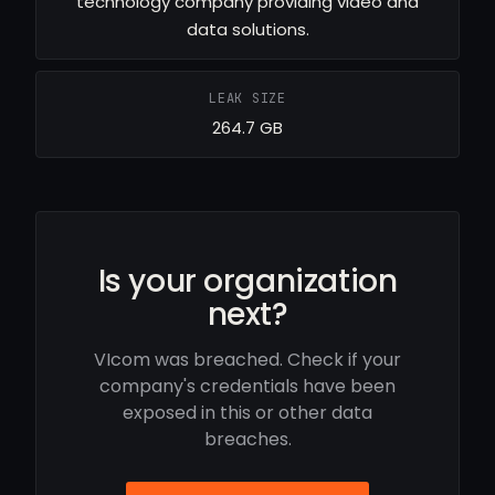
technology company providing video and
data solutions.
LEAK SIZE
264.7 GB
Is your organization
next?
VIcom was breached. Check if your
company's credentials have been
exposed in this or other data
breaches.