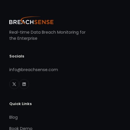
Real-time Data Breach Monitoring for
the Enterprise
Socials
info@breachsense.com
Quick Links
Blog
Book Demo