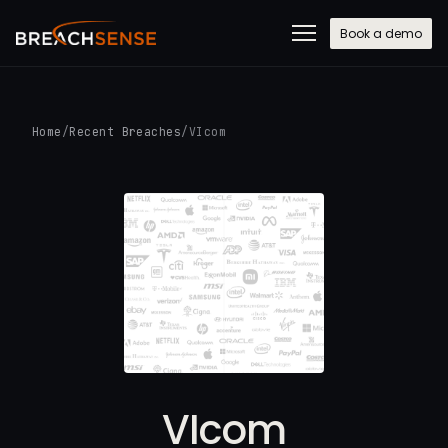
Book a demo
Home
/
Recent Breaches
/
VIcom
VIcom