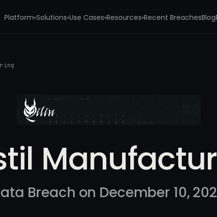
Platform
Solutions
Use Cases
Resources
Recent Breaches
Blog
▾
▾
▾
▾
uring
til Manufactu
ata Breach on December 10, 20