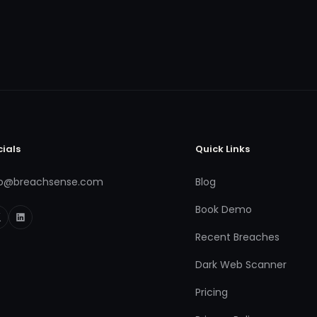
cials
Quick Links
fo@breachsense.com
Blog
Book Demo
Recent Breaches
Dark Web Scanner
Pricing