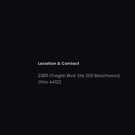
Location & Contact
23811 Chagrin Blvd. Ste 200 Beachwood,
Ohio 44122