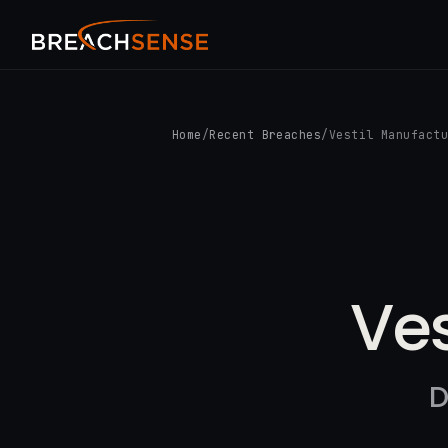
Home
/
Recent Breaches
/
Vestil Manufact
Ves
D