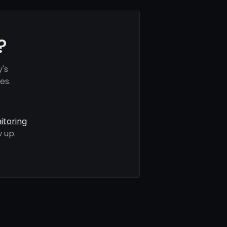
?
's
es.
itoring
 up.