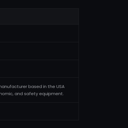
 manufacturer based in the USA
gonomic, and safety equipment.