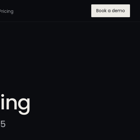
Book a demo
Pricing
ring
25