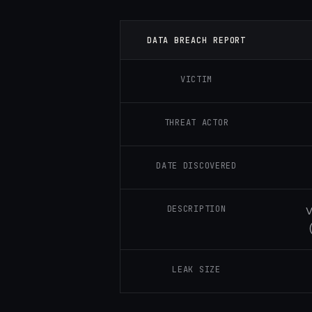
DATA BREACH REPORT
VICTIM
THREAT ACTOR
DATE DISCOVERED
DESCRIPTION
V
LEAK SIZE