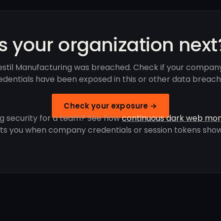
Is your organization next
estil Manufacturing was breached. Check if your company
edentials have been exposed in this or other data breach
Check your exposure →
g security for a team? See how
continuous dark web mon
rts you when company credentials or session tokens show