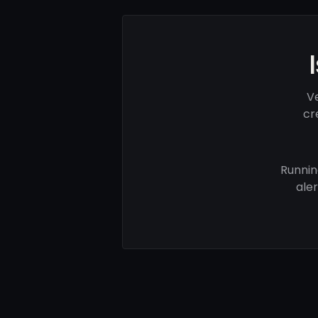
V
cr
Runnin
ale