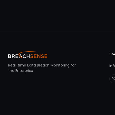
So
Real-time Data Breach Monitoring for
in
the Enterprise