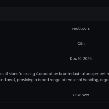
vestil.com
Qilin
Dec 10, 2025
estil Manufacturing Corporation is an industrial equipment
(Indiana), providing a broad range of material‑handling, er
Unknown