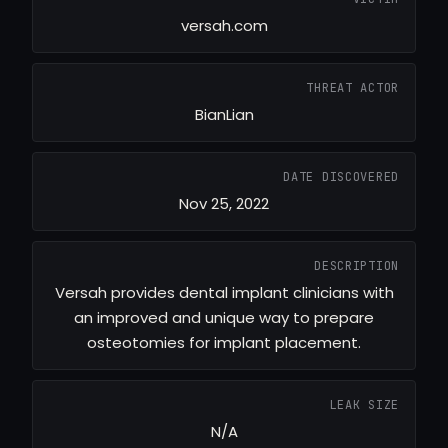
versah.com
THREAT ACTOR
BianLian
DATE DISCOVERED
Nov 25, 2022
DESCRIPTION
Versah provides dental implant clinicians with
an improved and unique way to prepare
osteotomies for implant placement.
LEAK SIZE
N/A