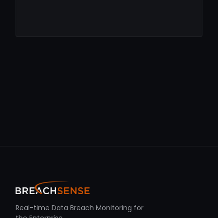
Real-time Data Breach Monitoring for