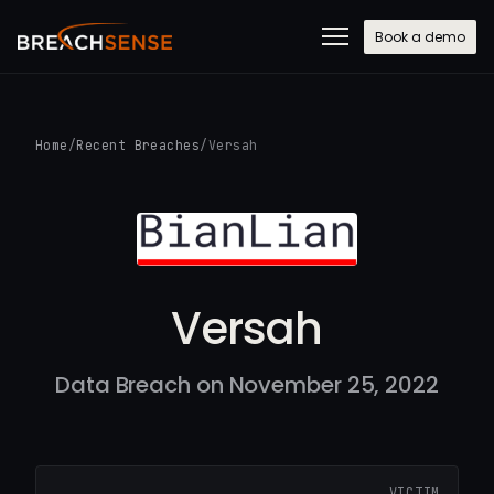
Book a demo
Home
/
Recent Breaches
/
Versah
Versah
Data Breach on November 25, 2022
VICTIM