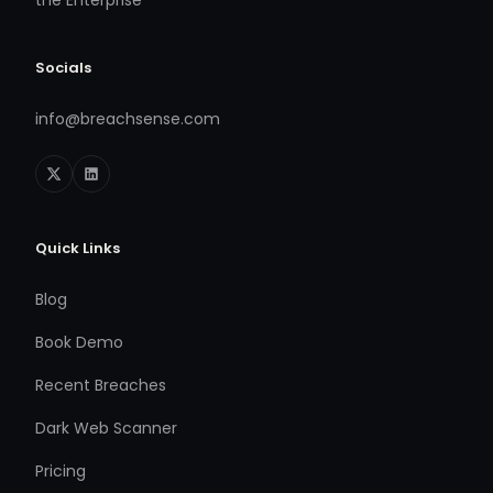
the Enterprise
Socials
info@breachsense.com
Quick Links
Blog
Book Demo
Recent Breaches
Dark Web Scanner
Pricing