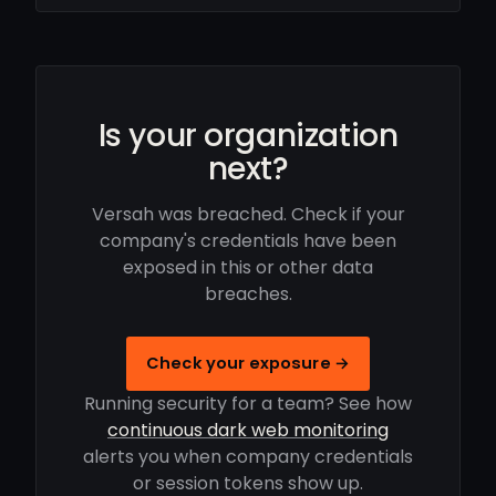
Is your organization
next?
Versah was breached. Check if your
company's credentials have been
exposed in this or other data
breaches.
Check your exposure →
Running security for a team? See how
continuous dark web monitoring
alerts you when company credentials
or session tokens show up.