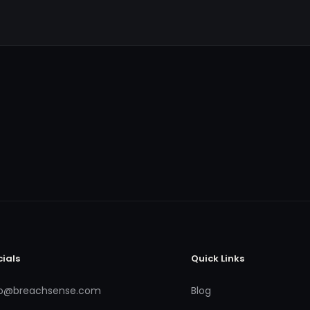
cials
Quick Links
fo@breachsense.com
Blog