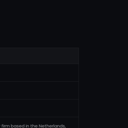
 firm based in the Netherlands,