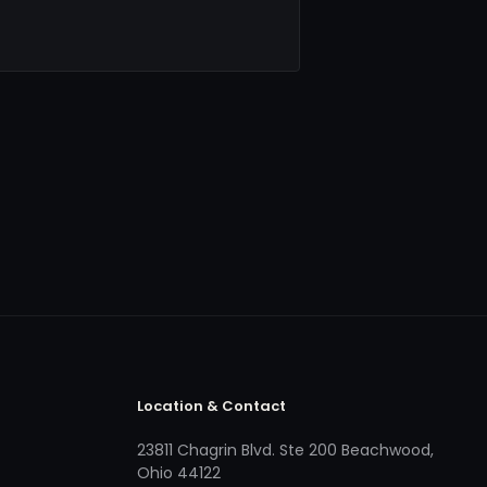
Location & Contact
23811 Chagrin Blvd. Ste 200 Beachwood,
Ohio 44122