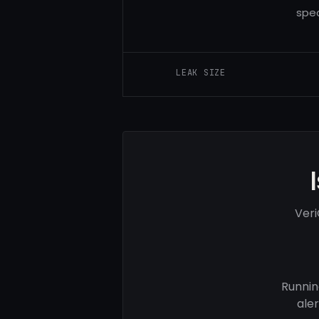
spec
LEAK SIZE
Veri
Runnin
ale