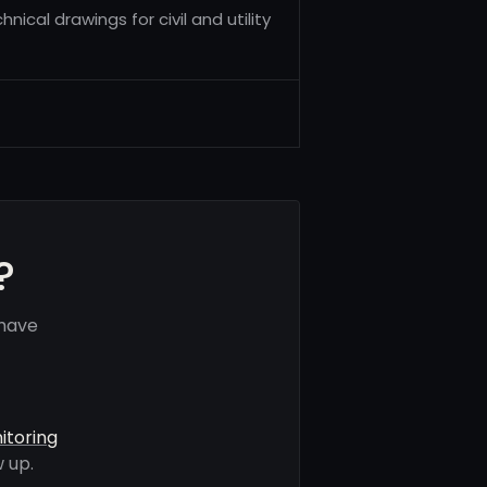
nical drawings for civil and utility
?
 have
itoring
 up.