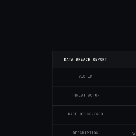
DATA BREACH REPORT
VICTIM
THREAT ACTOR
DATE DISCOVERED
DESCRIPTION
V