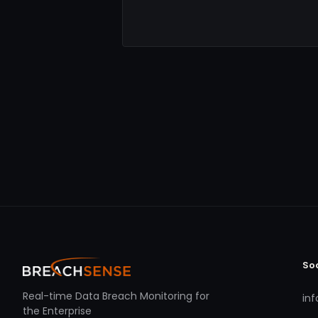
So
Real-time Data Breach Monitoring for
in
the Enterprise