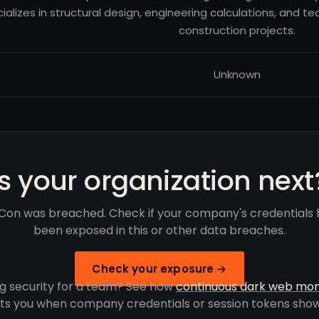
ializes in structural design, engineering calculations, and tech
construction projects.
Unknown
Is your organization next
Con was breached. Check if your company's credentials
been exposed in this or other data breaches.
Check your exposure →
g security for a team? See how
continuous dark web mon
rts you when company credentials or session tokens show