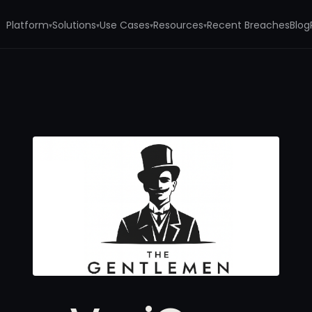
Platform
Solutions
Use Cases
Resources
Recent Breaches
Blog
▾
▾
▾
▾