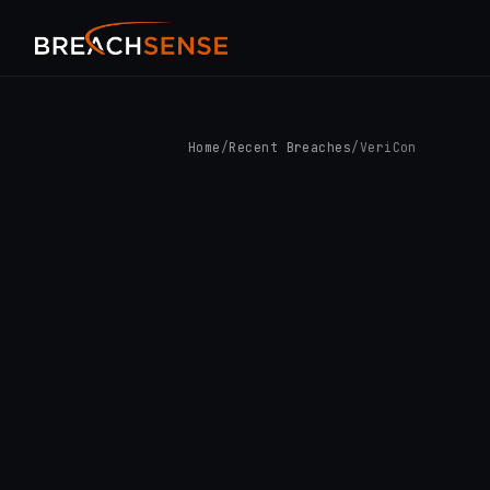
Home
/
Recent Breaches
/
VeriCon