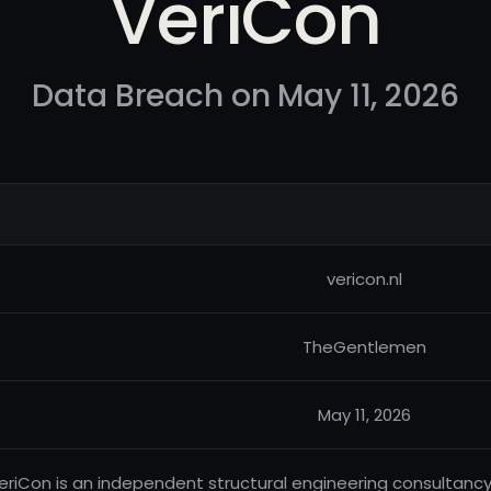
VeriCon
Data Breach on May 11, 2026
vericon.nl
TheGentlemen
May 11, 2026
eriCon is an independent structural engineering consultancy