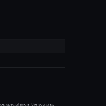
, specializing in the sourcing,