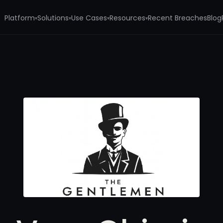
Platform
Solutions
Use Cases
Resources
Recent Breaches
Blog
▾
▾
▾
▾