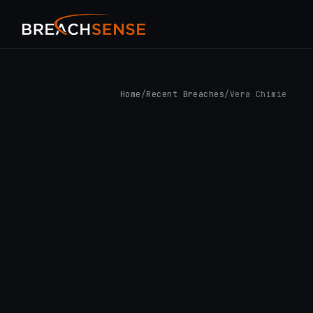
Home
/
Recent Breaches
/
Vera Chimie