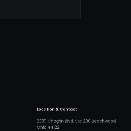
Location & Contact
23811 Chagrin Blvd. Ste 200 Beachwood,
Ohio 44122