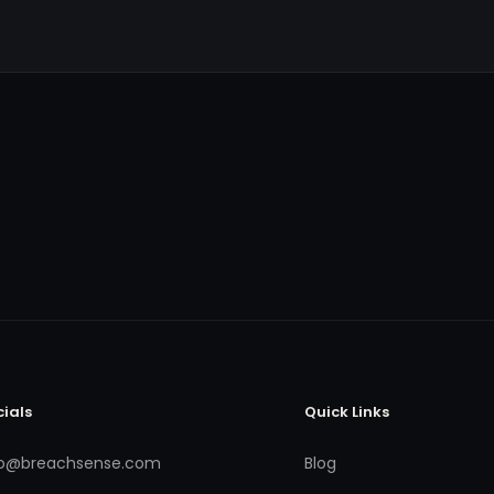
cials
Quick Links
fo@breachsense.com
Blog