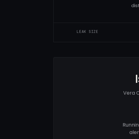
dis
LEAK SIZE
Vera C
Runnin
ale