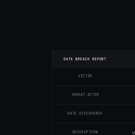
DATA BREACH REPORT
VICTIM
THREAT ACTOR
DATE DISCOVERED
DESCRIPTION
V