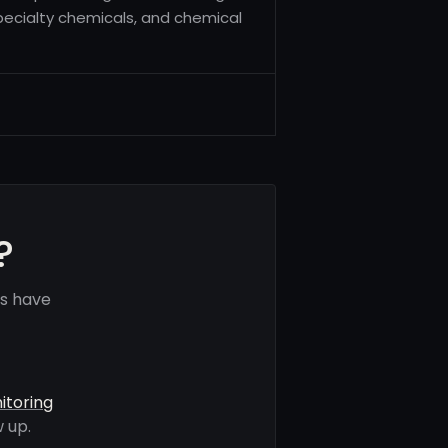
 specialty chemicals, and chemical
?
ls have
itoring
 up.