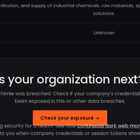
tribution, and supply of industrial chemicals, raw materials,
solutions.
Unknown
Is your organization next
himie was breached. Check if your company's credentia
been exposed in this or other data breaches.
Check your exposure →
g security for a team? See how
continuous dark web mon
rts you when company credentials or session tokens show