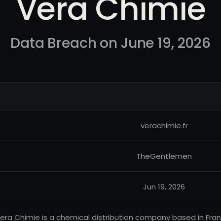
Vera Chimie
Data Breach on June 19, 2026
verachimie.fr
TheGentlemen
Jun 19, 2026
era Chimie is a chemical distribution company based in France