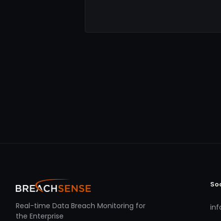
So
Real-time Data Breach Monitoring for
in
the Enterprise