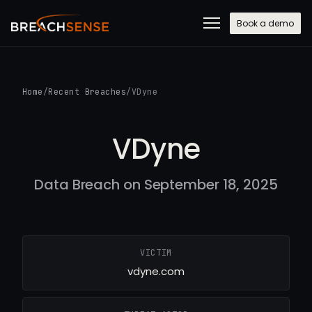
Book a demo
Home
/
Recent Breaches
/
VDyne
VDyne
Data Breach on September 18, 2025
VICTIM
vdyne.com