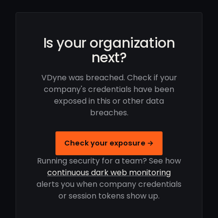
Is your organization
next?
VDyne was breached. Check if your
company's credentials have been
exposed in this or other data
breaches.
Check your exposure →
Running security for a team? See how
continuous dark web monitoring
alerts you when company credentials
or session tokens show up.