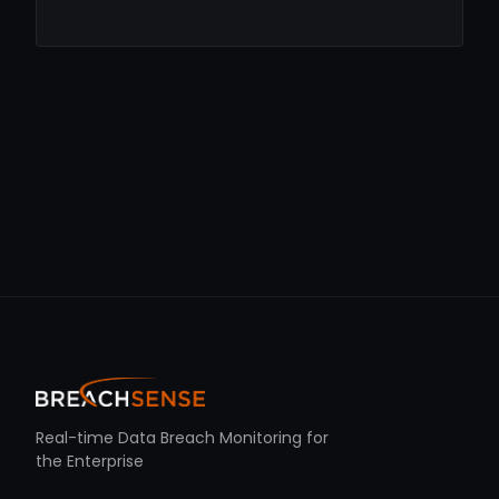
Real-time Data Breach Monitoring for
the Enterprise