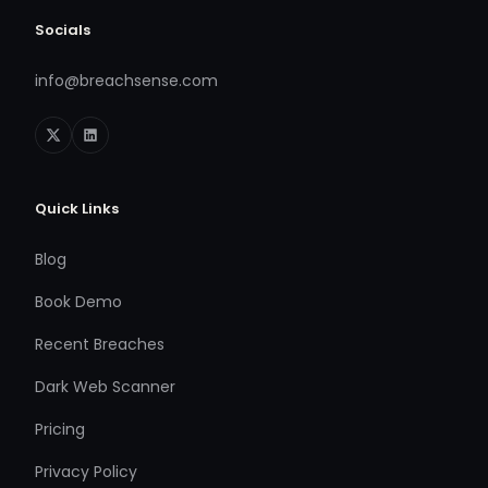
Socials
info@breachsense.com
Quick Links
Blog
Book Demo
Recent Breaches
Dark Web Scanner
Pricing
Privacy Policy