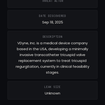
THREAT ACTOR
DATE DISCOVERED
Sep 18, 2025
DESCRIPTION
VDyne, Inc. is a medical device company
based in the USA, developing a minimally
invasive transcatheter tricuspid valve
replacement system to treat tricuspid
regurgitation, currently in clinical feasibility
stages.
LEAK SIZE
Unknown