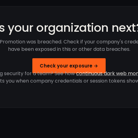
Is your organization next
Promotion was breached. Check if your company's crede
have been exposed in this or other data breaches.
Check your exposure →
g security for a team? See how
continuous dark web mon
rts you when company credentials or session tokens show