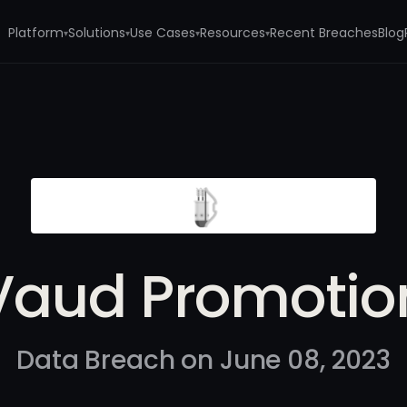
Platform
Solutions
Use Cases
Resources
Recent Breaches
Blog
▾
▾
▾
▾
Vaud Promotio
Data Breach on June 08, 2023