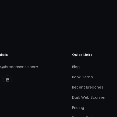
cials
Quick Links
fo@breachsense.com
Blog
Book Demo
Recent Breaches
Dark Web Scanner
Pricing