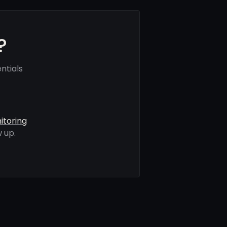
?
ntials
itoring
 up.