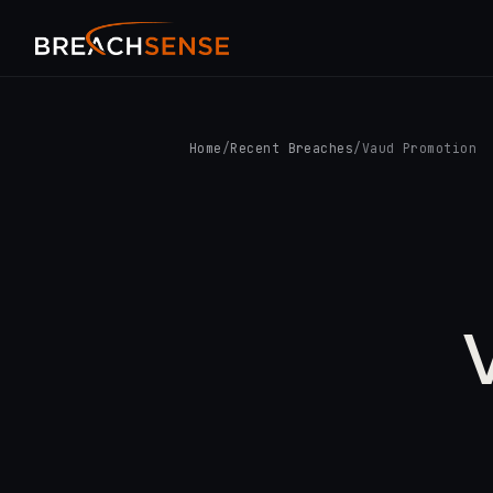
Home
/
Recent Breaches
/
Vaud Promotion