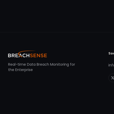
So
Real-time Data Breach Monitoring for
in
the Enterprise