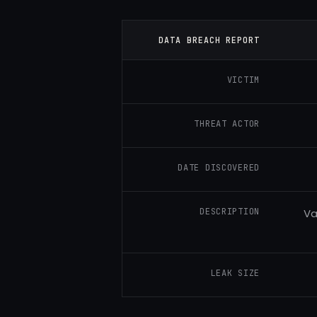
DATA BREACH REPORT
VICTIM
THREAT ACTOR
DATE DISCOVERED
DESCRIPTION
Va
LEAK SIZE