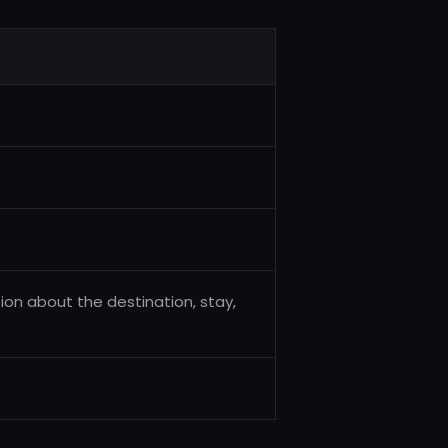
ion about the destination, stay,