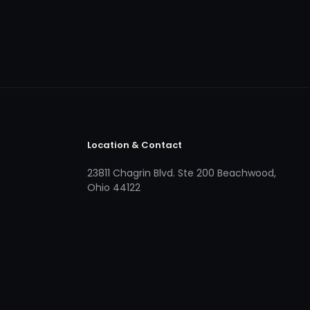
Location & Contact
23811 Chagrin Blvd. Ste 200 Beachwood,
Ohio 44122