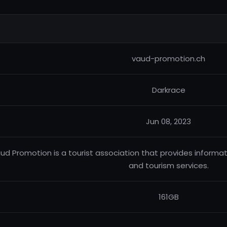
vaud-promotion.ch
Darkrace
Jun 08, 2023
ud Promotion is a tourist association that provides informat
and tourism services.
161GB