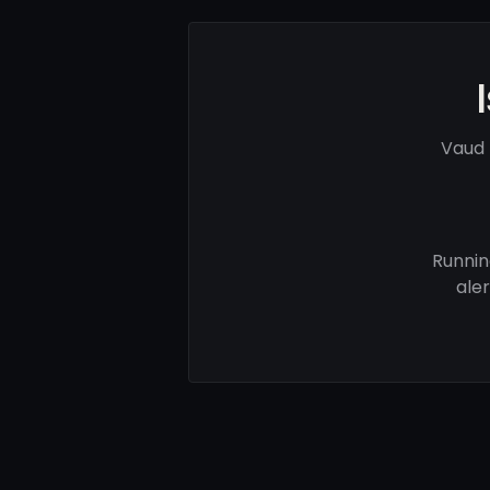
Vaud 
Runnin
ale