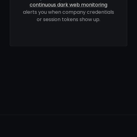
continuous dark web monitoring
alerts you when company credentials
or session tokens show up.