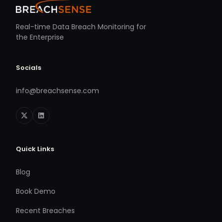
Real-time Data Breach Monitoring for
the Enterprise
Socials
info@breachsense.com
Quick Links
Blog
Book Demo
Recent Breaches