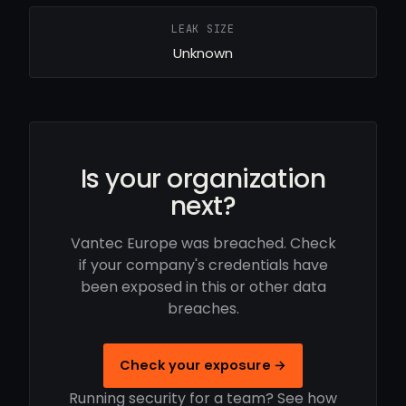
LEAK SIZE
Unknown
Is your organization
next?
Vantec Europe was breached. Check
if your company's credentials have
been exposed in this or other data
breaches.
Check your exposure →
Running security for a team? See how