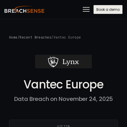
Book a demo
Home
/
Recent Breaches
/
Vantec Europe
Vantec Europe
Data Breach on November 24, 2025
VICTIM