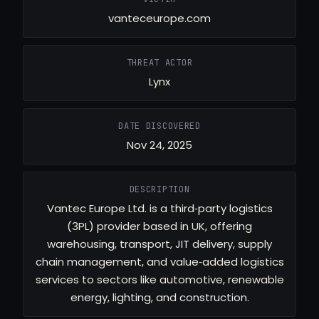
vanteceurope.com
THREAT ACTOR
Lynx
DATE DISCOVERED
Nov 24, 2025
DESCRIPTION
Vantec Europe Ltd. is a third‑party logistics
(3PL) provider based in UK, offering
warehousing, transport, JIT delivery, supply
chain management, and value‑added logistics
services to sectors like automotive, renewable
energy, lighting, and construction.