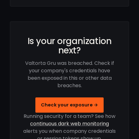
Is your organization
next?
Valtorta Gru was breached. Check if
your company's credentials have
been exposed in this or other data
breaches.
Check your exposure →
Running security for a team? See how
continuous dark web monitoring
alerts you when company credentials
or session tokens show up.