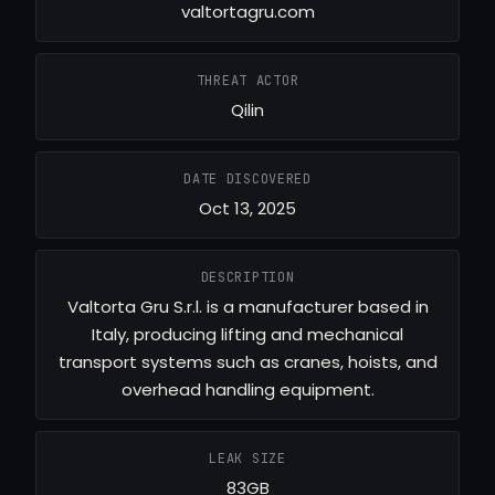
valtortagru.com
THREAT ACTOR
Qilin
DATE DISCOVERED
Oct 13, 2025
DESCRIPTION
Valtorta Gru S.r.l. is a manufacturer based in
Italy, producing lifting and mechanical
transport systems such as cranes, hoists, and
overhead handling equipment.
LEAK SIZE
83GB