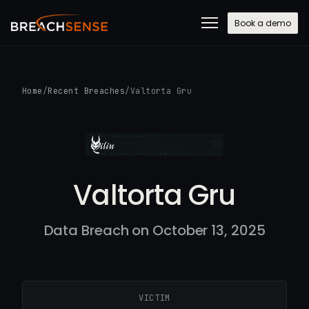
Book a demo
Home
/
Recent Breaches
/
Valtorta Gru
Valtorta Gru
Data Breach on October 13, 2025
VICTIM