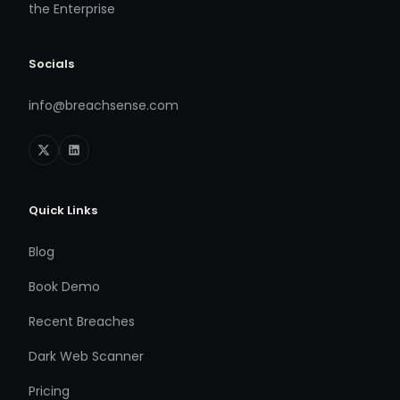
the Enterprise
Socials
info@breachsense.com
Quick Links
Blog
Book Demo
Recent Breaches
Dark Web Scanner
Pricing