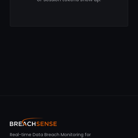
Real-time Data Breach Monitoring for