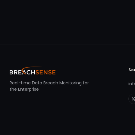
So
Real-time Data Breach Monitoring for
in
the Enterprise