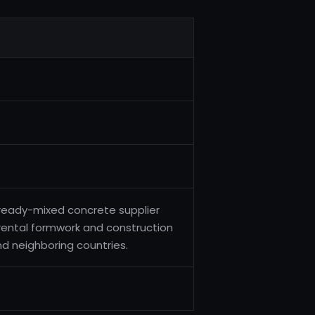
ready-mixed concrete supplier
rental formwork and construction
and neighboring countries.