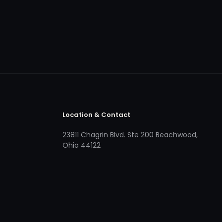
Location & Contact
23811 Chagrin Blvd. Ste 200 Beachwood,
Ohio 44122