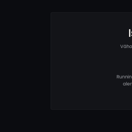
Váho
Runnin
ale