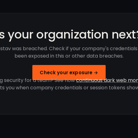
Is your organization next
stav was breached. Check if your company's credentials
been exposed in this or other data breaches.
Check your exposure →
g security for a team? See how
continuous dark web mon
rts you when company credentials or session tokens show