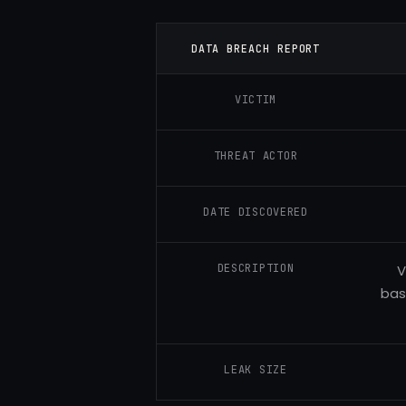
DATA BREACH REPORT
VICTIM
THREAT ACTOR
DATE DISCOVERED
DESCRIPTION
V
bas
LEAK SIZE