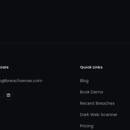
cials
Quick Links
fo@breachsense.com
Blog
Book Demo
Recent Breaches
Dark Web Scanner
Pricing