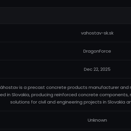
vahostav-sk.sk
DragonForce
Dec 22, 2025
áhostav is a precast concrete products manufacturer and 
ed in Slovakia, producing reinforced concrete components, 
solutions for civil and engineering projects in Slovakia 
Unknown