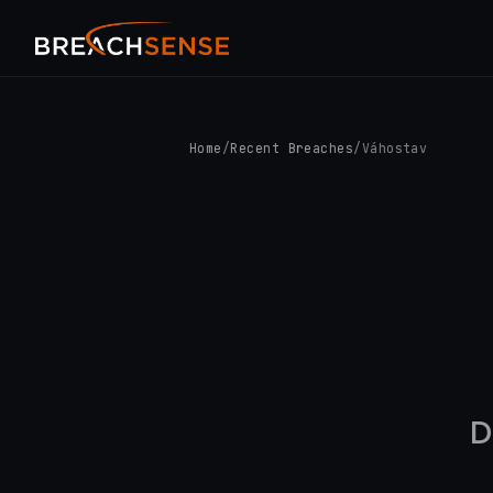
Home
/
Recent Breaches
/
Váhostav
D