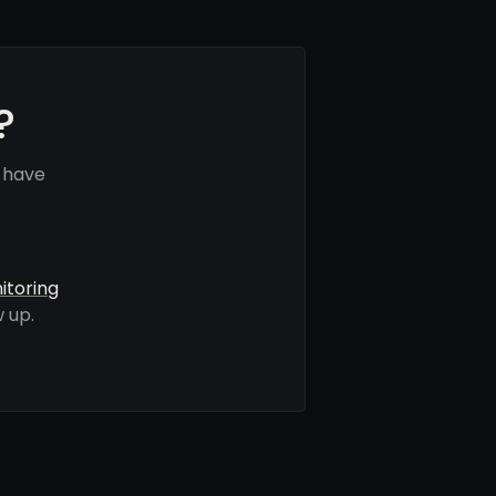
?
 have
itoring
 up.