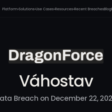
Platform
Solutions
Use Cases
Resources
Recent Breaches
Blog
▾
▾
▾
▾
Váhostav
ata Breach on December 22, 20